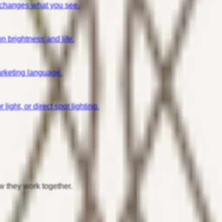
 changes what you see.
n brightness and life.
arketing language.
ight, or direct spot lighting.
w they work together.