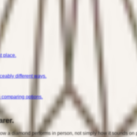
t place.
iceably different ways.
n comparing options.
rer.
 how a diamond performs in person, not simply how it sounds on 