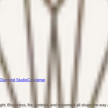
Diamond Studio
Concierge
ght. Brightness, fire, contrast, and movement all shape the wa