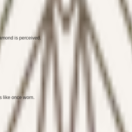
iamond is perceived.
s like once worn.