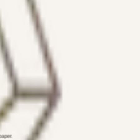
paper.