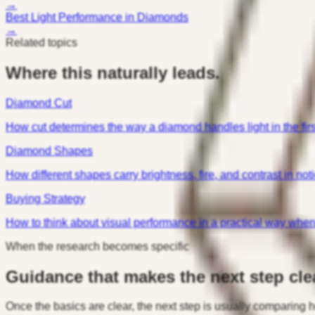
→
Best Light Performance in Diamonds
→
Related topics
Where this naturally leads.
Diamond Cut
How cut determines the way a diamond handles light in the firs
Diamond Shapes
How different shapes carry brightness, fire, and contrast in not
Buying Strategy
How to think about visual performance in a practical way whe
When the research becomes specific
Guidance that makes the next step clea
Once the basics are clear, the next step is usually comparing