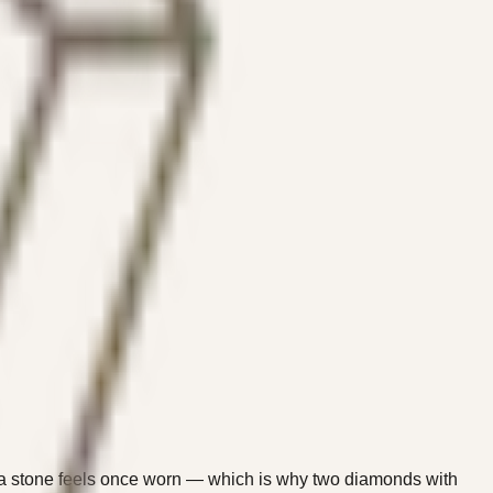
y a stone feels once worn — which is why two diamonds with