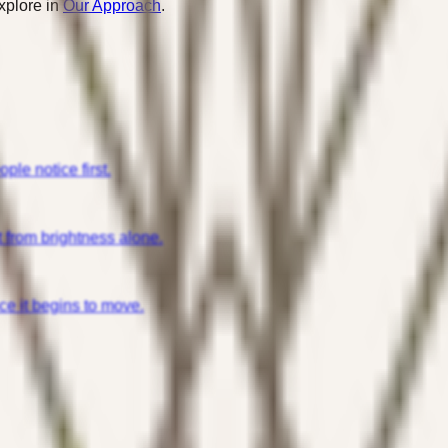
xplore in
Our Approach
.
ple notice first.
t from brightness alone.
e it begins to move.