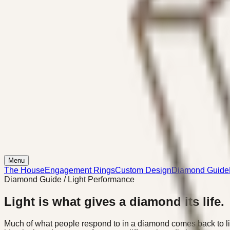
Menu
The House
Engagement Rings
Custom Design
Diamond Guide
Diamond Guide / Light Performance
Light is what gives a diamond its life.
Much of what people respond to in a diamond comes back to li