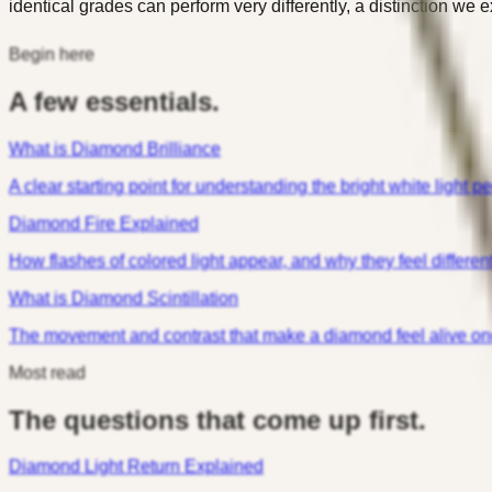
identical grades can perform very differently, a distinction we e
Begin here
A few essentials.
What is Diamond Brilliance
A clear starting point for understanding the bright white light peo
Diamond Fire Explained
How flashes of colored light appear, and why they feel differen
What is Diamond Scintillation
The movement and contrast that make a diamond feel alive onc
Most read
The questions that come up first.
Diamond Light Return Explained