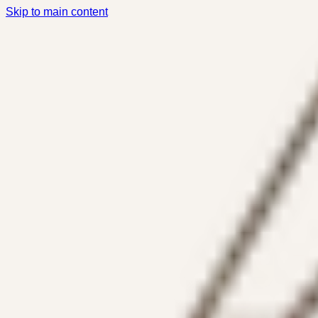
Skip to main content