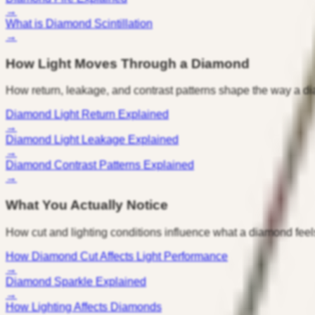
→
What is Diamond Scintillation
→
How Light Moves Through a Diamond
How return, leakage, and contrast patterns shape the way a d
Diamond Light Return Explained
→
Diamond Light Leakage Explained
→
Diamond Contrast Patterns Explained
→
What You Actually Notice
How cut and lighting conditions influence what a diamond feel
How Diamond Cut Affects Light Performance
→
Diamond Sparkle Explained
→
How Lighting Affects Diamonds