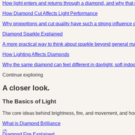
How light enters and returns through a diamond, and why that
How Diamond Cut Affects Light Performance
Why proportions and cut quality have such a strong influence o
Diamond Sparkle Explained
A more practical way to think about sparkle beyond general m
How Lighting Affects Diamonds
Why the same diamond can feel different in daylight, soft indoor l
Continue exploring
A closer look.
The Basics of Light
The core ideas behind brightness, fire, and movement, and ho
What is Diamond Brilliance
→
Diamond Fire Explained