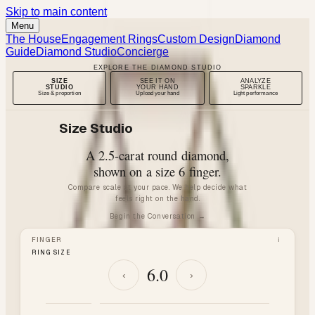
Skip to main content
Menu
The House
Engagement Rings
Custom Design
Diamond
Guide
Diamond Studio
Concierge
EXPLORE THE DIAMOND STUDIO
SIZE
SEE IT ON
ANALYZE
STUDIO
YOUR HAND
SPARKLE
Size & proportion
Upload your hand
Light performance
Size Studio
A
2.5
-carat
round
diamond,
shown on a size
6
finger.
Compare scale at your pace. We help decide what
feels right on the hand.
Begin the Conversation →
FINGER
i
RING SIZE
6.0
‹
›