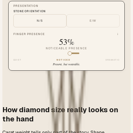
PRESENTATION
STONE ORIENTATION
N/S
E/W
FINGER PRESENCE
i
53
%
NOTICEABLE PRESENCE
QUIET
NOTICED
DRAMATIC
Present, but wearable.
How diamond size really looks on
the hand
Carat weight tells only part of the story. Shape,