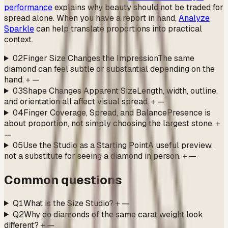
performance
explains why beauty should not be traded for
spread alone. When you have a report in hand,
Analyze
Sparkle
can help translate proportions into practical
context.
02
Finger Size Changes the Impression
The same
diamond can feel subtle or substantial depending on the
hand.
＋
—
03
Shape Changes Apparent Size
Length, width, outline,
and orientation all affect visual spread.
＋
—
04
Finger Coverage, Spread, and Balance
Presence is
about proportion, not simply choosing the largest stone.
＋
—
05
Use the Studio as a Starting Point
A useful preview,
not a substitute for seeing a diamond in person.
＋
—
Common questions
Q1
What is the Size Studio?
＋
—
Q2
Why do diamonds of the same carat weight look
different?
＋
—