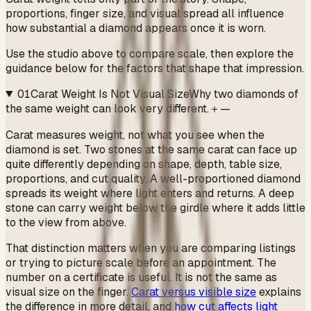
proportions, finger size, and visual spread all influence
how substantial a diamond appears once it is worn.
Use the studio above to compare scale, then explore the
guidance below for the factors that shape that impression.
01
Carat Weight Is Not Visual Size
Why two diamonds of
the same weight can look very different.
＋
—
Carat measures weight, not what you see when the
diamond is set. Two stones at the same carat can face up
quite differently depending on shape, depth, table size,
proportions, and cut quality. A well-proportioned diamond
spreads its weight where light enters and returns. A deep
stone can carry weight below the girdle where it adds little
to the view from above.
That distinction matters when you are comparing listings
or trying to picture scale before an appointment. The
number on a certificate is useful. It is not the same as
visual size on the finger.
Carat versus visible size
explains
the difference in more detail, and
how cut affects light