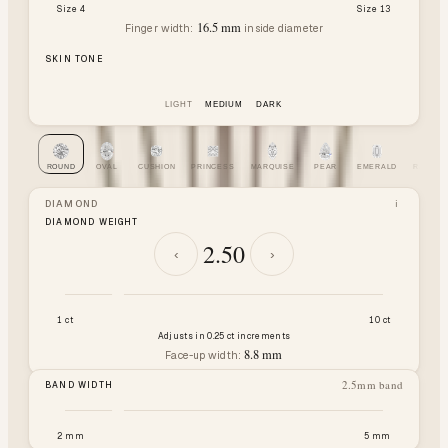
Size 4
Size 13
16.5
mm
Finger width:
inside diameter
SKIN TONE
LIGHT
MEDIUM
DARK
ROUND
OVAL
CUSHION
PRINCESS
MARQUISE
PEAR
EMERALD
RADIAN
DIAMOND
i
DIAMOND WEIGHT
2.50
‹
›
1 ct
10 ct
Adjusts in 0.25 ct increments
8.8
mm
Face-up width:
2.5
mm band
BAND WIDTH
2 mm
5 mm