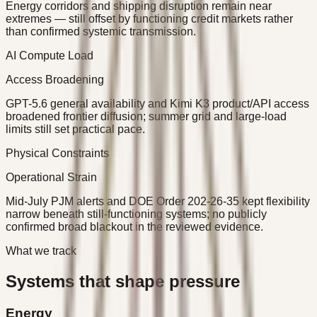
Energy corridors and shipping disruption remain near
extremes — still offset by functioning credit markets rather
than confirmed systemic transmission.
AI Compute Load
Access Broadening
GPT-5.6 general availability and Kimi K3 product/API access
broadened frontier diffusion; summer grid and large-load
limits still set practical pace.
Physical Constraints
Operational Strain
Mid-July PJM alerts and DOE Order 202-26-35 kept flexibility
narrow beneath still-functioning systems; no publicly
confirmed broad blackout in the reviewed evidence.
What we track
Systems that shape pressure
Energy