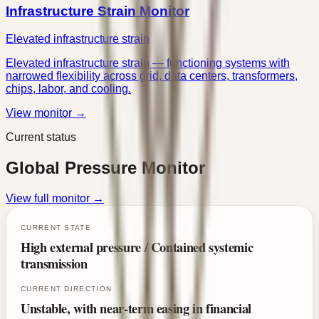
Infrastructure Strain Monitor
Elevated infrastructure strain
Elevated infrastructure strain — functioning systems with
narrowed flexibility across grid, data centers, transformers,
chips, labor, and cooling.
View monitor →
Current status
Global Pressure Monitor
View full monitor →
CURRENT STATE
High external pressure / Contained systemic
transmission
CURRENT DIRECTION
Unstable, with near-term easing in financial