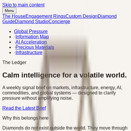
Skip to main content
Menu
The House
Engagement Rings
Custom Design
Diamond
Guide
Diamond Studio
Concierge
Global Pressure
·
Information Map
·
AI Acceleration
·
Precious Materials
·
Infrastructure
The Ledger
Calm intelligence for a volatile world.
A weekly signal brief on markets, infrastructure, energy, AI,
commodities, and global systems — designed to clarify
pressure without amplifying noise.
Read the Latest Brief
Why this belongs here
Diamonds do not exist outside the world. They move through