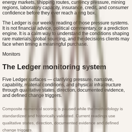
energy markets, shipping routes, currency pressure, mining
regions, laboratory capacity, insurance, credit, and consumer
confidence before they ever reach a ring box.
The Ledger is our weekly reading of those pressure systems.
It is not financial advice, political commentary, or a prediction
engine. It is a calm way to understand the conditions shaping
rare materials, global sourcing, and the decisions clients may
face when timing a meaningful purchase.
Monitors
The Ledger monitoring system
Five Ledger surfaces — clarifying pressure, narrative,
capability, material conditions, and physical infrastructure
through qualitative states, direction, documented evidence,
and defined change triggers.
Composite numerical scoring is paused while the methodology is
standardized and historically validated. Current readings use
qualitative states, direction, documented evidence and defined
change triggers.