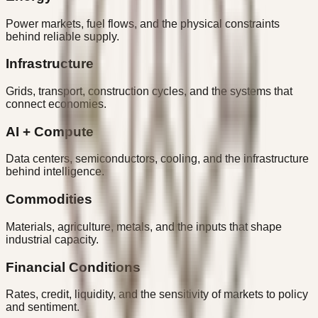
Power markets, fuel flows, and the physical constraints
behind reliable supply.
Infrastructure
Grids, transport, construction cycles, and the systems that
connect economies.
AI + Compute
Data centers, semiconductors, cooling, and the infrastructure
behind intelligence.
Commodities
Materials, agriculture, metals, and the inputs that shape
industrial capacity.
Financial Conditions
Rates, credit, liquidity, and the sensitivity of markets to policy
and sentiment.