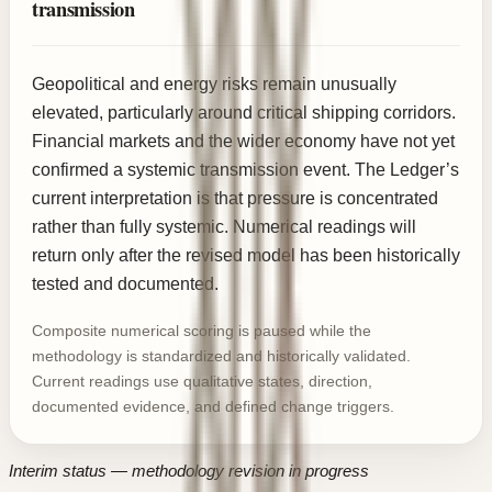
transmission
Geopolitical and energy risks remain unusually
elevated, particularly around critical shipping corridors.
Financial markets and the wider economy have not yet
confirmed a systemic transmission event. The Ledger’s
current interpretation is that pressure is concentrated
rather than fully systemic. Numerical readings will
return only after the revised model has been historically
tested and documented.
Composite numerical scoring is paused while the
methodology is standardized and historically validated.
Current readings use qualitative states, direction,
documented evidence, and defined change triggers.
Interim status — methodology revision in progress