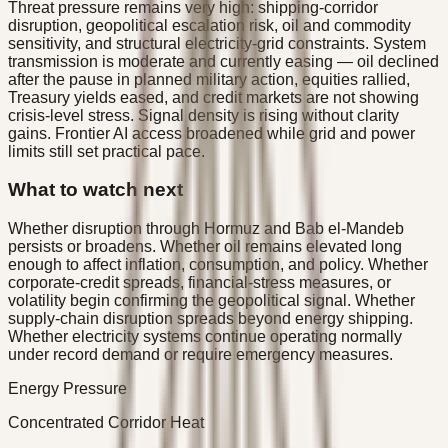
Threat pressure remains very high: shipping-corridor
disruption, geopolitical escalation risk, oil and commodity
sensitivity, and structural electricity-grid constraints. System
transmission is moderate and currently easing — oil declined
after the pause in planned military action, equities rallied,
Treasury yields eased, and credit markets are not showing
crisis-level stress. Signal density is rising without clarity
gains. Frontier AI access broadened while grid and power
limits still set practical pace.
What to watch next
Whether disruption through Hormuz and Bab el-Mandeb
persists or broadens. Whether oil remains elevated long
enough to affect inflation, consumption, and policy. Whether
corporate-credit spreads, financial-stress measures, or
volatility begin confirming the geopolitical signal. Whether
supply-chain disruption spreads beyond energy shipping.
Whether electricity systems continue operating normally
under record demand or require emergency measures.
Energy Pressure
Concentrated Corridor Heat