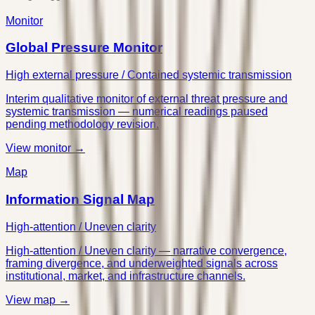
Monitor
Global Pressure Monitor
High external pressure / Contained systemic transmission
Interim qualitative monitor of external threat pressure and
systemic transmission — numerical readings paused
pending methodology revision.
View monitor →
Map
Information Signal Map
High-attention / Uneven clarity
High-attention / Uneven clarity — narrative convergence,
framing divergence, and underweighted signals across
institutional, market, and infrastructure channels.
View map →