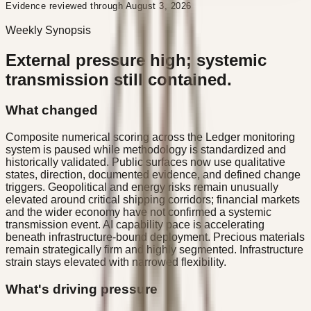
Evidence reviewed through August 3, 2026
Weekly Synopsis
External pressure high; systemic
transmission still contained.
What changed
Composite numerical scoring across the Ledger monitoring
system is paused while methodology is standardized and
historically validated. Public surfaces now use qualitative
states, direction, documented evidence, and defined change
triggers. Geopolitical and energy risks remain unusually
elevated around critical shipping corridors; financial markets
and the wider economy have not confirmed a systemic
transmission event. AI capability pace is accelerating
beneath infrastructure-bound deployment. Precious materials
remain strategically firm and highly segmented. Infrastructure
strain stays elevated with narrowed flexibility.
What's driving pressure