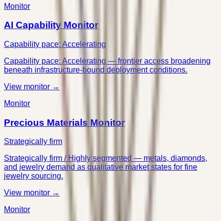
Monitor
AI Capability Monitor
Capability pace: Accelerating
Capability pace: Accelerating — frontier access broadening
beneath infrastructure-bound deployment conditions.
View monitor →
Monitor
Precious Materials Monitor
Strategically firm
Strategically firm / Highly segmented — metals, diamonds,
and jewelry demand as qualitative market states for fine
jewelry sourcing.
View monitor →
Monitor