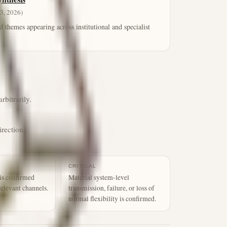
3, 2026)
d themes appearing across institutional and specialist
rbitrarily.
irection,
CRITICAL
is confirmed
Material system-level
relevant channels.
transmission, failure, or loss of
normal flexibility is confirmed.