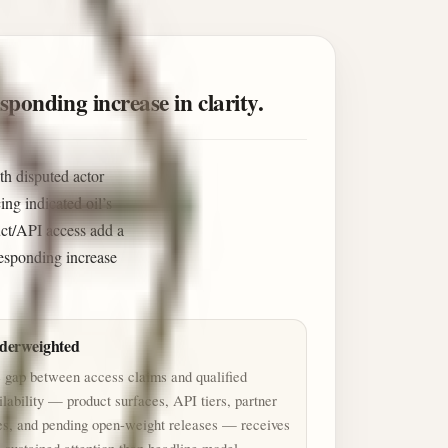
sponding increase in clarity.
th disputed actor
ng indicated oil’s
uct/API access add a
rresponding increase
derweighted
 gap between access claims and qualified
ilability — product surfaces, API tiers, partner
es, and pending open-weight releases — receives