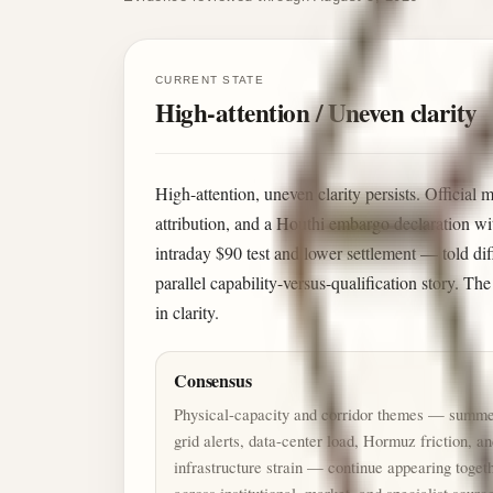
CURRENT STATE
High-attention / Uneven clarity
High-attention, uneven clarity persists. Official 
attribution, and a Houthi embargo declaration wi
intraday $90 test and lower settlement — told di
parallel capability-versus-qualification story. Th
in clarity.
Consensus
Physical-capacity and corridor themes — summ
grid alerts, data-center load, Hormuz friction, a
infrastructure strain — continue appearing toget