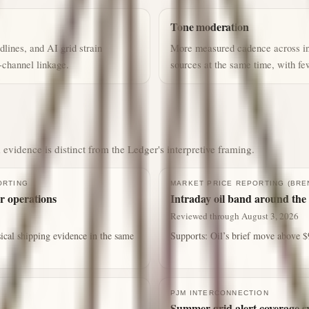
Tone moderation
lines, and AI grid strain
More measured cadence across ins
-channel linkage.
sources at the same time, with f
 evidence is distinct from the Ledger's interpretive framing.
ORTING
MARKET PRICE REPORTING (BRE
r operations
Intraday oil band around the 
Reviewed through August 3, 2026
ical shipping evidence in the same
Supports:
Oil’s brief move above $9
PJM INTERCONNECTION
Summer grid alert coverage s