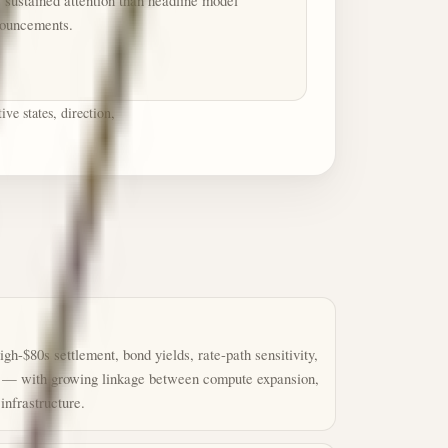
s sustained attention than headline model
ouncements.
ve states, direction,
igh-$80s settlement, bond yields, rate-path sensitivity,
e — with growing linkage between compute expansion,
nfrastructure.