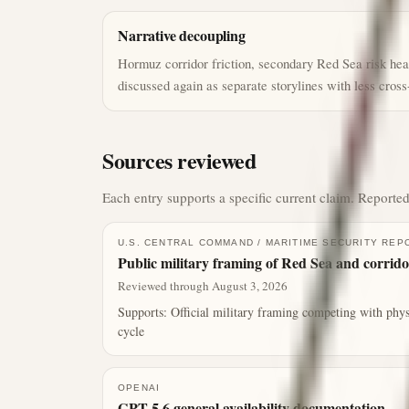
Narrative decoupling
Hormuz corridor friction, secondary Red Sea risk head
discussed again as separate storylines with less cross
Sources reviewed
Each entry supports a specific current claim. Reported
U.S. CENTRAL COMMAND / MARITIME SECURITY REP
Public military framing of Red Sea and corrido
Reviewed through August 3, 2026
Supports:
Official military framing competing with phys
cycle
OPENAI
GPT-5.6 general availability documentation