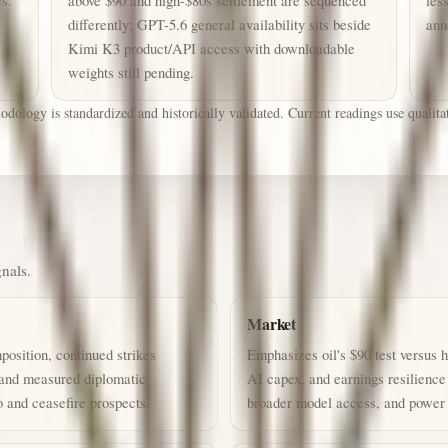
es.
above $90 and high-$80s settlement are sequenced
les
differently; GPT-5.6 general availability sits beside
ann
Kimi K3 product/API access with downloadable
weights still pending.
ology is standardized and historically validated. Current readings use qualitati
gnals.
Market
osition, continued strikes
Emphasizes oil's $90 test versus h
 and measured diplomatic
AI capex, and earnings resilienc
and ceasefire prospects.
broader model access, and power i