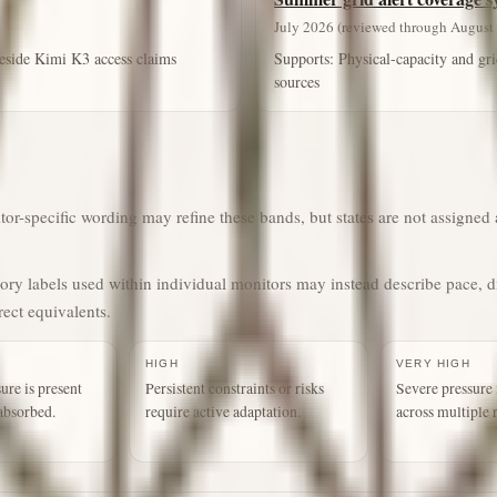
July 2026 (reviewed through August 
 beside Kimi K3 access claims
Supports:
Physical-capacity and gri
sources
r-specific wording may refine these bands, but states are not assigned a
gory labels used within individual monitors may instead describe pace, d
rect equivalents.
HIGH
VERY HIGH
ure is present
Persistent constraints or risks
Severe pressure 
absorbed.
require active adaptation.
across multiple 