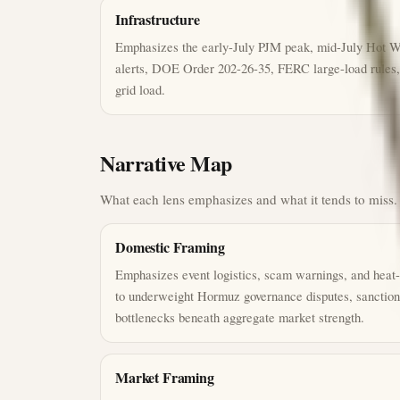
Infrastructure
Emphasizes the early-July PJM peak, mid-July Hot
alerts, DOE Order 202-26-35, FERC large-load rules, 
grid load.
Narrative Map
What each lens emphasizes and what it tends to miss.
Domestic Framing
Emphasizes event logistics, scam warnings, and heat-
to underweight Hormuz governance disputes, sanctions
bottlenecks beneath aggregate market strength.
Market Framing