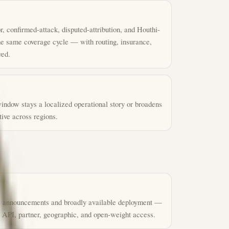
, confirmed-attack, disputed-attribution, and Houthi-
the same coverage cycle — with routing, insurance,
ved.
indow stays a localized operational story or broadens
tive across regions.
e announcements and broadly available deployment —
 API, partner, geographic, and open-weight access.