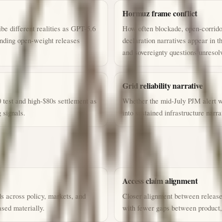
Hormuz frame conflict
be different realities as GPT-5.6
How often blockade, open-corridor
ending open-weight releases
declaration narratives appear in 
and sovereignty questions unresol
Grid reliability narrative
 test and high-$80s settlement as
Whether the mid-July PJM alert w
 signals.
into sustained infrastructure narra
Access claim alignment
s across policy, markets, and
Closer alignment between releas
sed materially.
with fewer gaps between product,