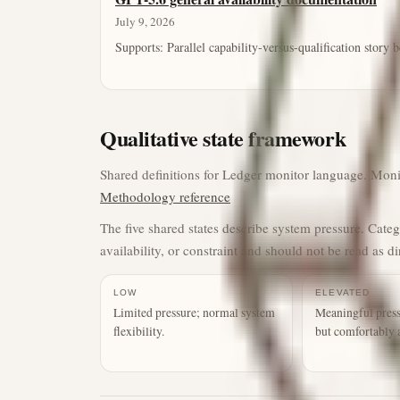
July 9, 2026
Supports:
Parallel capability-versus-qualification story
Qualitative state framework
Shared definitions for Ledger monitor language. Monito
Methodology reference
The five shared states describe system pressure. Cate
availability, or constraint and should not be read as di
LOW
ELEVATED
Limited pressure; normal system
Meaningful press
flexibility.
but comfortably 