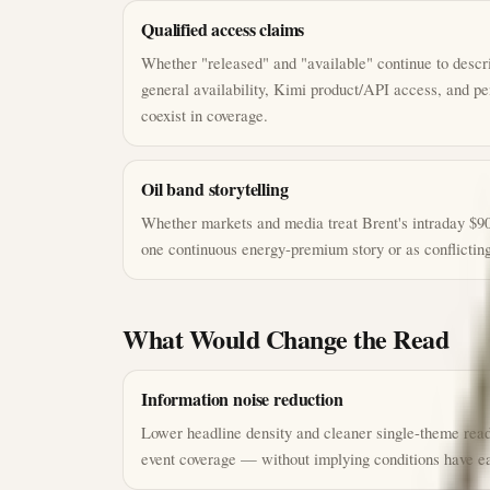
Qualified access claims
Whether "released" and "available" continue to descri
general availability, Kimi product/API access, and p
coexist in coverage.
Oil band storytelling
Whether markets and media treat Brent's intraday $90
one continuous energy-premium story or as conflicting
What Would Change the Read
Information noise reduction
Lower headline density and cleaner single-theme read
event coverage — without implying conditions have ea