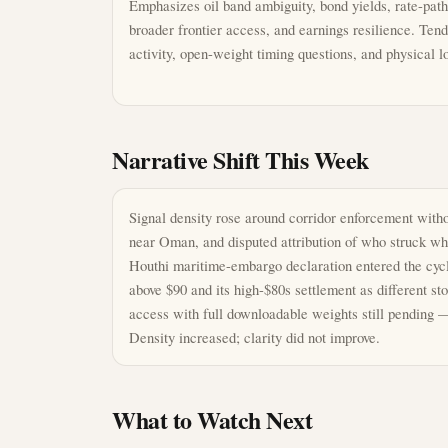
Emphasizes oil band ambiguity, bond yields, rate-path 
broader frontier access, and earnings resilience. Te
activity, open-weight timing questions, and physical l
Narrative Shift This Week
Signal density rose around corridor enforcement with
near Oman, and disputed attribution of who struck whi
Houthi maritime-embargo declaration entered the cycl
above $90 and its high-$80s settlement as different 
access with full downloadable weights still pending —
Density increased; clarity did not improve.
What to Watch Next