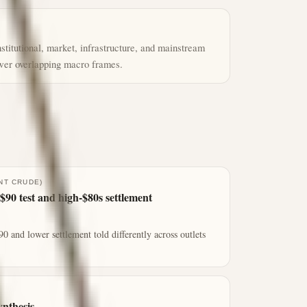
titutional, market, infrastructure, and mainstream
ewer overlapping macro frames.
NT CRUDE)
$90 test and high-$80s settlement
0 and lower settlement told differently across outlets
ynthesis