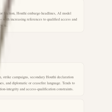
or friction, Houthi embargo headlines, AI model
— with increasing references to qualified access and
cycle.
, strike campaigns, secondary Houthi declaration
es, and diplomatic or ceasefire language. Tends to
on-integrity and access-qualification constraints.