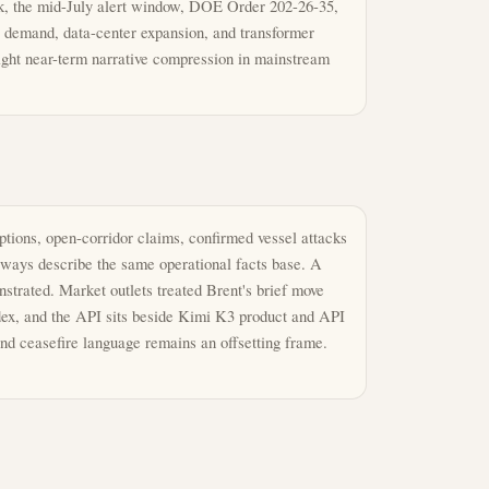
k, the mid-July alert window, DOE Order 202-26-35,
y demand, data-center expansion, and transformer
ght near-term narrative compression in mainstream
tions, open-corridor claims, confirmed vessel attacks
always describe the same operational facts base. A
trated. Market outlets treated Brent's brief move
odex, and the API sits beside Kimi K3 product and API
and ceasefire language remains an offsetting frame.