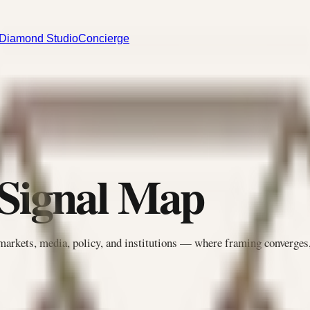
Diamond Studio
Concierge
 Signal Map
markets, media, policy, and institutions — where framing converges,