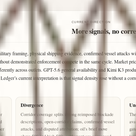
CURRENT DIRECTION
More signals, no corre
military framing, physical shipping evidence, confirmed vessel attacks wi
thout demonstrated enforcement compete in the same cycle. Market prici
fferently across outlets. GPT-5.6 general availability and Kimi K3 prod
e Ledger’s current interpretation is that signal density rose without a co
Divergence
Un
er
Corridor coverage splits among reimposed blockade
The
nd
descriptions, open-corridor claims, confirmed vessel
ava
her
attacks, and disputed attribution; oil's brief move
gat