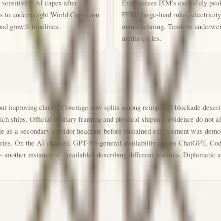
sensitivity, AI capex after
Emphasizes PJM's early-July pea
nds to underweight World Cup scam
FERC large-load rules, electricit
oad growth timelines.
manufacturing. Tends to underwei
media cycles.
out improving clarity. Coverage now splits among reimposed blockade descrip
ch ships. Official military framing and physical shipping evidence do not 
e as a secondary corridor headline before sustained enforcement was demons
stories. On the AI channel, GPT-5.6 general availability across ChatGPT, C
 another instance of "available" describing different realities. Diplomatic 