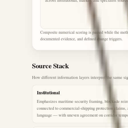
across institutional, market, and specialist sourc
Composite numerical scoring is paused while the method
documented evidence, and defined change triggers.
Source Stack
How different information layers interpret the same si
Institutional
Emphasizes maritime security framing, blockade reimp
connected to commercial-shipping protection claims,
language — with uneven agreement on corridor tempo 