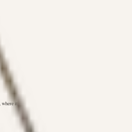
 where it