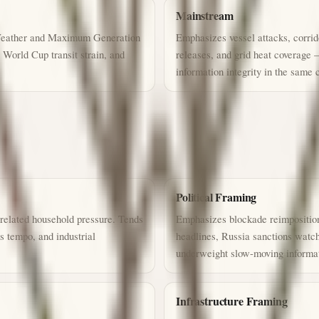
Mainstream
 Weather and Maximum Generation
Emphasizes vessel attacks, corrid
World Cup transit strain, and
releases, and grid heat coverage 
information integrity in the same 
Political Framing
related household pressure. Tends
Emphasizes blockade reimposition
 tempo, and industrial
headlines, Russia sanctions watch
underweight slow-moving informati
Infrastructure Framing