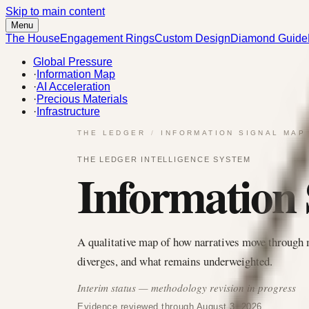
Skip to main content
Menu
The House
Engagement Rings
Custom Design
Diamond Guide
Global Pressure
·
Information Map
·
AI Acceleration
·
Precious Materials
·
Infrastructure
THE LEDGER
/
INFORMATION SIGNAL MAP
THE LEDGER INTELLIGENCE SYSTEM
Information
A qualitative map of how narratives move through 
diverges, and what remains underweighted.
Interim status — methodology revision in progress
Evidence reviewed through August 3, 2026