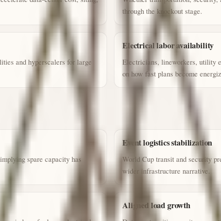
through the knockout stage.
Electrical labor availability
ities and hyperscalers for large
Electricians, lineworkers, utility
on how fast plans become energiz
Event logistics stabilization
 implying spare capacity has
World Cup transit and security pr
wider infrastructure narrative.
Aligned load growth