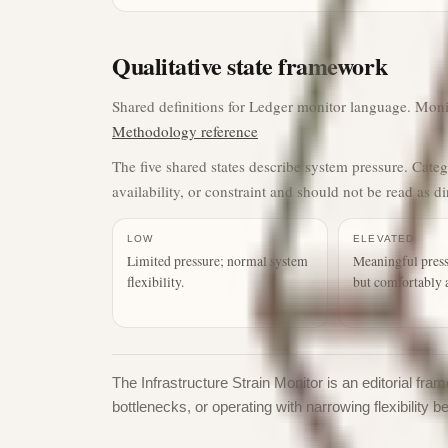
Qualitative state framework
Shared definitions for Ledger monitor language. Monito
Methodology reference
The five shared states describe system pressure. Cate
availability, or constraint and should not be read as di
LOW
ELEVATED
Limited pressure; normal system
Meaningful press
flexibility.
but comfortably 
The Infrastructure Strain Monitor is an editorial f
bottlenecks, or operating with narrowing flexibility b