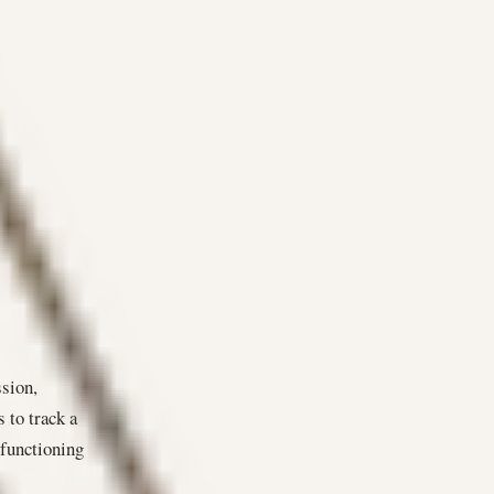
ssion,
s to track a
 functioning