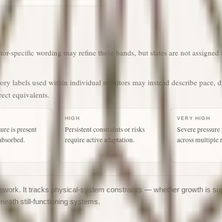
r-specific wording may refine these bands, but states are not assigned a
gory labels used within individual monitors may instead describe pace, d
rect equivalents.
HIGH
VERY HIGH
ure is present
Persistent constraints or risks
Severe pressure 
absorbed.
require active adaptation.
across multiple 
ramework. It tracks physical-system constraints — whether growth is su
eneath still-functioning systems.