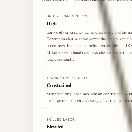
GRID & TRANSMISSION
High
Early-July emergency demand response and the 
Generation alert window proved the system can cle
procedures, but spare capacity remains thin — D
21 keeps operational readiness elevated beneath un
load constraints.
TRANSFORMER SUPPLY
Constrained
Manufacturing lead times remain constrained — uti
for large-unit capacity, slowing substation and int
SKILLED LABOR
Elevated