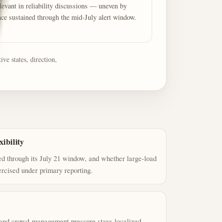
evant in reliability discussions — uneven by
nce sustained through the mid-July alert window.
ve states, direction,
ibility
 through its July 21 window, and whether large-load
ercised under primary reporting.
, and crowd-management pressure stays localized