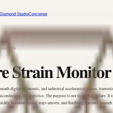
Diamond Studio
Concierge
MONITOR
re Strain Monitor
eneath digital, economic, and industrial acceleration: power, transmi
iconductors, and logistics. The purpose is not to predict failure. It i
ickly, buildout timing stays uneven, and flexibility narrows beneath