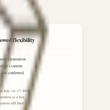
wed flexibility
ximum Generation
dger’s current
n, not confirmed
for July 14–17. DOE
ration as a last
tion still limit