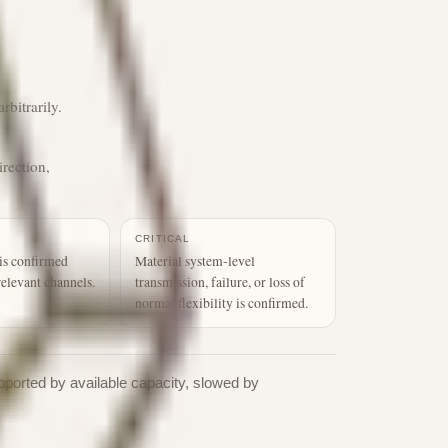
rbitrarily.
irection,
CRITICAL
is confirmed
Material system-level
relevant channels.
transmission, failure, or loss of
normal flexibility is confirmed.
pported by available capacity, slowed by