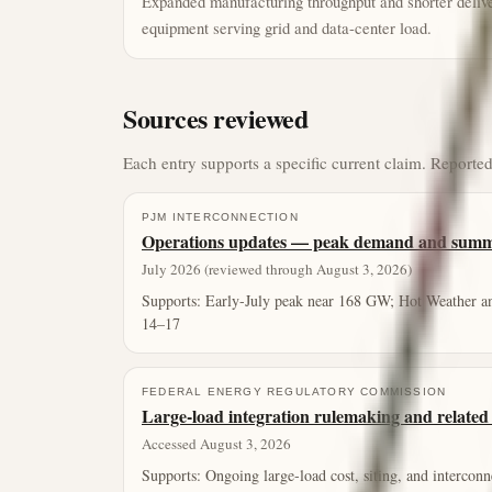
Expanded manufacturing throughput and shorter delive
equipment serving grid and data-center load.
Sources reviewed
Each entry supports a specific current claim. Reported
PJM INTERCONNECTION
Operations updates — peak demand and summe
July 2026 (reviewed through August 3, 2026)
Supports:
Early-July peak near 168 GW; Hot Weather a
14–17
FEDERAL ENERGY REGULATORY COMMISSION
Large-load integration rulemaking and related 
Accessed August 3, 2026
Supports:
Ongoing large-load cost, siting, and interconn