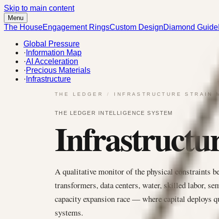
Skip to main content
Menu
The House
Engagement Rings
Custom Design
Diamond Guide
Global Pressure
·
Information Map
·
AI Acceleration
·
Precious Materials
·
Infrastructure
THE LEDGER
/
INFRASTRUCTURE STRAIN 
THE LEDGER INTELLIGENCE SYSTEM
Infrastructu
A qualitative monitor of the physical constraints b
transformers, data centers, water, skilled labor, sem
capacity expansion race — where capital deploys qu
systems.