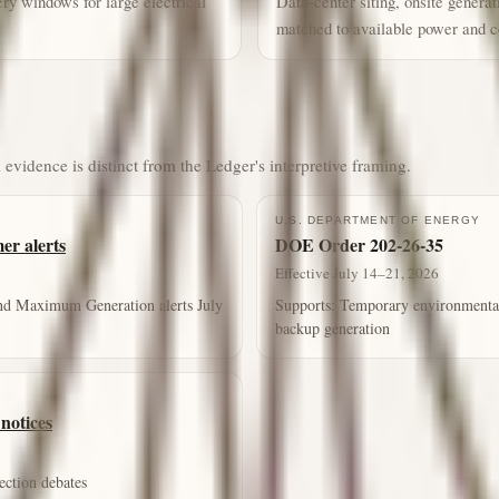
ry windows for large electrical
Data-center siting, onsite genera
matched to available power and c
 evidence is distinct from the Ledger's interpretive framing.
U.S. DEPARTMENT OF ENERGY
r alerts
DOE Order 202-26-35
Effective July 14–21, 2026
nd Maximum Generation alerts July
Supports:
Temporary environmental-p
backup generation
notices
ection debates