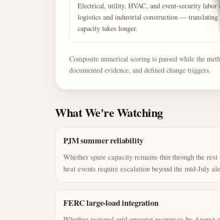
Electrical, utility, HVAC, and event-security lab
logistics and industrial construction — translating 
capacity takes longer.
Composite numerical scoring is paused while the method
documented evidence, and defined change triggers.
What We're Watching
PJM summer reliability
Whether spare capacity remains thin through the rest
heat events require escalation beyond the mid-July ale
FERC large-load integration
Whether regional grid operator responses by August ac