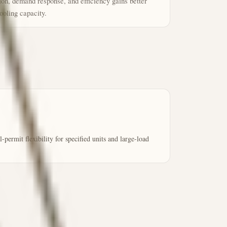
tion, demand response, and efficiency gains better
ooling capacity.
ermit flexibility for specified units and large-load