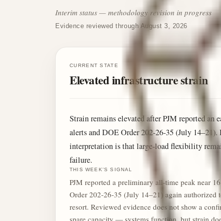
Interim status — methodology revision in progress
Evidence reviewed through August 3, 2026
CURRENT STATE
Elevated infrastructure strain
Strain remains elevated after PJM reported a
alerts and DOE Order 202-26-35 (July 14–21). 
interpretation is that large-load flexibility re
failure.
THIS WEEK'S SIGNAL
PJM reported a preliminary all-time peak near 
Order 202-26-35 (July 14–21) again authorized tem
resort. Reviewed evidence does not show a confirm
spare capacity — systems function, but strain d