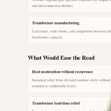
and interconnection debates.
Transformer manufacturing
Lead times, order books, and competition between util
transformer capacity.
What Would Ease the Read
Heat moderation without recurrence
Sustained relief from elevated summer alerts without
returned to comfortable levels.
Transformer lead-time relief