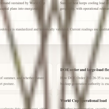
or demand sustained by World Cup
Summer heat keeps cooling load rel
capital plans into energized
geography, with operational releva
ology is standardized and historically validated. Current readings use qualitati
DOE order and large-load flex
 of summer, and whether future
How DOE Order 202-26-35 is used
rt posture.
backup-generation authority is ex
World Cup operational load
celerate data-center cost, siting,
Whether transportation, security