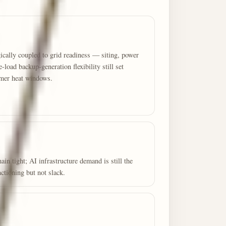
cally coupled to grid readiness — siting, power
e-load backup-generation flexibility still set
mmer heat windows.
 tight; AI infrastructure demand is still the
ctioning but not slack.