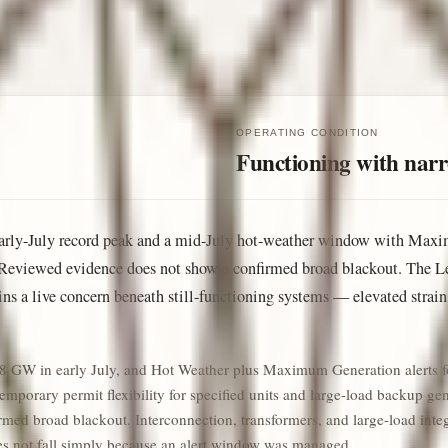
OPERATING CONDITION
Functioning with narro
n early-July record peak and a mid-July hot-weather window with Ma
Reviewed evidence does not show a confirmed broad blackout. The Le
mains a live concern beneath still-functioning systems — elevated strai
168 GW in early July, and Hot Weather plus Maximum Generation alerts 
porary permit flexibility for specified units and large-load backup gene
ed broad blackout. Interconnection, transformers, and large-load integra
oes not fall simply because an alert window was managed.