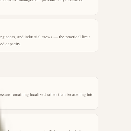
 engineers, and industrial crews — the practical limit
ed capacity.
essure remaining localized rather than broadening into