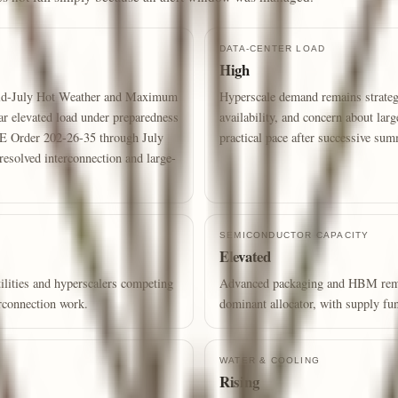
DATA-CENTER LOAD
High
mid-July Hot Weather and Maximum
Hyperscale demand remains strategi
ar elevated load under preparedness
availability, and concern about larg
OE Order 202-26-35 through July
practical pace after successive su
resolved interconnection and large-
SEMICONDUCTOR CAPACITY
Elevated
lities and hyperscalers competing
Advanced packaging and HBM remain
erconnection work.
dominant allocator, with supply fun
WATER & COOLING
Rising