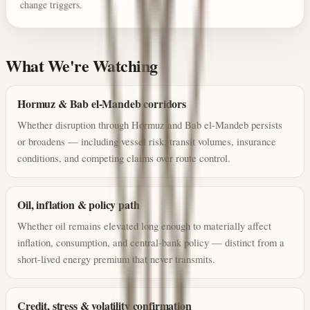
change triggers.
What We're Watching
Hormuz & Bab el-Mandeb corridors
Whether disruption through Hormuz and Bab el-Mandeb persists
or broadens — including vessel risk, transit volumes, insurance
conditions, and competing claims over route control.
Oil, inflation & policy path
Whether oil remains elevated long enough to materially affect
inflation, consumption, and central-bank policy — distinct from a
short-lived energy premium that never transmits.
Credit, stress & volatility confirmation