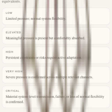
equivalents.
LOW
Limited pressure; normal system flexibility.
ELEVATED
Meaningful pressure is present but comfortably absorbed.
HIGH
Persistent constraints or risks require active adaptation.
VERY HIGH
Severe pressure is confirmed across multiple relevant channels.
CRITICAL
Material system-level transmission, failure, or loss of normal flexibility
is confirmed.