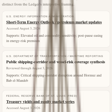
distinct from the Ledger's interpretive framing.
U.S. ENERGY INFORMATION ADMINISTRATION
Short-Term Energy Outlook / petroleum market updates
Accessed August 3, 2026
Supports:
Elevated oil and commodity sensitivity; post-pause easing
in energy-risk premium
U.S. DEPARTMENT OF TRANSPORTATION / MARITIME REPORTING
Public shipping-corridor and vessel-risk coverage synthesis
Reviewed through August 3, 2026
Supports:
Critical shipping-corridor disruption around Hormuz and
Bab el-Mandeb
FEDERAL RESERVE BANK OF ST. LOUIS (FRED)
Treasury yields and equity market series
Accessed August 3, 2026