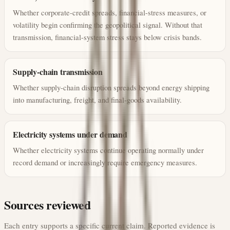
Whether corporate-credit spreads, financial-stress measures, or
volatility begin confirming the geopolitical signal. Without that
transmission, financial-system stress stays below crisis bands.
Supply-chain transmission
Whether supply-chain disruption spreads beyond energy shipping
into manufacturing, freight, and final-goods availability.
Electricity systems under demand
Whether electricity systems continue operating normally under
record demand or increasingly require emergency measures.
Sources reviewed
Each entry supports a specific current claim. Reported evidence is