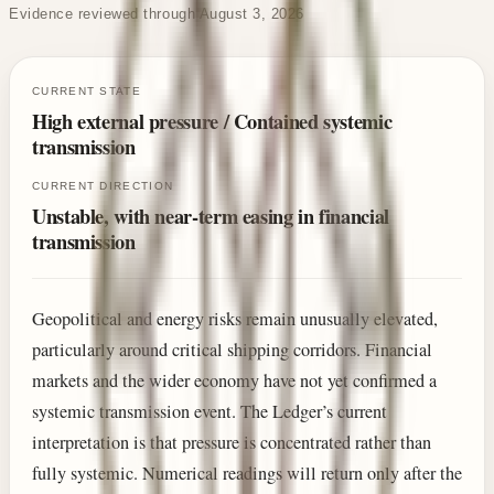
Evidence reviewed through August 3, 2026
CURRENT STATE
High external pressure / Contained systemic
transmission
CURRENT DIRECTION
Unstable, with near-term easing in financial
transmission
Geopolitical and energy risks remain unusually elevated,
particularly around critical shipping corridors. Financial
markets and the wider economy have not yet confirmed a
systemic transmission event. The Ledger’s current
interpretation is that pressure is concentrated rather than
fully systemic. Numerical readings will return only after the