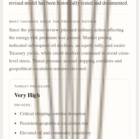
revised model has been historically tested and documented.
WHAT CHANGED SINCE THE PREVIOUS REVIEW
Since the previous review, planned military action affecting
the energy-risk premium was paused. Market pricing
indicated subsequent oil declines, an equity rally, and easier
Treasury yields, while credit markets continued to avoid crisis-
level stress. Threat pressure around shipping corridors and
geopolitical escalation remains elevated.
THREAT PRESSURE
Very High
DRIVERS
Critical shipping-corridor disruption
Persistent geopolitical escalation risk
Elevated oil and commodity sensitivity