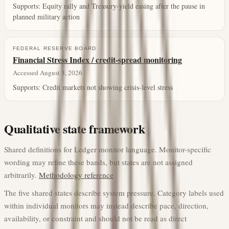
Supports:
Equity rally and Treasury-yield easing after the pause in
planned military action
FEDERAL RESERVE BOARD
Financial Stress Index / credit-spread monitoring
Accessed August 3, 2026
Supports:
Credit markets not showing crisis-level stress
Qualitative state framework
Shared definitions for Ledger monitor language. Monitor-specific
wording may refine these bands, but states are not assigned
arbitrarily.
Methodology reference
The five shared states describe system pressure. Category labels used
within individual monitors may instead describe pace, direction,
availability, or constraint and should not be read as direct