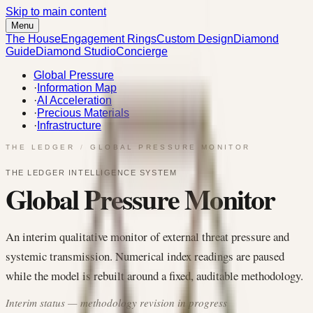
Skip to main content
Menu
The House
Engagement Rings
Custom Design
Diamond
Guide
Diamond Studio
Concierge
Global Pressure
·
Information Map
·
AI Acceleration
·
Precious Materials
·
Infrastructure
THE LEDGER
/
GLOBAL PRESSURE MONITOR
THE LEDGER INTELLIGENCE SYSTEM
Global Pressure Monitor
An interim qualitative monitor of external threat pressure and
systemic transmission. Numerical index readings are paused
while the model is rebuilt around a fixed, auditable methodology.
Interim status — methodology revision in progress