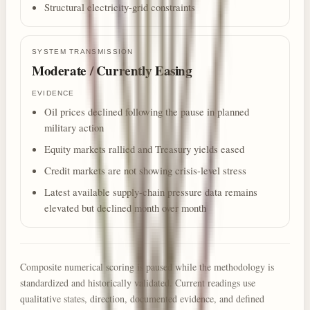
Structural electricity-grid constraints
SYSTEM TRANSMISSION
Moderate / Currently Easing
EVIDENCE
Oil prices declined following the pause in planned
military action
Equity markets rallied and Treasury yields eased
Credit markets are not showing crisis-level stress
Latest available supply-chain pressure data remains
elevated but declined month over month
Composite numerical scoring is paused while the methodology is
standardized and historically validated. Current readings use
qualitative states, direction, documented evidence, and defined