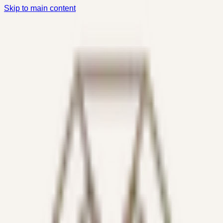
Skip to main content