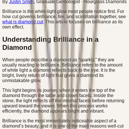
By
Justin Smith
,
Graduate Gemologist
· Hourglass Diamonds
Brilliance is the white-light glow most people notice first. For
how cut governs brilliance, fire, and scintillation together, see
what is diamond cut
. This article focuses on brilliance as its
own effect.
Understanding Brilliance in a
Diamond
When people describe a diamond as “sparkly,” they are
usually reacting to brilliance. Brilliance refers to the amount
of white light a diamond reflects back to the eye. It is the
bright, lively return of light that gives a diamond its
unmistakable glow.
This light begins its journey when it enters the top of the
diamond through the table and crown facets. Inside the
stone, the light reflects off the internal facets before returning
upward toward the viewer. When this process works
efficiently, the diamond appears bright and vibrant.
Brilliance is the most immediately noticeable aspect of a
diamond’s beauty, and it is one of the main reasons well-cut