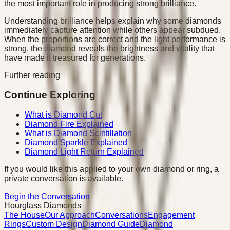
the most important role in producing strong brilliance.
Understanding brilliance helps explain why some diamonds
immediately capture attention while others appear subdued.
When the proportions are correct and the light performance is
strong, the diamond reveals the brightness and vitality that
have made it treasured for generations.
Further reading
Continue Exploring
What is Diamond Cut
Diamond Fire Explained
What is Diamond Scintillation
Diamond Sparkle Explained
Diamond Light Return Explained
If you would like this applied to your own diamond or ring, a
private conversation is available.
Begin the Conversation
Hourglass Diamonds
The House
Our Approach
Conversations
Engagement
Rings
Custom Design
Diamond Guide
Diamond