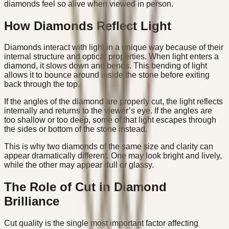
diamonds feel so alive when viewed in person.
How Diamonds Reflect Light
Diamonds interact with light in a unique way because of their
internal structure and optical properties. When light enters a
diamond, it slows down and bends. This bending of light
allows it to bounce around inside the stone before exiting
back through the top.
If the angles of the diamond are properly cut, the light reflects
internally and returns to the viewer’s eye. If the angles are
too shallow or too deep, some of that light escapes through
the sides or bottom of the stone instead.
This is why two diamonds of the same size and clarity can
appear dramatically different. One may look bright and lively,
while the other may appear dull or glassy.
The Role of Cut in Diamond
Brilliance
Cut quality is the single most important factor affecting