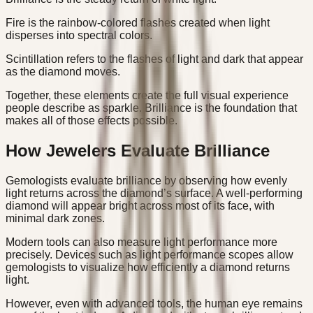
Fire is the rainbow-colored flashes created when light
disperses into spectral colors.
Scintillation refers to the flashes of light and dark that appear
as the diamond moves.
Together, these elements create the full visual experience
people describe as sparkle. Brilliance is the foundation that
makes all of those effects possible.
How Jewelers Evaluate Brilliance
Gemologists evaluate brilliance by observing how evenly
light returns across the diamond’s surface. A well-performing
diamond will appear bright across most of its face, with
minimal dark zones.
Modern tools can also measure light performance more
precisely. Devices such as light performance scopes allow
gemologists to visualize how efficiently a diamond returns
light.
However, even with advanced tools, the human eye remains