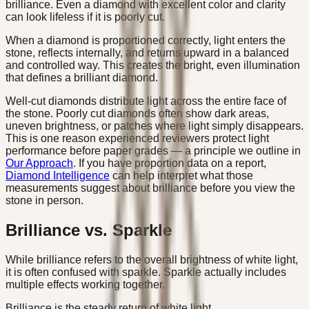
brilliance. Even a diamond with excellent color and clarity
can look lifeless if it is poorly cut.
When a diamond is proportioned correctly, light enters the
stone, reflects internally, and returns upward in a balanced
and controlled way. This creates the bright, even illumination
that defines a brilliant diamond.
Well-cut diamonds distribute light across the entire face of
the stone. Poorly cut diamonds often show dark areas,
uneven brightness, or patches where light simply disappears.
This is one reason experienced reviewers protect light
performance before paper grades — a principle we outline in
Our Approach
. If you have proportion data on a report,
Diamond Intelligence
can help interpret what those
measurements suggest about brilliance before you view the
stone in person.
Brilliance vs. Sparkle
While brilliance refers to the overall brightness of white light,
it is often confused with sparkle. Sparkle actually includes
multiple effects working together.
Brilliance is the steady return of white light.