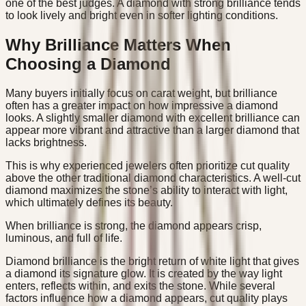
one of the best judges. A diamond with strong brilliance tends
to look lively and bright even in softer lighting conditions.
Why Brilliance Matters When
Choosing a Diamond
Many buyers initially focus on carat weight, but brilliance
often has a greater impact on how impressive a diamond
looks. A slightly smaller diamond with excellent brilliance can
appear more vibrant and attractive than a larger diamond that
lacks brightness.
This is why experienced jewelers often prioritize cut quality
above the other traditional diamond characteristics. A well-cut
diamond maximizes the stone’s ability to interact with light,
which ultimately defines its beauty.
When brilliance is strong, the diamond appears crisp,
luminous, and full of life.
Diamond brilliance is the bright return of white light that gives
a diamond its signature glow. It is created by the way light
enters, reflects within, and exits the stone. While several
factors influence how a diamond appears, cut quality plays