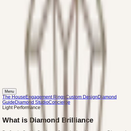
Menu
The House
Engagement Rings
Custom Design
Diamond
Guide
Diamond Studio
Concierge
Light Performance
What is Diamond Brilliance