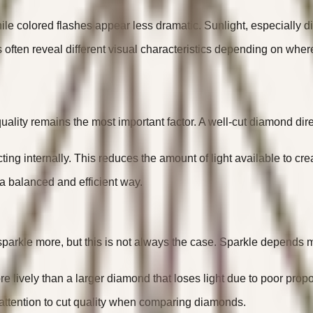
 colored flashes appear less dramatic. Sunlight, especially direc
often reveal different visual characteristics depending on where
ality remains the most important factor. A well-cut diamond direc
cting internally. This reduces the amount of light available to
n a balanced and efficient way.
parkle more, but this is not always the case. Sparkle depends m
e lively than a larger diamond that loses light due to poor propo
 attention to cut quality when comparing diamonds.