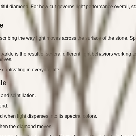
iful diamond. For how cut governs light performance overall, st
e
ribing the way light moves across the surface of the stone. Spa
 sparkle is the result of several different light behaviors workin
moves.
captivating in everyday life.
le
and scintillation.
mond.
 when light disperses into its spectral colors.
ur when the diamond moves.