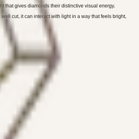
ght that gives diamonds their distinctive visual energy.
 cut, it can interact with light in a way that feels bright,