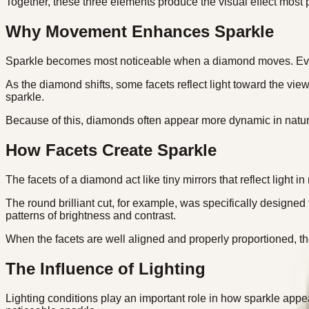
Together, these three elements produce the visual effect most p
Why Movement Enhances Sparkle
Sparkle becomes most noticeable when a diamond moves. Even s
As the diamond shifts, some facets reflect light toward the vie
sparkle.
Because of this, diamonds often appear more dynamic in natur
How Facets Create Sparkle
The facets of a diamond act like tiny mirrors that reflect light
The round brilliant cut, for example, was specifically designed
patterns of brightness and contrast.
When the facets are well aligned and properly proportioned, th
The Influence of Lighting
Lighting conditions play an important role in how sparkle appea