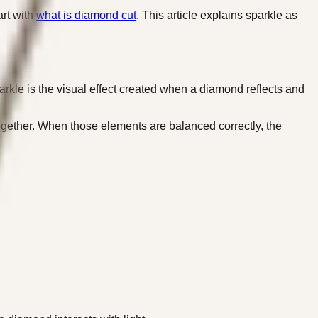
art with
what is diamond cut
. This article explains sparkle as
rkle is the visual effect created when a diamond reflects and
g together. When those elements are balanced correctly, the