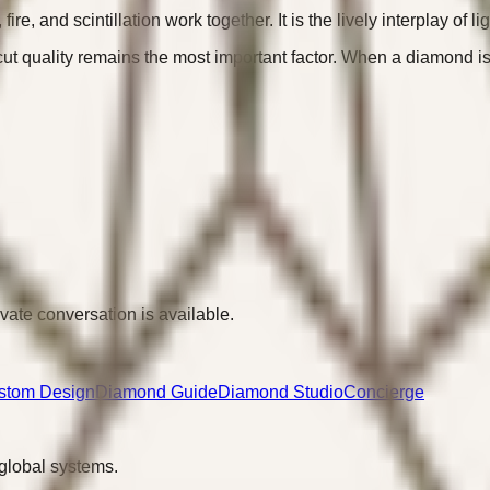
e, and scintillation work together. It is the lively interplay of li
quality remains the most important factor. When a diamond is well
ivate conversation is available.
stom Design
Diamond Guide
Diamond Studio
Concierge
 global systems.