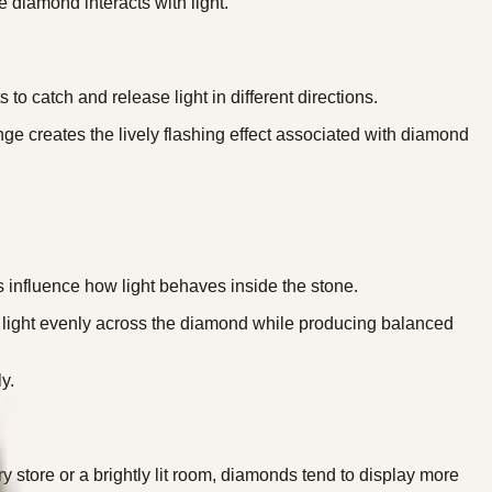
 diamond interacts with light.
catch and release light in different directions.
nge creates the lively flashing effect associated with diamond
ts influence how light behaves inside the stone.
ute light evenly across the diamond while producing balanced
y.
y store or a brightly lit room, diamonds tend to display more