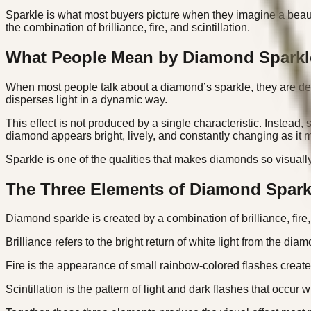
Sparkle is what most buyers picture when they imagine a beaut
the combination of brilliance, fire, and scintillation.
What People Mean by Diamond Sparkl
When most people talk about a diamond’s sparkle, they are desc
disperses light in a dynamic way.
This effect is not produced by a single characteristic. Instead,
diamond appears bright, lively, and constantly changing as it 
Sparkle is one of the qualities that makes diamonds so visually 
The Three Elements of Diamond Spark
Diamond sparkle is created by a combination of brilliance, fire, 
Brilliance refers to the bright return of white light from the dia
Fire is the appearance of small rainbow-colored flashes created
Scintillation is the pattern of light and dark flashes that occ