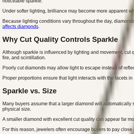
noticeable sparkle.
Under softer lighting, brilliance may become more apparent while
Because lighting conditions vary throughout the day, diamonds 
affects diamonds
.
Why Cut Quality Controls Sparkle
Although sparkle is influenced by lighting and movement, cut qu
fire, and scintillation.
Poorly cut diamonds may allow light to escape instead of refle
Proper proportions ensure that light interacts with the facets i
Sparkle vs. Size
Many buyers assume that a larger diamond will automatically s
physical size.
A smaller diamond with excellent cut quality can appear far mor
For this reason, jewelers often encourage buyers to pay close