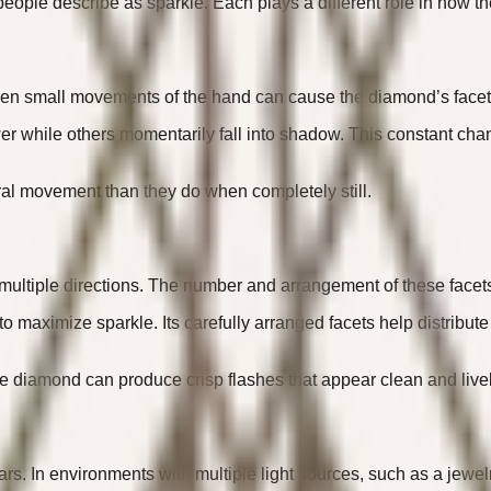
eople describe as sparkle. Each plays a different role in how the
mall movements of the hand can cause the diamond’s facets to 
wer while others momentarily fall into shadow. This constant cha
al movement than they do when completely still.
 in multiple directions. The number and arrangement of these face
 to maximize sparkle. Its carefully arranged facets help distrib
e diamond can produce crisp flashes that appear clean and livel
rs. In environments with multiple light sources, such as a jewelr