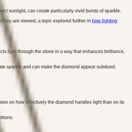
t sunlight, can create particularly vivid bursts of sparkle.
 they are viewed, a topic explored further in
how lighting
ts light through the stone in a way that enhances brilliance,
 create sparkle and can make the diamond appear subdued.
ore on how effectively the diamond handles light than on its
rtions.