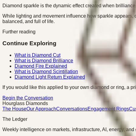
Diamond sparkle is the dynamic effect created when brilliance, fir
While lighting and movement influence how sparkle appears, cut 
balanced, and full of life.
Further reading
Continue Exploring
What is Diamond Cut
What is Diamond Brilliance
Diamond Fire Explained
What is Diamond Scintillation
Diamond Light Return Explained
If you would like this applied to your own diamond or ring, a pr
Begin the Conversation
Hourglass Diamonds
The House
Our Approach
Conversations
Engagement Rings
Cu
The Ledger
Weekly intelligence on markets, infrastructure, AI, energy, and