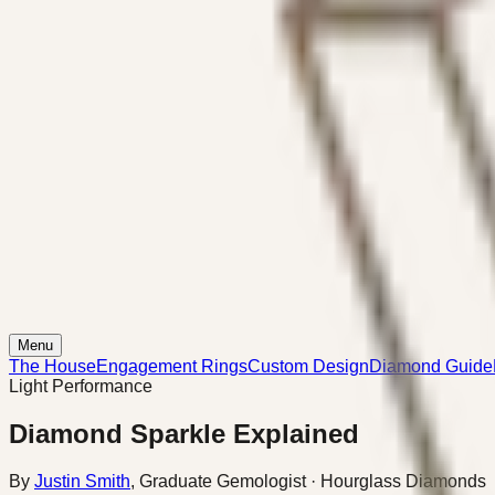
Menu
The House
Engagement Rings
Custom Design
Diamond Guide
Light Performance
Diamond Sparkle Explained
By
Justin Smith
,
Graduate Gemologist
· Hourglass Diamonds