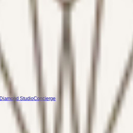
Diamond Studio
Concierge