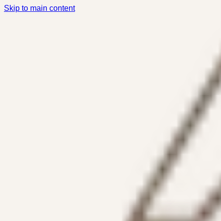
Skip to main content