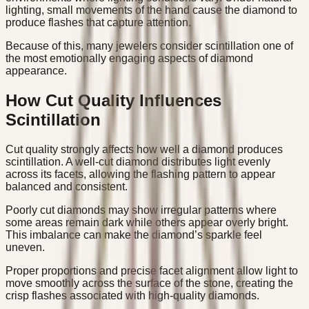
lighting, small movements of the hand cause the diamond to
produce flashes that capture attention.
Because of this, many jewelers consider scintillation one of
the most emotionally engaging aspects of diamond
appearance.
How Cut Quality Influences
Scintillation
Cut quality strongly affects how well a diamond produces
scintillation. A well-cut diamond distributes light evenly
across its facets, allowing the flashing pattern to appear
balanced and consistent.
Poorly cut diamonds may show irregular patterns where
some areas remain dark while others appear overly bright.
This imbalance can make the diamond’s sparkle feel
uneven.
Proper proportions and precise facet alignment allow light to
move smoothly across the surface of the stone, creating the
crisp flashes associated with high-quality diamonds.