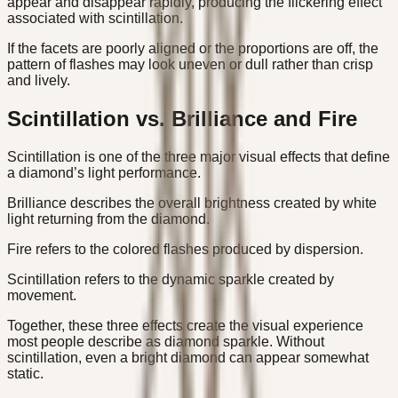
appear and disappear rapidly, producing the flickering effect
associated with scintillation.
If the facets are poorly aligned or the proportions are off, the
pattern of flashes may look uneven or dull rather than crisp
and lively.
Scintillation vs. Brilliance and Fire
Scintillation is one of the three major visual effects that define
a diamond’s light performance.
Brilliance describes the overall brightness created by white
light returning from the diamond.
Fire refers to the colored flashes produced by dispersion.
Scintillation refers to the dynamic sparkle created by
movement.
Together, these three effects create the visual experience
most people describe as diamond sparkle. Without
scintillation, even a bright diamond can appear somewhat
static.