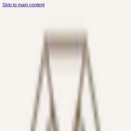
Skip to main content