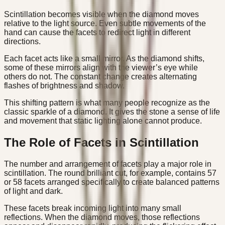
Scintillation becomes visible when the diamond moves
relative to the light source. Even subtle movements of the
hand can cause the facets to redirect light in different
directions.
Each facet acts like a small mirror. As the diamond shifts,
some of these mirrors align with the viewer’s eye while
others do not. The constant change creates alternating
flashes of brightness and shadow.
This shifting pattern is what many people recognize as the
classic sparkle of a diamond. It gives the stone a sense of life
and movement that static lighting alone cannot produce.
The Role of Facets in Scintillation
The number and arrangement of facets play a major role in
scintillation. The round brilliant cut, for example, contains 57
or 58 facets arranged specifically to create balanced patterns
of light and dark.
These facets break incoming light into many small
reflections. When the diamond moves, those reflections