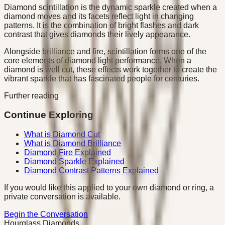
Diamond scintillation is the dynamic sparkle created when a
diamond moves and its facets reflect light in changing
patterns. It is the combination of bright flashes and dark
contrast that gives diamonds their lively appearance.
Alongside brilliance and fire, scintillation forms one of the
core elements of diamond light performance. When a
diamond is well cut, these effects work together to create the
vibrant sparkle that has fascinated people for centuries.
Further reading
Continue Exploring
What is Diamond Cut
What is Diamond Brilliance
Diamond Fire Explained
Diamond Sparkle Explained
Diamond Contrast Patterns Explained
If you would like this applied to your own diamond or ring, a
private conversation is available.
Begin the Conversation
Hourglass Diamonds