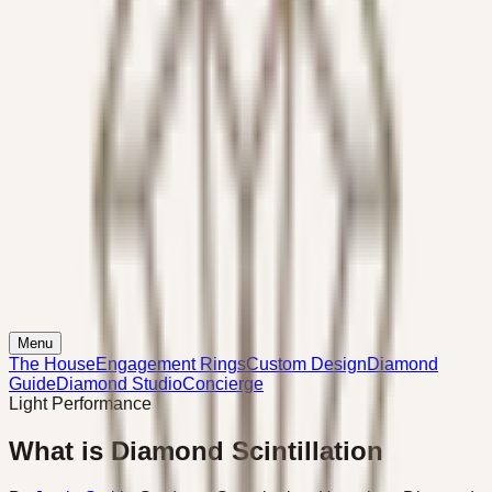
Menu
The House
Engagement Rings
Custom Design
Diamond
Guide
Diamond Studio
Concierge
Light Performance
What is Diamond Scintillation