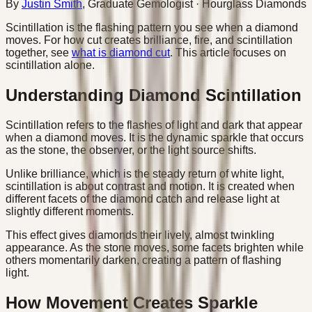
By
Justin Smith
,
Graduate Gemologist
· Hourglass Diamonds
Scintillation is the flashing pattern you see when a diamond
moves. For how cut creates brilliance, fire, and scintillation
together, see
what is diamond cut
. This article focuses on
scintillation alone.
Understanding Diamond Scintillation
Scintillation refers to the flashes of light and dark that appear
when a diamond moves. It is the dynamic sparkle that occurs
as the stone, the observer, or the light source shifts.
Unlike brilliance, which is the steady return of white light,
scintillation is about contrast and motion. It is created when
different facets of the diamond catch and release light at
slightly different moments.
This effect gives diamonds their lively, almost twinkling
appearance. As the stone moves, some facets brighten while
others momentarily darken, creating a pattern of flashing
light.
How Movement Creates Sparkle