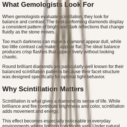
What Gemologists Look For
When gemologists evaluate scintillation, they look for
balance and contrast. The best-performing diamonds display
a consistent pattern of bright and dark reflections that change
fluidly as the stone moves.
Too much darkness can make a diamond appear dull, while
too little contrast can make it appear flat. The ideal balance
produces crisp flashes that appear lively without looking
chaotic.
Round brilliant diamonds are particularly well known for their
balanced scintillation patterns because their facet structure
was designed specifically for optimal light behavior.
Why Scintillation Matters
Scintillation is what gives a diamond its sense of life. While
brilliance and fire contribute brightness and color, scintillation
adds movement and energy.
This effect becomes especially noticeable in everyday
environments where lighting conditions vary. Under natural