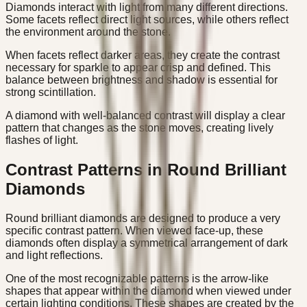
Diamonds interact with light from many different directions.
Some facets reflect direct light sources, while others reflect
the environment around the stone.
When facets reflect darker areas, they create the contrast
necessary for sparkle to appear crisp and defined. This
balance between brightness and shadow is essential for
strong scintillation.
A diamond with well-balanced contrast will display a clear
pattern that changes as the stone moves, creating lively
flashes of light.
Contrast Patterns in Round Brilliant
Diamonds
Round brilliant diamonds are designed to produce a very
specific contrast pattern. When viewed face-up, these
diamonds often display a symmetrical arrangement of dark
and light reflections.
One of the most recognizable patterns is the arrow-like
shapes that appear within the diamond when viewed under
certain lighting conditions. These shapes are created by the