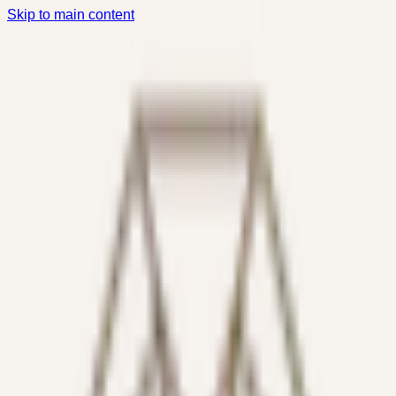
Skip to main content