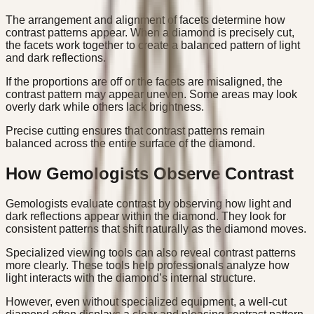
The arrangement and alignment of facets determine how
contrast patterns appear. When a diamond is precisely cut,
the facets work together to create a balanced pattern of light
and dark reflections.
If the proportions are off or the facets are misaligned, the
contrast pattern may appear uneven. Some areas may look
overly dark while others lack brightness.
Precise cutting ensures that contrast patterns remain
balanced across the entire surface of the diamond.
How Gemologists Observe Contrast
Gemologists evaluate contrast by observing how light and
dark reflections appear within the diamond. They look for
consistent patterns that shift naturally as the diamond moves.
Specialized viewing tools can also reveal contrast patterns
more clearly. These tools help professionals analyze how
light interacts with the diamond’s internal structure.
However, even without specialized equipment, a well-cut