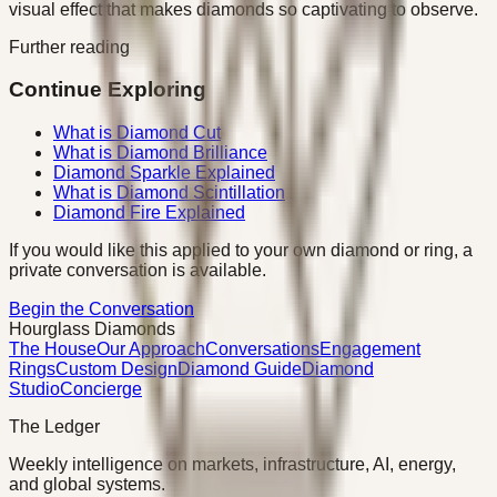
visual effect that makes diamonds so captivating to observe.
Further reading
Continue Exploring
What is Diamond Cut
What is Diamond Brilliance
Diamond Sparkle Explained
What is Diamond Scintillation
Diamond Fire Explained
If you would like this applied to your own diamond or ring, a
private conversation is available.
Begin the Conversation
Hourglass Diamonds
The House
Our Approach
Conversations
Engagement
Rings
Custom Design
Diamond Guide
Diamond
Studio
Concierge
The Ledger
Weekly intelligence on markets, infrastructure, AI, energy,
and global systems.