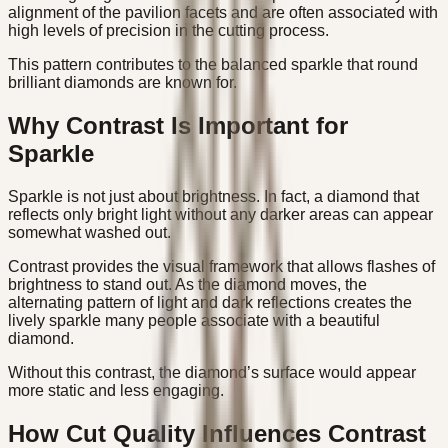
alignment of the pavilion facets and are often associated with
high levels of precision in the cutting process.
This pattern contributes to the balanced sparkle that round
brilliant diamonds are known for.
Why Contrast Is Important for
Sparkle
Sparkle is not just about brightness. In fact, a diamond that
reflects only bright light without any darker areas can appear
somewhat washed out.
Contrast provides the visual framework that allows flashes of
brightness to stand out. As the diamond moves, the
alternating pattern of light and dark reflections creates the
lively sparkle many people associate with a beautiful
diamond.
Without this contrast, the diamond’s surface would appear
more static and less engaging.
How Cut Quality Influences Contrast