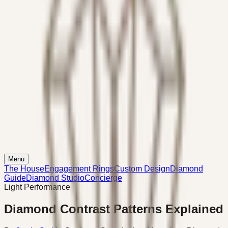
Menu
The House
Engagement Rings
Custom Design
Diamond
Guide
Diamond Studio
Concierge
Light Performance
Diamond Contrast Patterns Explained