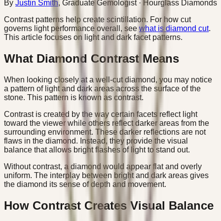
By
Justin Smith
,
Graduate Gemologist
· Hourglass Diamonds
Contrast patterns help create scintillation. For how cut
governs light performance overall, see
what is diamond cut
.
This article focuses on light and dark facet patterns.
What Diamond Contrast Means
When looking closely at a well-cut diamond, you may notice
a pattern of light and dark areas across the surface of the
stone. This pattern is known as contrast.
Contrast is created by the way certain facets reflect light
toward the viewer while others reflect darker areas from the
surrounding environment. These darker reflections are not
flaws in the diamond. Instead, they provide the visual
balance that allows bright flashes of light to stand out.
Without contrast, a diamond would appear flat and overly
uniform. The interplay between bright and dark areas gives
the diamond its sense of depth and movement.
How Contrast Creates Visual Balance