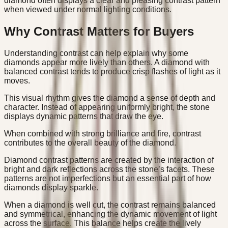
diamond often displays a clear and pleasing contrast pattern
when viewed under normal lighting conditions.
Why Contrast Matters for Buyers
Understanding contrast can help explain why some
diamonds appear more lively than others. A diamond with
balanced contrast tends to produce crisp flashes of light as it
moves.
This visual rhythm gives the diamond a sense of depth and
character. Instead of appearing uniformly bright, the stone
displays dynamic patterns that draw the eye.
When combined with strong brilliance and fire, contrast
contributes to the overall beauty of the diamond.
Diamond contrast patterns are created by the interaction of
bright and dark reflections across the stone’s facets. These
patterns are not imperfections but an essential part of how
diamonds display sparkle.
When a diamond is well cut, the contrast remains balanced
and symmetrical, enhancing the dynamic movement of light
across the surface. This balance helps create the lively