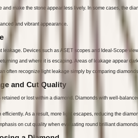
e and make the stone appear less lively. In some cases, the dia
alanced and vibrant appearance.
e
ight leakage. Devices such as ASET scopes and Ideal-Scope viewe
s returning and where it is escaping. Areas of leakage appear dar
an often recognize light leakage simply by comparing diamonds 
ge and Cut Quality
is retained or lost within a diamond. Diamonds with well-balanced p
h efficiently. As a result, more light escapes, reducing the diam
phasis on cut quality when evaluating round brilliant diamonds
osing a Diamond