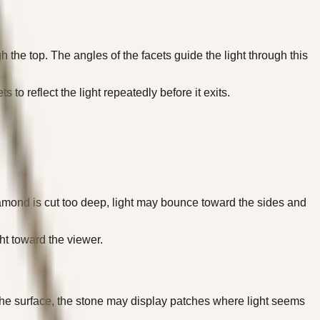
h the top. The angles of the facets guide the light through this
to reflect the light repeatedly before it exits.
e diamond is cut too deep, light may bounce toward the sides and
ht toward the viewer.
 the surface, the stone may display patches where light seems