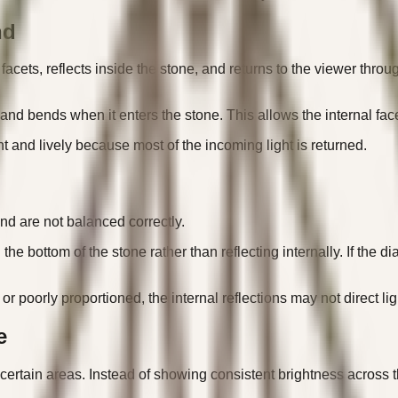
nd
acets, reflects inside the stone, and returns to the viewer throug
d bends when it enters the stone. This allows the internal facets 
t and lively because most of the incoming light is returned.
nd are not balanced correctly.
h the bottom of the stone rather than reflecting internally. If th
r poorly proportioned, the internal reflections may not direct lig
e
 certain areas. Instead of showing consistent brightness across