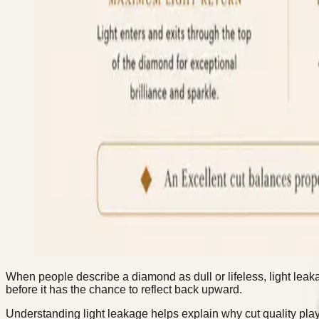
When people describe a diamond as dull or lifeless, light lea
before it has the chance to reflect back upward.
Understanding light leakage helps explain why cut quality plays