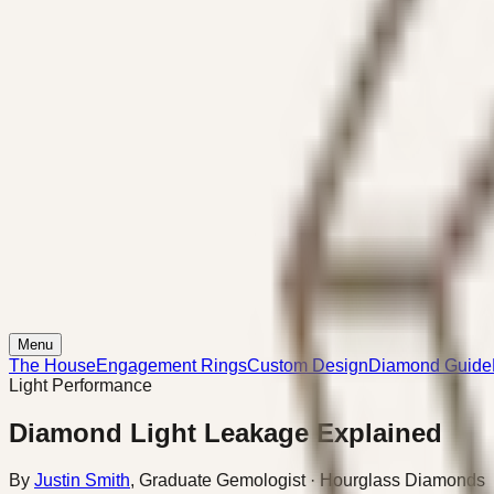
Menu
The House
Engagement Rings
Custom Design
Diamond Guide
Light Performance
Diamond Light Leakage Explained
By
Justin Smith
,
Graduate Gemologist
· Hourglass Diamonds