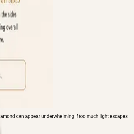
ty diamond can appear underwhelming if too much light escapes