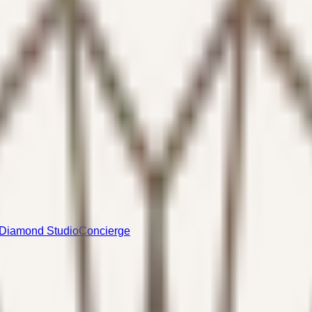
Diamond Studio
Concierge