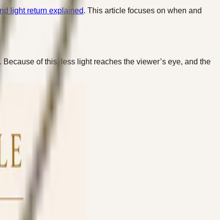
d light return explained
. This article focuses on when and
 Because of this, less light reaches the viewer’s eye, and the