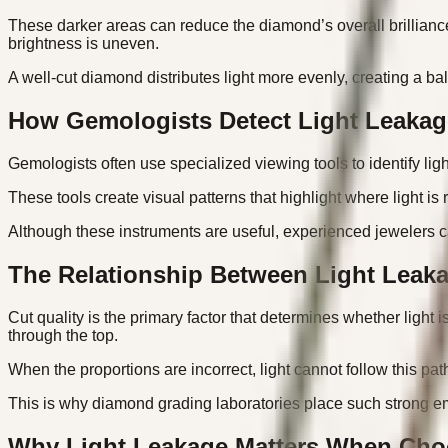
These darker areas can reduce the diamond’s overall brillianc
brightness is uneven.
A well-cut diamond distributes light more evenly, creating a b
How Gemologists Detect Light Leakag
Gemologists often use specialized viewing tools to identify l
These tools create visual patterns that highlight where light i
Although these instruments are useful, experienced jewelers c
The Relationship Between Light Leaka
Cut quality is the primary factor that determines whether light 
through the top.
When the proportions are incorrect, light cannot follow this pat
This is why diamond grading laboratories place such strong em
Why Light Leakage Matters When Cho