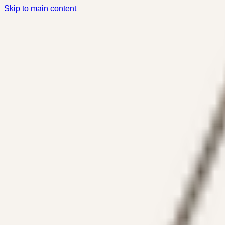
Skip to main content