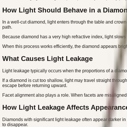
How Light Should Behave in a Diamo
In a well-cut diamond, light enters through the table and crown f
path.
Because diamond has a very high refractive index, light slows an
When this process works efficiently, the diamond appears brigh
What Causes Light Leakage
Light leakage typically occurs when the proportions of a diamo
If a diamond is cut too shallow, light may travel straight throug
escape before returning upward.
Facet alignment also plays a role. When facets are misaligned o
How Light Leakage Affects Appearanc
Diamonds with significant light leakage often appear darker in
to disappear.