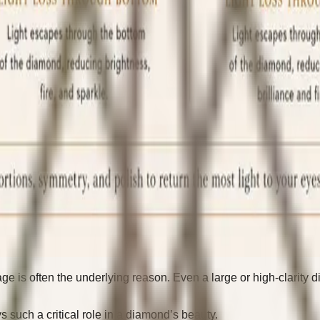
kage is often the underlying reason. Even a large or high-clari
 such a critical role in a diamond’s beauty.