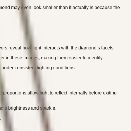
mond may even look smaller than it actually is because the
rs reveal how light interacts with the diamond’s facets.
ker in these images, making them easier to identify.
under consistent lighting conditions.
roportions allow light to reflect internally before exiting
ond’s brightness and sparkle.
.