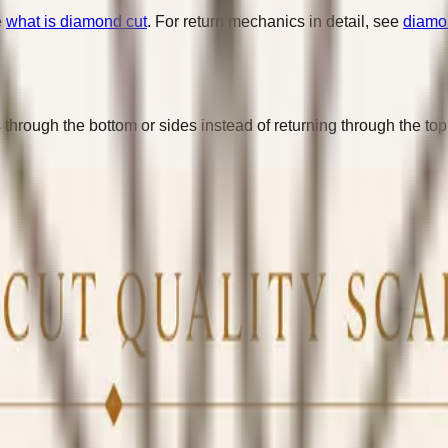
e
what is diamond cut
. For return mechanics in detail, see
diamon
hrough the bottom or sides instead of returning through the top.