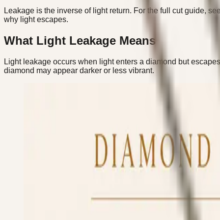
Leakage is the inverse of light return. For the full cut guide, se
why light escapes.
What Light Leakage Means
Light leakage occurs when light enters a diamond but escapes t
diamond may appear darker or less vibrant.