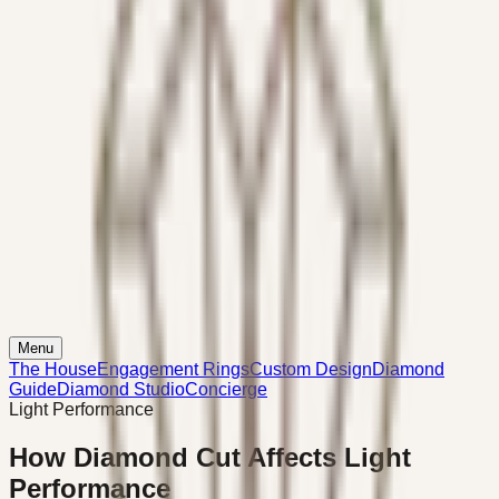
Menu
The House
Engagement Rings
Custom Design
Diamond
Guide
Diamond Studio
Concierge
Light Performance
How Diamond Cut Affects Light
Performance