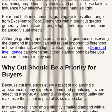
examining proportions, symmetry, and polish. These factors
influence how effectively the diamond handles light.
For round brilliant diamonds, grading systems often range
from Excellent to Poor. Diamonds with higher cut grades
generally demonstrate stronger light performance and more
balanced visual effects.
Although grading reports provide useful guidance, observing
the diamond in person can still reveal important differences
in how it interacts with light. Uploading a report to
Diamond
Intelligence
can offer a structured starting point before you
compare stones side by side.
Why Cut Should Be a Priority for
Buyers
Because cut influences every aspect of a diamond’s
appearance, many experts recommend prioritizing it when
selecting a stone. A diamond with excellent cut quality can
maximize the visual impact of its size and clarity.
In many cases, choosing a slightly smaller diamond with a
superior cut will produce a brighter and more appealing