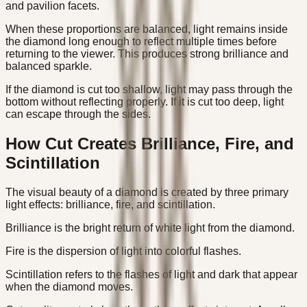
and pavilion facets.
When these proportions are balanced, light remains inside
the diamond long enough to reflect multiple times before
returning to the viewer. This produces strong brilliance and
balanced sparkle.
If the diamond is cut too shallow, light may pass through the
bottom without reflecting properly. If it is cut too deep, light
can escape through the sides.
How Cut Creates Brilliance, Fire, and
Scintillation
The visual beauty of a diamond is created by three primary
light effects: brilliance, fire, and scintillation.
Brilliance is the bright return of white light from the diamond.
Fire is the dispersion of light into colorful flashes.
Scintillation refers to the flashes of light and dark that appear
when the diamond moves.