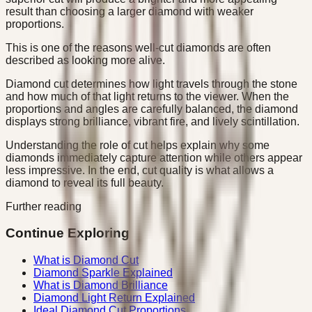
result than choosing a larger diamond with weaker
proportions.
This is one of the reasons well-cut diamonds are often
described as looking more alive.
Diamond cut determines how light travels through the stone
and how much of that light returns to the viewer. When the
proportions and angles are carefully balanced, the diamond
displays strong brilliance, vibrant fire, and lively scintillation.
Understanding the role of cut helps explain why some
diamonds immediately capture attention while others appear
less impressive. In the end, cut quality is what allows a
diamond to reveal its full beauty.
Further reading
Continue Exploring
What is Diamond Cut
Diamond Sparkle Explained
What is Diamond Brilliance
Diamond Light Return Explained
Ideal Diamond Cut Proportions