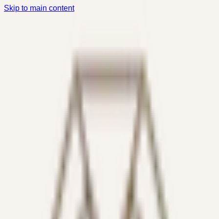
Skip to main content