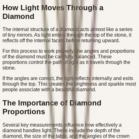
How Light Moves Through a
Diamond
The internal structure of a diamond acts almost like a series
of tiny mirrors. As light enters through the top of the stone, it
reflects off the internal facets before returning upward.
For this process to work properly, the angles and proportions
of the diamond must be carefully balanced. These
proportions control the path of light as it travels through the
stone.
If the angles are correct, the light reflects internally and exits
through the top. This creates the brightness and sparkle most
people associate with a beautiful diamond.
The Importance of Diamond
Proportions
Several key measurements influence how effectively a
diamond handles light. These include the depth of the
diamond, the size of the table, and the angles of the crown