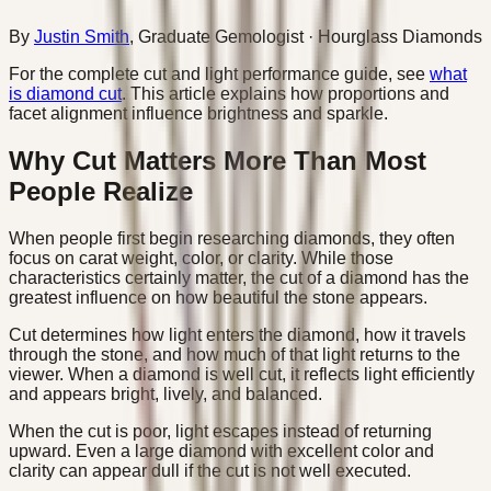
By
Justin Smith
,
Graduate Gemologist
· Hourglass Diamonds
For the complete cut and light performance guide, see
what
is diamond cut
. This article explains how proportions and
facet alignment influence brightness and sparkle.
Why Cut Matters More Than Most
People Realize
When people first begin researching diamonds, they often
focus on carat weight, color, or clarity. While those
characteristics certainly matter, the cut of a diamond has the
greatest influence on how beautiful the stone appears.
Cut determines how light enters the diamond, how it travels
through the stone, and how much of that light returns to the
viewer. When a diamond is well cut, it reflects light efficiently
and appears bright, lively, and balanced.
When the cut is poor, light escapes instead of returning
upward. Even a large diamond with excellent color and
clarity can appear dull if the cut is not well executed.