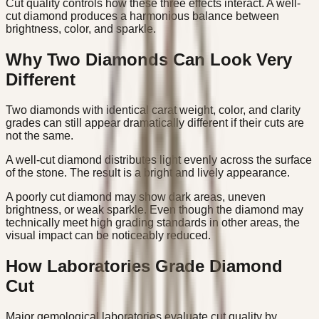
Cut quality controls how these three effects interact. A well-
cut diamond produces a harmonious balance between
brightness, color, and sparkle.
Why Two Diamonds Can Look Very
Different
Two diamonds with identical carat weight, color, and clarity
grades can still appear dramatically different if their cuts are
not the same.
A well-cut diamond distributes light evenly across the surface
of the stone. The result is a bright and lively appearance.
A poorly cut diamond may show dark areas, uneven
brightness, or weak sparkle. Even though the diamond may
technically meet high grading standards in other areas, the
visual impact can be noticeably reduced.
How Laboratories Grade Diamond
Cut
Major gemological laboratories evaluate cut quality by