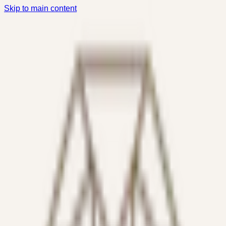
Skip to main content