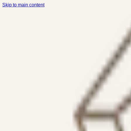
Skip to main content