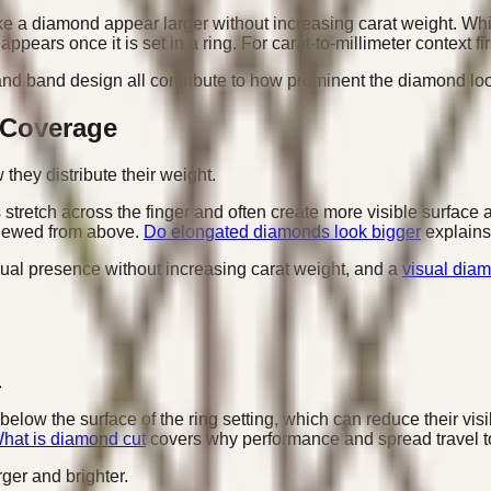
 a diamond appear larger without increasing carat weight. Whi
pears once it is set in a ring. For carat-to-millimeter context fi
 and band design all contribute to how prominent the diamond lo
 Coverage
hey distribute their weight.
retch across the finger and often create more visible surface 
viewed from above.
Do elongated diamonds look bigger
explains
ual presence without increasing carat weight, and a
visual diam
.
elow the surface of the ring setting, which can reduce their vis
hat is diamond cut
covers why performance and spread travel t
ger and brighter.