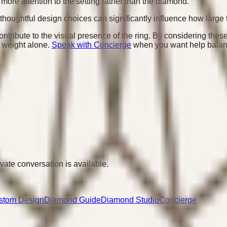
more attention to the setting rather than the diamond.
thoughtful design choices can significantly influence how large 
ntribute to the visual presence of the ring. By considering these 
t weight alone.
Speak with Concierge
when you want help balanc
ivate conversation is available.
stom Design
Diamond Guide
Diamond Studio
Concierge