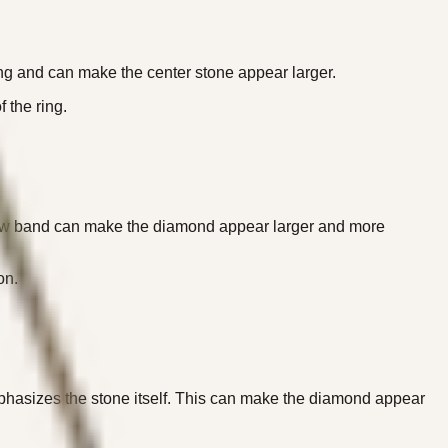
ring and can make the center stone appear larger.
 the ring.
rrow band can make the diamond appear larger and more
on.
phasizes the stone itself. This can make the diamond appear