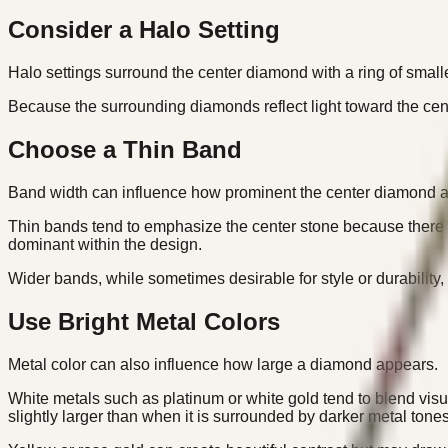
Consider a Halo Setting
Halo settings surround the center diamond with a ring of small
Because the surrounding diamonds reflect light toward the cente
Choose a Thin Band
Band width can influence how prominent the center diamond 
Thin bands tend to emphasize the center stone because there 
dominant within the design.
Wider bands, while sometimes desirable for style or durability
Use Bright Metal Colors
Metal color can also influence how large a diamond appears.
White metals such as platinum or white gold tend to blend vi
slightly larger than when it is surrounded by darker metal tones