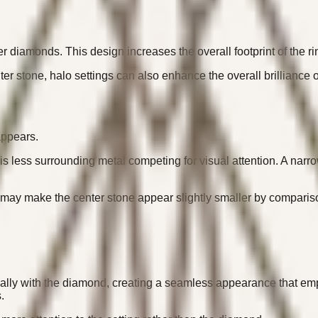
er diamonds. This design increases the overall footprint of the 
r stone, halo settings can also enhance the overall brilliance of
appears.
is less surrounding metal competing for visual attention. A na
, may make the center stone appear slightly smaller by comparis
sually with the diamond, creating a seamless appearance that em
.