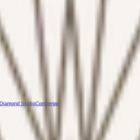
Diamond Studio
Concierge