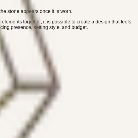
the stone appears once it is worn.
elements together, it is possible to create a design that feels
ing presence, setting style, and budget.