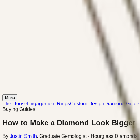
Menu
The House
Engagement Rings
Custom Design
Diamond Guide
Buying Guides
How to Make a Diamond Look Bigger
By
Justin Smith
,
Graduate Gemologist
· Hourglass Diamonds