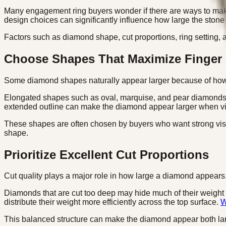
Many engagement ring buyers wonder if there are ways to make
design choices can significantly influence how large the stone ap
Factors such as diamond shape, cut proportions, ring setting,
Choose Shapes That Maximize Finger
Some diamond shapes naturally appear larger because of how t
Elongated shapes such as oval, marquise, and pear diamonds st
extended outline can make the diamond appear larger when 
These shapes are often chosen by buyers who want strong vis
shape.
Prioritize Excellent Cut Proportions
Cut quality plays a major role in how large a diamond appears
Diamonds that are cut too deep may hide much of their weight b
distribute their weight more efficiently across the top surface.
W
This balanced structure can make the diamond appear both lar