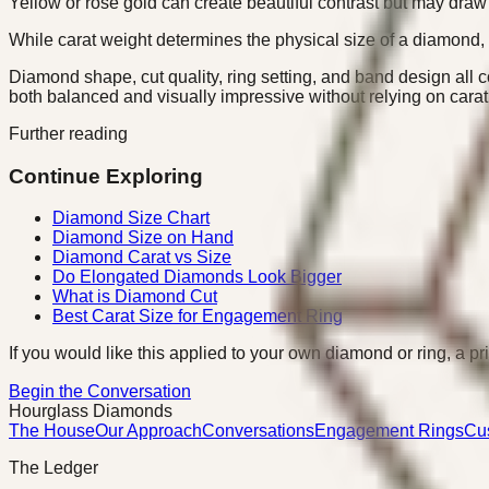
Yellow or rose gold can create beautiful contrast but may draw 
While carat weight determines the physical size of a diamond, 
Diamond shape, cut quality, ring setting, and band design all co
both balanced and visually impressive without relying on cara
Further reading
Continue Exploring
Diamond Size Chart
Diamond Size on Hand
Diamond Carat vs Size
Do Elongated Diamonds Look Bigger
What is Diamond Cut
Best Carat Size for Engagement Ring
If you would like this applied to your own diamond or ring, a pr
Begin the Conversation
Hourglass Diamonds
The House
Our Approach
Conversations
Engagement Rings
Cu
The Ledger