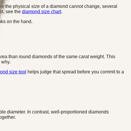
le the physical size of a diamond cannot change, several
rst, see the
diamond size chart
.
oks on the hand.
area than round diamonds of the same carat weight. This
 why.
ond size tool
helps judge that spread before you commit to a
ible diameter. In contrast, well-proportioned diamonds
ogether.