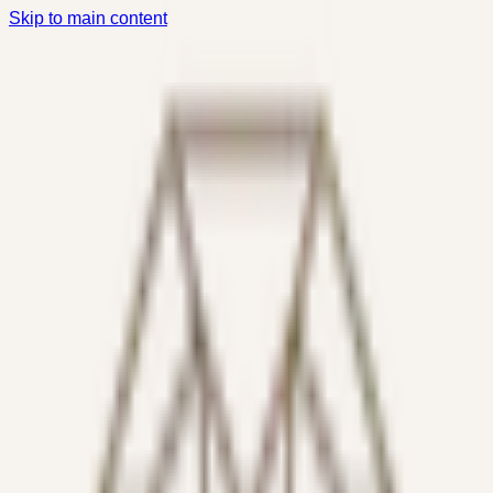
Skip to main content