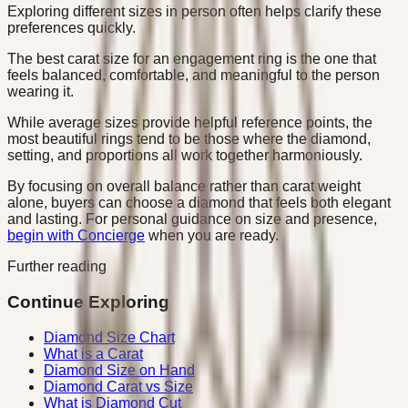
Exploring different sizes in person often helps clarify these
preferences quickly.
The best carat size for an engagement ring is the one that
feels balanced, comfortable, and meaningful to the person
wearing it.
While average sizes provide helpful reference points, the
most beautiful rings tend to be those where the diamond,
setting, and proportions all work together harmoniously.
By focusing on overall balance rather than carat weight
alone, buyers can choose a diamond that feels both elegant
and lasting. For personal guidance on size and presence,
begin with Concierge
when you are ready.
Further reading
Continue Exploring
Diamond Size Chart
What is a Carat
Diamond Size on Hand
Diamond Carat vs Size
What is Diamond Cut