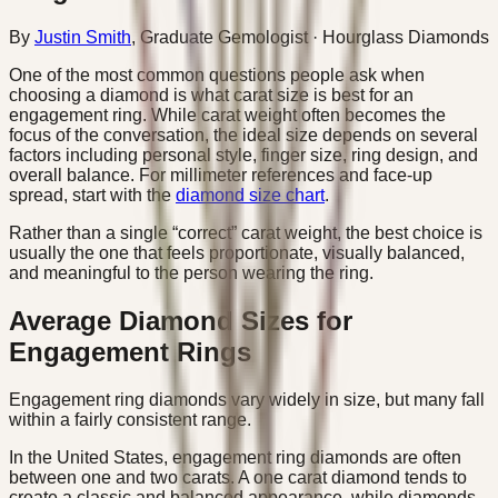
By
Justin Smith
,
Graduate Gemologist
· Hourglass Diamonds
One of the most common questions people ask when
choosing a diamond is what carat size is best for an
engagement ring. While carat weight often becomes the
focus of the conversation, the ideal size depends on several
factors including personal style, finger size, ring design, and
overall balance. For millimeter references and face-up
spread, start with the
diamond size chart
.
Rather than a single “correct” carat weight, the best choice is
usually the one that feels proportionate, visually balanced,
and meaningful to the person wearing the ring.
Average Diamond Sizes for
Engagement Rings
Engagement ring diamonds vary widely in size, but many fall
within a fairly consistent range.
In the United States, engagement ring diamonds are often
between one and two carats. A one carat diamond tends to
create a classic and balanced appearance, while diamonds