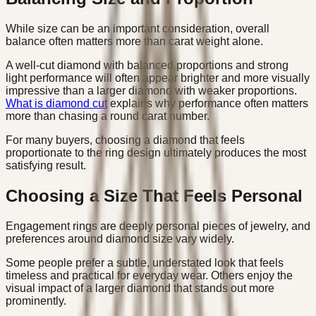
While size can be an important consideration, overall
balance often matters more than carat weight alone.
A well-cut diamond with balanced proportions and strong
light performance will often appear brighter and more visually
impressive than a larger diamond with weaker proportions.
What is diamond cut
explains why performance often matters
more than chasing a round carat number.
For many buyers, choosing a diamond that feels
proportionate to the ring design ultimately produces the most
satisfying result.
Choosing a Size That Feels Personal
Engagement rings are deeply personal pieces of jewelry, and
preferences around diamond size vary widely.
Some people prefer a subtle, understated look that feels
timeless and practical for everyday wear. Others enjoy the
visual impact of a larger diamond that stands out more
prominently.