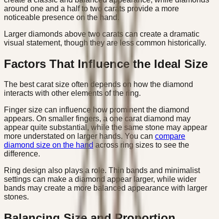
around one and a half to two carats provide a more
noticeable presence on the hand.
Larger diamonds above two carats can create a dramatic
visual statement, though they are less common historically.
Factors That Influence the Ideal Size
The best carat size often depends on how the diamond
interacts with other elements of the ring.
Finger size can influence how prominent the diamond
appears. On smaller fingers, a one carat diamond may
appear quite substantial, while the same stone may appear
more understated on larger hands. You can
compare
diamond size on the hand
across ring sizes to see the
difference.
Ring design also plays a role. Thin bands and minimalist
settings can make a diamond appear larger, while wider
bands may create a more balanced appearance with larger
stones.
Balancing Size and Proportion