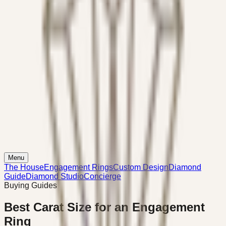
Menu
The House
Engagement Rings
Custom Design
Diamond
Guide
Diamond Studio
Concierge
Buying Guides
Best Carat Size for an Engagement
Ring