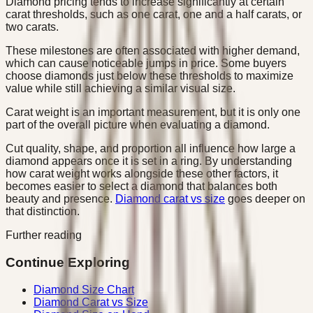
Diamond pricing tends to increase significantly at certain
carat thresholds, such as one carat, one and a half carats, or
two carats.
These milestones are often associated with higher demand,
which can cause noticeable jumps in price. Some buyers
choose diamonds just below these thresholds to maximize
value while still achieving a similar visual size.
Carat weight is an important measurement, but it is only one
part of the overall picture when evaluating a diamond.
Cut quality, shape, and proportion all influence how large a
diamond appears once it is set in a ring. By understanding
how carat weight works alongside these other factors, it
becomes easier to select a diamond that balances both
beauty and presence.
Diamond carat vs size
goes deeper on
that distinction.
Further reading
Continue Exploring
Diamond Size Chart
Diamond Carat vs Size