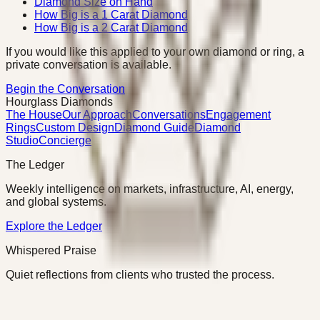
Diamond Size on Hand
How Big is a 1 Carat Diamond
How Big is a 2 Carat Diamond
If you would like this applied to your own diamond or ring, a
private conversation is available.
Begin the Conversation
Hourglass Diamonds
The House
Our Approach
Conversations
Engagement
Rings
Custom Design
Diamond Guide
Diamond
Studio
Concierge
The Ledger
Weekly intelligence on markets, infrastructure, AI, energy,
and global systems.
Explore the Ledger
Whispered Praise
Quiet reflections from clients who trusted the process.
Read Whispered Praise
©
2026
Hourglass Diamonds · Charlotte, NC