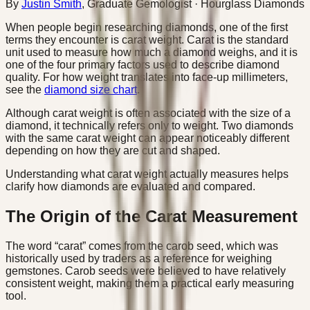
By
Justin Smith
,
Graduate Gemologist
· Hourglass Diamonds
When people begin researching diamonds, one of the first
terms they encounter is carat weight. Carat is the standard
unit used to measure how much a diamond weighs, and it is
one of the four primary factors used to describe diamond
quality. For how weight translates into face-up millimeters,
see the
diamond size chart
.
Although carat weight is often associated with the size of a
diamond, it technically refers only to weight. Two diamonds
with the same carat weight can appear noticeably different
depending on how they are cut and shaped.
Understanding what carat weight actually measures helps
clarify how diamonds are evaluated and compared.
The Origin of the Carat Measurement
The word “carat” comes from the carob seed, which was
historically used by traders as a reference for weighing
gemstones. Carob seeds were believed to have relatively
consistent weight, making them a practical early measuring
tool.