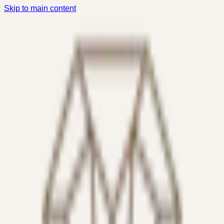
Skip to main content