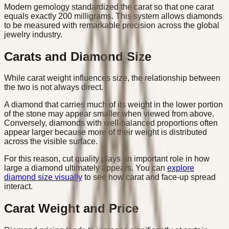
Modern gemology standardized the carat so that one carat
equals exactly 200 milligrams. This system allows diamonds
to be measured with remarkable precision across the global
jewelry industry.
Carats and Diamond Size
While carat weight influences size, the relationship between
the two is not always direct.
A diamond that carries much of its weight in the lower portion
of the stone may appear smaller when viewed from above.
Conversely, diamonds with well-balanced proportions often
appear larger because more of their weight is distributed
across the visible surface.
For this reason, cut quality plays an important role in how
large a diamond ultimately appears. You can
explore
diamond size visually
to see how carat and face-up spread
interact.
Carat Weight and Price