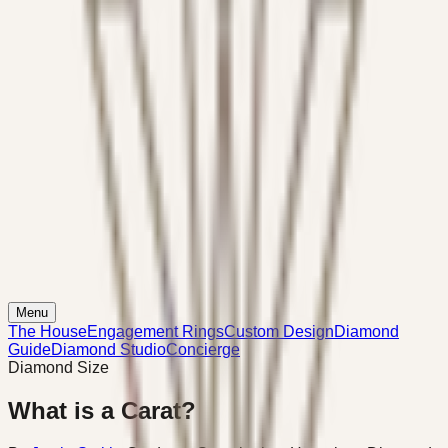
Menu
The House
Engagement Rings
Custom Design
Diamond
Guide
Diamond Studio
Concierge
Diamond Size
What is a Carat?