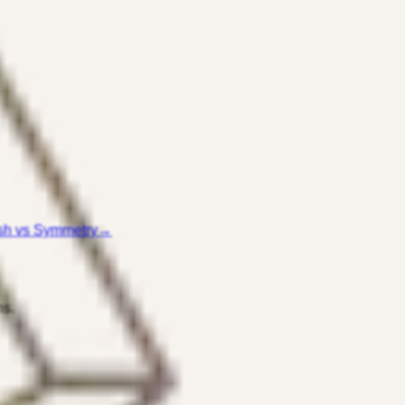
sh vs Symmetry
→
ns.