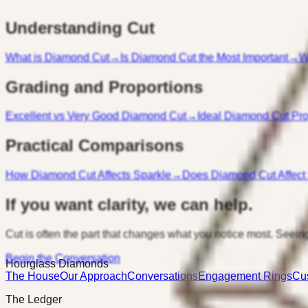
Understanding Cut
What is Diamond Cut
→
Is Diamond Cut the Most Important
→
W
Grading and Proportions
Excellent vs Very Good Diamond Cut
→
Ideal Diamond Cut Pro
Practical Comparisons
How Diamond Cut Affects Sparkle
→
Does Diamond Cut Affect
If you want clarity, we can help.
Cut is often the part that changes what you notice most. Seeing
Begin the Conversation
Hourglass Diamonds
The House
Our Approach
Conversations
Engagement Rings
Cu
The Ledger