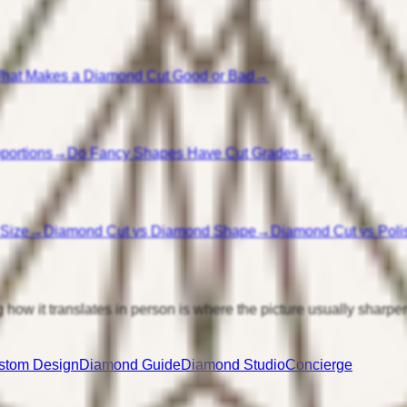
hat Makes a Diamond Cut Good or Bad
→
portions
→
Do Fancy Shapes Have Cut Grades
→
 Size
→
Diamond Cut vs Diamond Shape
→
Diamond Cut vs Poli
 how it translates in person is where the picture usually sharpe
stom Design
Diamond Guide
Diamond Studio
Concierge