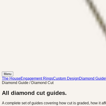
Menu
The House
Engagement Rings
Custom Design
Diamond Guide
Diamond Guide / Diamond Cut
All diamond cut guides.
A complete set of guides covering how cut is graded, how it affe