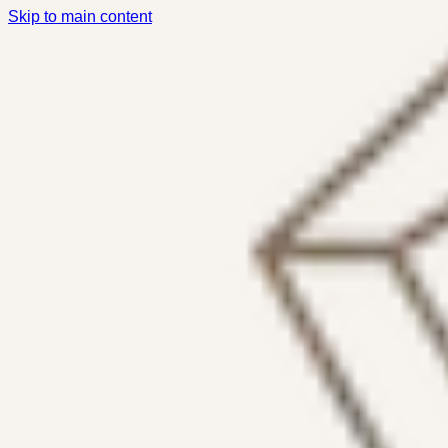
Skip to main content