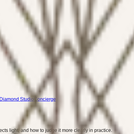
Diamond Studio
Concierge
cts light, and how to judge it more clearly in practice.