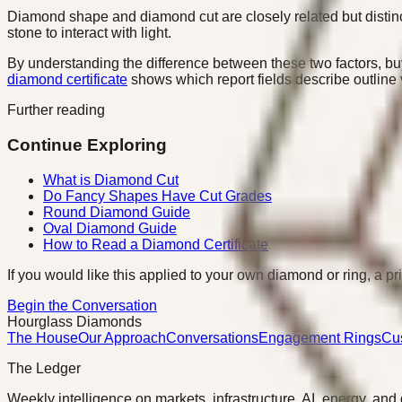
Diamond shape and diamond cut are closely related but distinct
stone to interact with light.
By understanding the difference between these two factors, bu
diamond certificate
shows which report fields describe outline
Further reading
Continue Exploring
What is Diamond Cut
Do Fancy Shapes Have Cut Grades
Round Diamond Guide
Oval Diamond Guide
How to Read a Diamond Certificate
If you would like this applied to your own diamond or ring, a pr
Begin the Conversation
Hourglass Diamonds
The House
Our Approach
Conversations
Engagement Rings
Cu
The Ledger
Weekly intelligence on markets, infrastructure, AI, energy, and