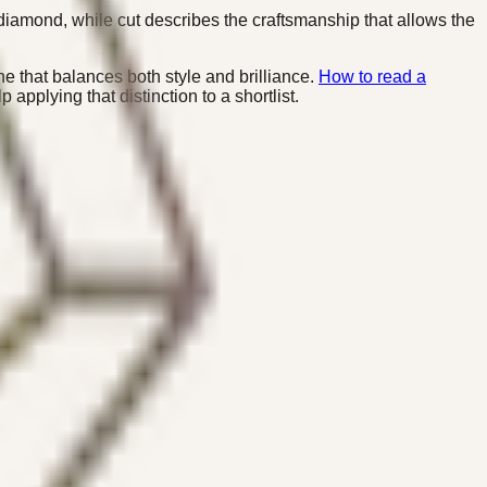
diamond, while cut describes the craftsmanship that allows the
 that balances both style and brilliance.
How to read a
applying that distinction to a shortlist.