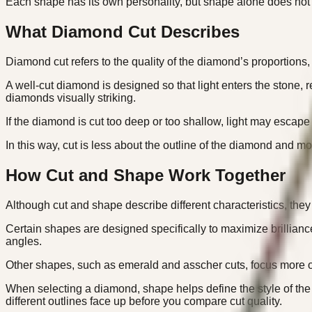
Each shape has its own personality, but shape alone does no
What Diamond Cut Describes
Diamond cut refers to the quality of the diamond’s proportions,
A well-cut diamond is designed so that light enters the stone, 
diamonds visually striking.
If the diamond is cut too deep or too shallow, light may escape 
In this way, cut is less about the outline of the diamond and mo
How Cut and Shape Work Together
Although cut and shape describe different characteristics, they
Certain shapes are designed specifically to maximize brillianc
angles.
Other shapes, such as emerald and asscher cuts, focus more on 
When selecting a diamond, shape helps define the style of the 
different outlines face up before you compare cut quality.