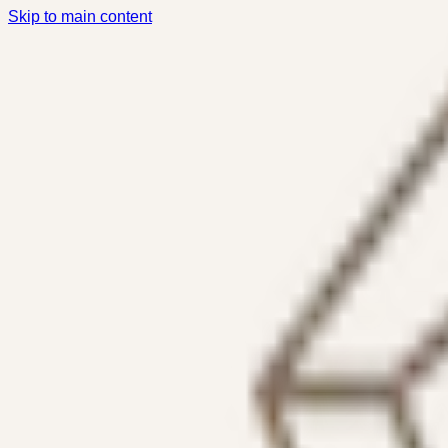
Skip to main content