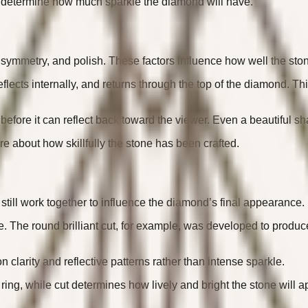
t determine how much sparkle the diamond will have.
 symmetry, and polish. These factors influence how well the ston
reflects internally, and returns through the top of the diamond. 
before it can reflect back toward the viewer. Even a beautiful sha
re about how skillfully the stone has been crafted.
 still work together to influence the diamond’s final appearance.
e. The round brilliant cut, for example, was developed to produc
clarity and reflective patterns rather than intense sparkle.
ring, while cut determines how lively and bright the stone will 