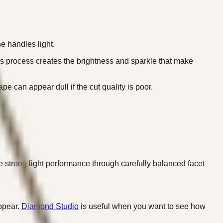
e handles light.
This process creates the brightness and sparkle that make
pe can appear dull if the cut quality is poor.
e strong light performance through carefully balanced facet
appear.
Diamond Studio
is useful when you want to see how