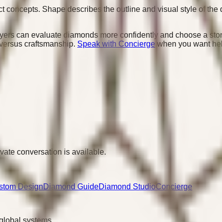
 concepts. Shape describes the outline and visual style of the 
yers can evaluate diamonds more confidently and choose a stone
 versus craftsmanship.
Speak with Concierge
when you want help 
ivate conversation is available.
stom Design
Diamond Guide
Diamond Studio
Concierge
 global systems.