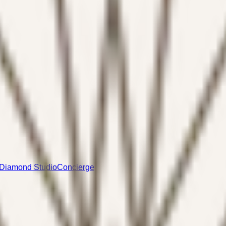
Diamond Studio
Concierge