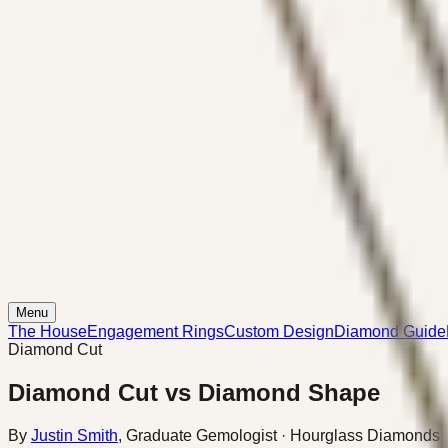
Menu
The House
Engagement Rings
Custom Design
Diamond Guide
Diamond Cut
Diamond Cut vs Diamond Shape
By
Justin Smith
,
Graduate Gemologist
· Hourglass Diamonds