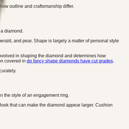
s how outline and craftsmanship differ.
f a diamond.
erald, and pear. Shape is largely a matter of personal style
hip involved in shaping the diamond and determines how
ion covered in
do fancy shape diamonds have cut grades
.
urately.
 in the style of an engagement ring.
 look that can make the diamond appear larger. Cushion