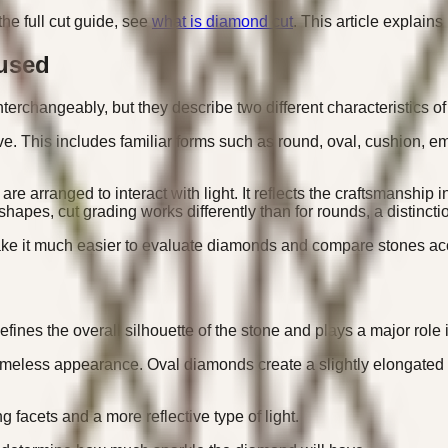
he full cut guide, see
what is diamond cut
. This article explain
used
rchangeably, but they describe two different characteristics o
e. This includes familiar forms such as round, oval, cushion, em
 are arranged to interact with light. It reflects the craftsmans
 shapes, cut grading works differently than for rounds, a distinct
ke it much easier to evaluate diamonds and compare stones acc
efines the overall silhouette of the stone and plays a major role
imeless appearance. Oval diamonds create a slightly elongated
facets and a more reflective type of light.