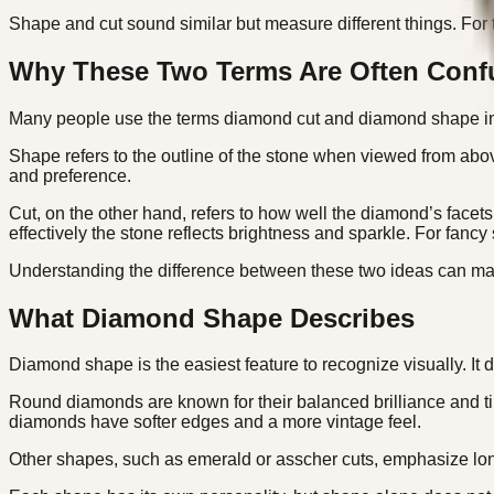
Shape and cut sound similar but measure different things. For t
Why These Two Terms Are Often Conf
Many people use the terms diamond cut and diamond shape inte
Shape refers to the outline of the stone when viewed from abov
and preference.
Cut, on the other hand, refers to how well the diamond’s facets
effectively the stone reflects brightness and sparkle. For fancy
Understanding the difference between these two ideas can ma
What Diamond Shape Describes
Diamond shape is the easiest feature to recognize visually. It d
Round diamonds are known for their balanced brilliance and t
diamonds have softer edges and a more vintage feel.
Other shapes, such as emerald or asscher cuts, emphasize long 