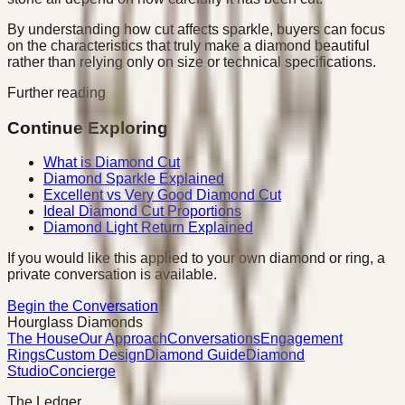
By understanding how cut affects sparkle, buyers can focus
on the characteristics that truly make a diamond beautiful
rather than relying only on size or technical specifications.
Further reading
Continue Exploring
What is Diamond Cut
Diamond Sparkle Explained
Excellent vs Very Good Diamond Cut
Ideal Diamond Cut Proportions
Diamond Light Return Explained
If you would like this applied to your own diamond or ring, a
private conversation is available.
Begin the Conversation
Hourglass Diamonds
The House
Our Approach
Conversations
Engagement
Rings
Custom Design
Diamond Guide
Diamond
Studio
Concierge
The Ledger