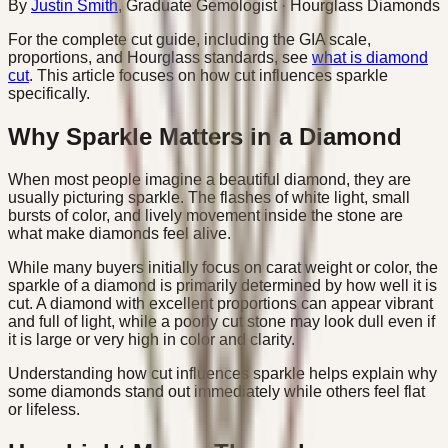
By
Justin Smith
,
Graduate Gemologist
· Hourglass Diamonds
For the complete cut guide, including the GIA scale,
proportions, and Hourglass standards, see
what is diamond
cut
. This article focuses on how cut influences sparkle
specifically.
Why Sparkle Matters in a Diamond
When most people imagine a beautiful diamond, they are
usually picturing sparkle. The flashes of white light, small
bursts of color, and lively movement inside the stone are
what make diamonds feel alive.
While many buyers initially focus on carat weight or color, the
sparkle of a diamond is primarily determined by how well it is
cut. A diamond with excellent proportions can appear vibrant
and full of light, while a poorly cut stone may look dull even if
it is large or very high in color and clarity.
Understanding how cut influences sparkle helps explain why
some diamonds stand out immediately while others feel flat
or lifeless.