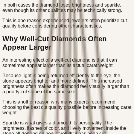
In both cases the diamond loses brightness and sparkle,
even though its other qualities may be technically strong.
This is one reason experienced jewelers often prioritize cut
quality before considering other characteristics.
Why Well-Cut Diamonds Often
Appear Larger
An interesting effect of a well-cut diamond is that it can
sometimes appear larger than its actual carat weight.
Because light is being returned efficiently to the eye, the
stone appears brighter and more defined. This increased
brightness often makes the diamond feel visually larger than
a poorly cut stone of the same size.
This is another reason why many experts recommend
choosing the best cut quality possible before increasing carat
weight.
Sparkle is what gives a diamond its personality. The
brightness, flashes of color, and lively movement inside the
stone all depend on how carefully it has been cut.