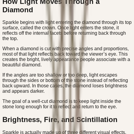
How Light Moves Through a
Diamond
Sparkle begins with light entering the diamond through its top
surface, called the crown. Once light enters the stone, it
reflects off the internal facets before returning back through
the top.
When a diamond is cut with precise angles and proportions,
most of that light reflects back toward the viewer’s eye. This
creates the bright, lively appearance people associate with a
beautiful diamond.
If the angles are too shallow or too deep, light escapes
through the sides or bottom of the stone instead of reflecting
back upward. In those cases, the diamond loses brightness
and appears darker.
The goal of a well-cut diamond is to keep light inside the
stone long enough for it to reflect and return to the eye.
Brightness, Fire, and Scintillation
Sparkle is actually made up of three different visual effects.