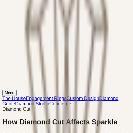
Menu
The House
Engagement Rings
Custom Design
Diamond
Guide
Diamond Studio
Concierge
Diamond Cut
How Diamond Cut Affects Sparkle