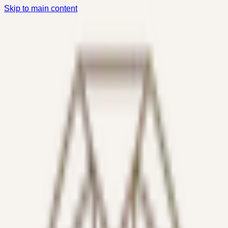
Skip to main content