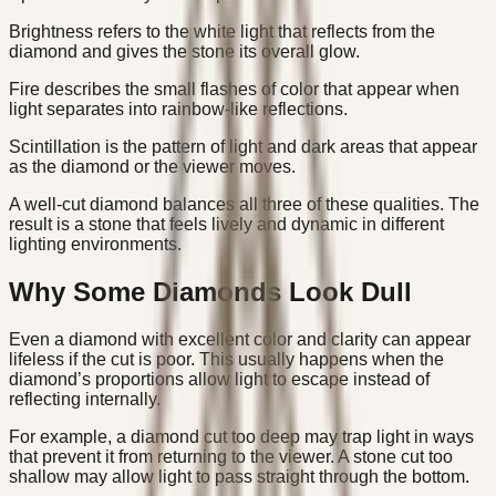
Brightness refers to the white light that reflects from the
diamond and gives the stone its overall glow.
Fire describes the small flashes of color that appear when
light separates into rainbow-like reflections.
Scintillation is the pattern of light and dark areas that appear
as the diamond or the viewer moves.
A well-cut diamond balances all three of these qualities. The
result is a stone that feels lively and dynamic in different
lighting environments.
Why Some Diamonds Look Dull
Even a diamond with excellent color and clarity can appear
lifeless if the cut is poor. This usually happens when the
diamond’s proportions allow light to escape instead of
reflecting internally.
For example, a diamond cut too deep may trap light in ways
that prevent it from returning to the viewer. A stone cut too
shallow may allow light to pass straight through the bottom.