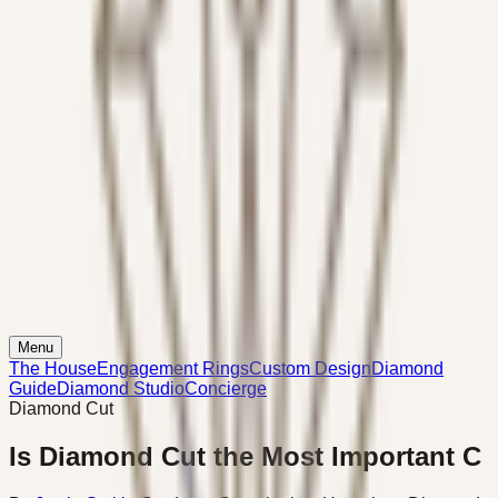
Menu
The House
Engagement Rings
Custom Design
Diamond
Guide
Diamond Studio
Concierge
Diamond Cut
Is Diamond Cut the Most Important C