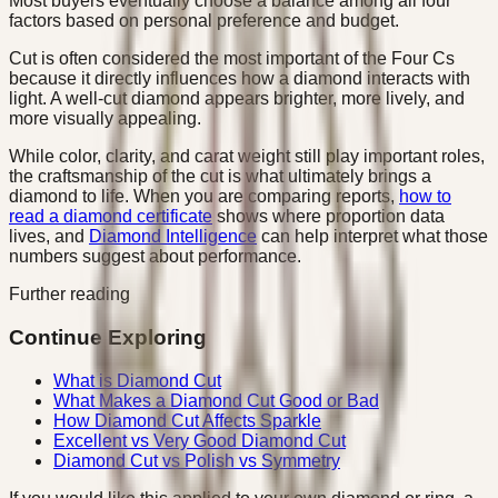
Most buyers eventually choose a balance among all four
factors based on personal preference and budget.
Cut is often considered the most important of the Four Cs
because it directly influences how a diamond interacts with
light. A well-cut diamond appears brighter, more lively, and
more visually appealing.
While color, clarity, and carat weight still play important roles,
the craftsmanship of the cut is what ultimately brings a
diamond to life. When you are comparing reports,
how to
read a diamond certificate
shows where proportion data
lives, and
Diamond Intelligence
can help interpret what those
numbers suggest about performance.
Further reading
Continue Exploring
What is Diamond Cut
What Makes a Diamond Cut Good or Bad
How Diamond Cut Affects Sparkle
Excellent vs Very Good Diamond Cut
Diamond Cut vs Polish vs Symmetry