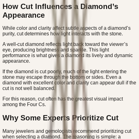
How Cut Influences a Diamond’s
Appearance
While color and clarity affect subtle aspects of a diamond’s
purity, cut determines how light interacts with the stone.
A well-cut diamond reflects light back toward the viewer’s
eye, producing brightness and sparkle. This light
performance is what gives a diamond its lively and dynamic
appearance.
If the diamond is cut poorly, much of the light entering the
stone may escape through the bottom or sides. Even a
diamond with excellent color and clarity can appear dull if the
cut is not well balanced.
For this reason, cut often has the greatest visual impact
among the Four Cs.
Why Some Experts Prioritize Cut
Many jewelers and gemologists recommend prioritizing cut
when selecting a diamond. The reasoning is simple: a