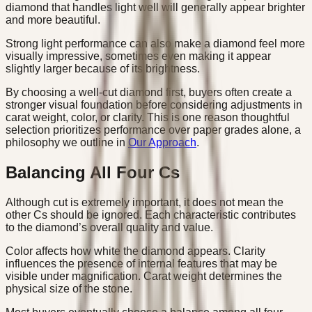
diamond that handles light well will generally appear brighter
and more beautiful.
Strong light performance can also make a diamond feel more
visually impressive, sometimes even making it appear
slightly larger because of its brightness.
By choosing a well-cut diamond first, buyers often create a
stronger visual foundation before considering adjustments in
carat weight, color, or clarity. This is one reason thoughtful
selection prioritizes performance over paper grades alone, a
philosophy we outline in
Our Approach
.
Balancing All Four Cs
Although cut is extremely important, it does not mean the
other Cs should be ignored. Each characteristic contributes
to the diamond’s overall quality and value.
Color affects how white the diamond appears. Clarity
influences the presence of internal features that may be
visible under magnification. Carat weight determines the
physical size of the stone.