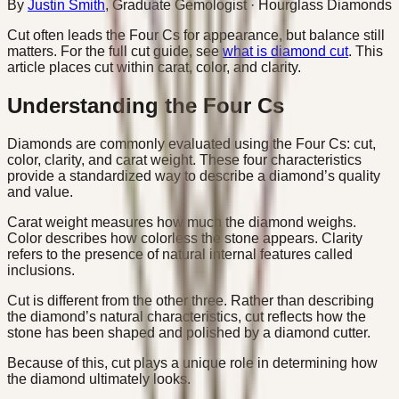
By
Justin Smith
,
Graduate Gemologist
· Hourglass Diamonds
Cut often leads the Four Cs for appearance, but balance still
matters. For the full cut guide, see
what is diamond cut
. This
article places cut within carat, color, and clarity.
Understanding the Four Cs
Diamonds are commonly evaluated using the Four Cs: cut,
color, clarity, and carat weight. These four characteristics
provide a standardized way to describe a diamond’s quality
and value.
Carat weight measures how much the diamond weighs.
Color describes how colorless the stone appears. Clarity
refers to the presence of natural internal features called
inclusions.
Cut is different from the other three. Rather than describing
the diamond’s natural characteristics, cut reflects how the
stone has been shaped and polished by a diamond cutter.
Because of this, cut plays a unique role in determining how
the diamond ultimately looks.