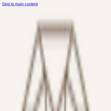
Skip to main content