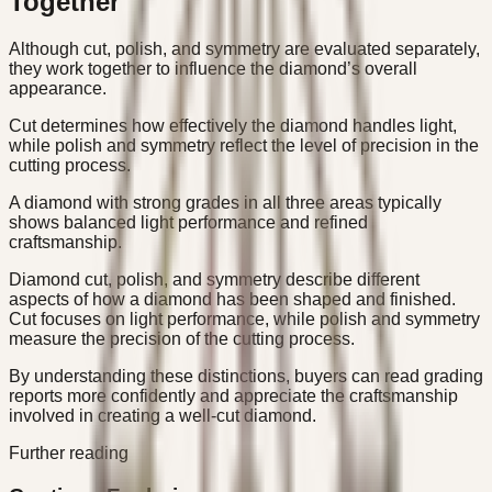
Together
Although cut, polish, and symmetry are evaluated separately,
they work together to influence the diamond’s overall
appearance.
Cut determines how effectively the diamond handles light,
while polish and symmetry reflect the level of precision in the
cutting process.
A diamond with strong grades in all three areas typically
shows balanced light performance and refined
craftsmanship.
Diamond cut, polish, and symmetry describe different
aspects of how a diamond has been shaped and finished.
Cut focuses on light performance, while polish and symmetry
measure the precision of the cutting process.
By understanding these distinctions, buyers can read grading
reports more confidently and appreciate the craftsmanship
involved in creating a well-cut diamond.
Further reading