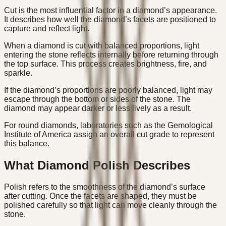
Cut is the most influential factor in a diamond’s appearance.
It describes how well the diamond’s facets are positioned to
capture and reflect light.
When a diamond is cut with balanced proportions, light
entering the stone reflects internally before returning through
the top surface. This process creates brightness, fire, and
sparkle.
If the diamond’s proportions are poorly balanced, light may
escape through the bottom or sides of the stone. The
diamond may appear darker or less lively as a result.
For round diamonds, laboratories such as the Gemological
Institute of America assign an overall cut grade to represent
this balance.
What Diamond Polish Describes
Polish refers to the smoothness of the diamond’s surface
after cutting. Once the facets are shaped, they must be
polished carefully so that light can move cleanly through the
stone.