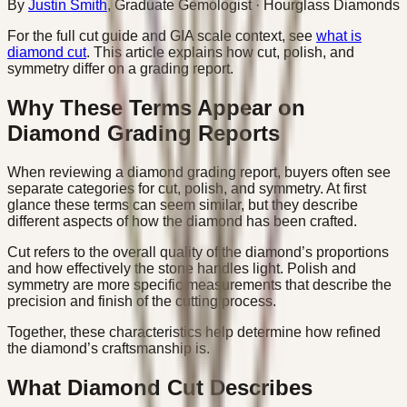
By
Justin Smith
,
Graduate Gemologist
· Hourglass Diamonds
For the full cut guide and GIA scale context, see
what is
diamond cut
. This article explains how cut, polish, and
symmetry differ on a grading report.
Why These Terms Appear on
Diamond Grading Reports
When reviewing a diamond grading report, buyers often see
separate categories for cut, polish, and symmetry. At first
glance these terms can seem similar, but they describe
different aspects of how the diamond has been crafted.
Cut refers to the overall quality of the diamond’s proportions
and how effectively the stone handles light. Polish and
symmetry are more specific measurements that describe the
precision and finish of the cutting process.
Together, these characteristics help determine how refined
the diamond’s craftsmanship is.
What Diamond Cut Describes