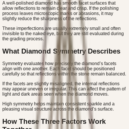
A well-polished diamond has smooth facet surfaces that
allow reflections to remain clear and crisp. If the polishing
process leaves microscopic marks or abrasions, it may
slightly reduce the sharpness of the reflections.
These imperfections are usually extremely small and often
invisible to the naked eye, but they are still evaluated during
the grading process.
What Diamond Symmetry Describes
Symmetry evaluates how precisely the diamond’s facets
align with one another. Each facet should be positioned
carefully so that reflections within the stone remain balanced.
If the facets are slightly misaligned, the internal reflections
may appear uneven or irregular. This can affect the pattern of
light and dark areas seen when the diamond moves.
High symmetry helps maintain consistent sparkle and a
pleasing visual structure across the diamond’s surface.
How These Three Factors Work