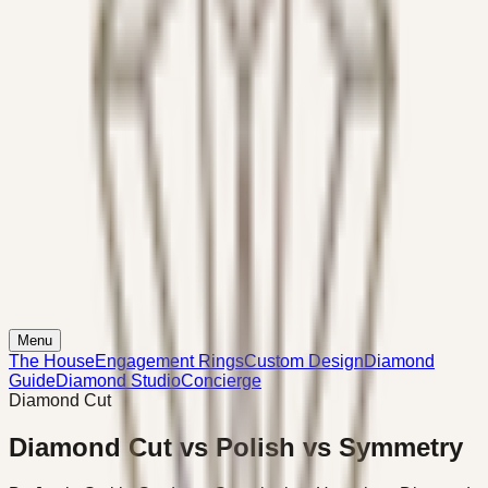
Menu
The House
Engagement Rings
Custom Design
Diamond
Guide
Diamond Studio
Concierge
Diamond Cut
Diamond Cut vs Polish vs Symmetry