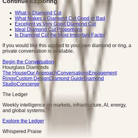
Continue Exploring
What is Diamond Cut
What Makes a Diamond Cut Good or Bad
Excellent vs Very Good Diamond Cut
Ideal Diamond Cut Proportions
Is Diamond Cut the Most Important Factor
If you would like this applied to your own diamond or ring, a
private conversation is available.
Begin the Conversation
Hourglass Diamonds
The House
Our Approach
Conversations
Engagement
Rings
Custom Design
Diamond Guide
Diamond
Studio
Concierge
The Ledger
Weekly intelligence on markets, infrastructure, AI, energy,
and global systems.
Explore the Ledger
Whispered Praise