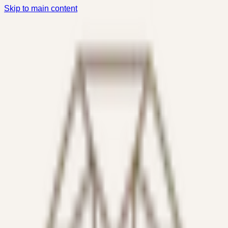
Skip to main content