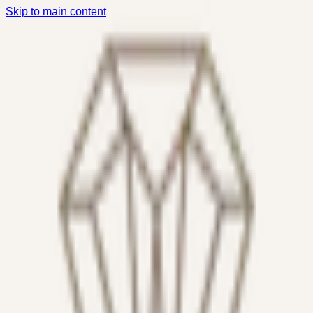
Skip to main content