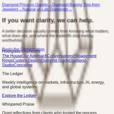
Diamond Price vs Quality
→
Diamond Buying Tips from
Jewelers
→
Natural vs Lab Diamonds
→
If you want clarity, we can help.
A better decision usually comes from knowing what matters,
what does not, and where the tradeoffs stop feeling
worthwhile.
Begin the Conversation
Hourglass Diamonds
The House
Our Approach
Conversations
Engagement
Rings
Custom Design
Diamond Guide
Diamond
Studio
Concierge
The Ledger
Weekly intelligence on markets, infrastructure, AI, energy,
and global systems.
Explore the Ledger
Whispered Praise
Quiet reflections from clients who trusted the process.