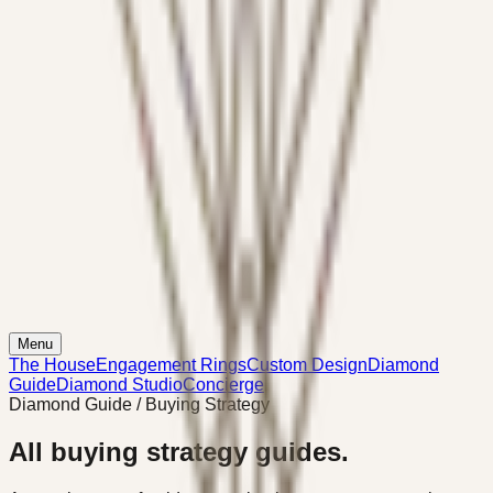
Menu
The House
Engagement Rings
Custom Design
Diamond
Guide
Diamond Studio
Concierge
Diamond Guide / Buying Strategy
All buying strategy guides.