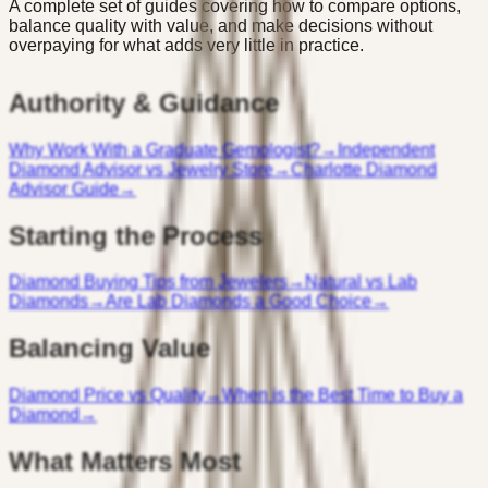
A complete set of guides covering how to compare options,
balance quality with value, and make decisions without
overpaying for what adds very little in practice.
Authority & Guidance
Why Work With a Graduate Gemologist?
→
Independent
Diamond Advisor vs Jewelry Store
→
Charlotte Diamond
Advisor Guide
→
Starting the Process
Diamond Buying Tips from Jewelers
→
Natural vs Lab
Diamonds
→
Are Lab Diamonds a Good Choice
→
Balancing Value
Diamond Price vs Quality
→
When is the Best Time to Buy a
Diamond
→
What Matters Most