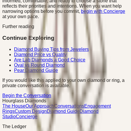
informed, comfortable, and ready to choose a stone that
reflects their priorities and intentions. When you want help
narrowing options before you commit,
begin with Concierge
at your own pace.
Further reading
Continue Exploring
Diamond Buying Tips from Jewelers
Diamond Price vs Quality
Are Lab Diamonds a Good Choice
Oval vs Round Diamond
Pear Diamond Guide
If you would like this applied to your own diamond or ring, a
private conversation is available.
Begin the Conversation
Hourglass Diamonds
The House
Our Approach
Conversations
Engagement
Rings
Custom Design
Diamond Guide
Diamond
Studio
Concierge
The Ledger