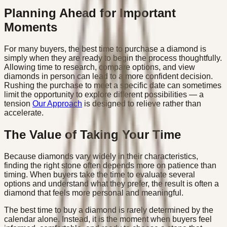
Planning Ahead for Important
Moments
For many buyers, the best time to purchase a diamond is
simply when they are ready to begin the process thoughtfully.
Allowing time to research, compare options, and view
diamonds in person can lead to a more confident decision.
Rushing the purchase to meet a specific date can sometimes
limit the opportunity to explore different possibilities — a
tension
Our Approach
is designed to relieve rather than
accelerate.
The Value of Taking Your Time
Because diamonds vary widely in their characteristics,
finding the right stone often depends more on patience than
timing. When buyers take the time to evaluate several
options and understand what they prefer, the result is often a
diamond that feels more personal and meaningful.
The best time to buy a diamond is rarely determined by the
calendar alone. Instead, it is the moment when buyers feel