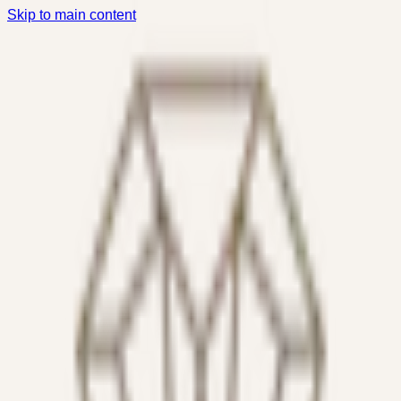
Skip to main content