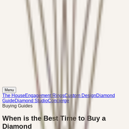
Menu
The House
Engagement Rings
Custom Design
Diamond
Guide
Diamond Studio
Concierge
Buying Guides
When is the Best Time to Buy a
Diamond