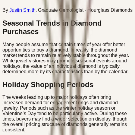
By
Justin Smith
,
Graduate Gemologist
· Hourglass Diamonds
Seasonal Trends in Diamond
Purchases
Many people assume that certain times of year offer better
opportunities to buy a diamond. In reality, the diamond
market tends to remain relatively stable throughout the year.
While jewelry stores may promote seasonal events around
holidays, the value of an individual diamond is typically
determined more by its characteristics than by the calendar.
Holiday Shopping Periods
The weeks leading up to major holidays often bring
increased demand for engagement rings and diamond
jewelry. Periods such as the winter holiday season or
Valentine’s Day tend to be particularly active. During these
times, buyers may find a wider selection on display, though
the overall pricing structure of diamonds generally remains
consistent.