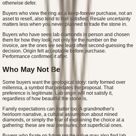
otherwise defer.
Buyers who view the ring as a keep-forever purchase, not an
asset to resell, also tend to feel satisfied. Resale uncertainty
matters less when you never planned to trade the stone in.
Buyers who have seen lab diamonds in person and chosen
them for how they look, not only for the number on the
invoice, are the ones we see least often second-guessing the
decision. Origin felt acceptable before purchase.
Performance confirmed it after.
Who May Not Be
Some buyers want the geological story: rarity formed over
millennia, a symbol that predates the proposal. That
preference is legitimate. Lab origin will not satisfy it,
regardless of how beautiful the stone is.
Family expectations can matter too. A grandmother's
heirloom narrative, a cultural assumption about mined
diamonds, or simply the fear of explaining the choice at a
gathering: these are real pressures, not superficial ones.
Buyers who fixate on future resale value may also find lab