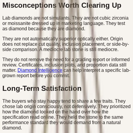
Misconceptions Worth Clearing Up
Lab diamonds are not simulants. They are not cubic zirconia
or moissanite dressed up in marketing language. They test
as diamond because they are diamond.
They are not automatically superior optically either. Origin
does not replace cut quality, inclusion placement, or side-by-
side comparison. A mediocre lab stone is still mediocre.
They do not remove the need for a grading report or informed
review. Certificates, inclusion plots, and proportion data still
matter.
Diamond Intelligence
can help interpret a specific lab-
grown report before you commit.
Long-Term Satisfaction
The buyers who stay happy tend to share a few traits. They
chose lab origin consciously, not defensively. They prioritized
how the diamond looked on the hand over how the
specification read online. They held the stone to the same
performance standard they would demand from a natural
diamond.