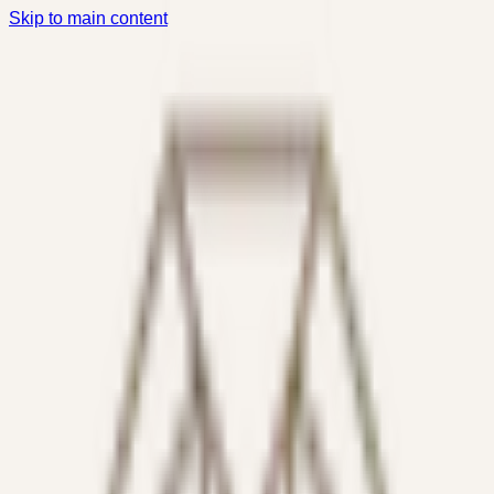
Skip to main content