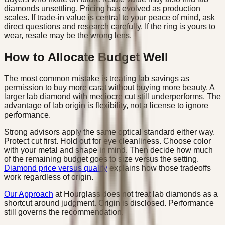
diamonds unsettling. Pricing has evolved as production
scales. If trade-in value is central to your peace of mind, ask
direct questions and research carefully. If the ring is yours to
wear, resale may be the wrong lens.
How to Allocate Budget Well
The most common mistake is treating lab savings as
permission to buy more carat without buying more beauty. A
larger lab diamond with mediocre cut still underperforms. The
advantage of lab origin is flexibility, not a license to ignore
performance.
Strong advisors apply the same optical standard either way.
Protect cut first. Hold out for eye cleanliness. Choose color
with your metal and shape in mind. Then decide how much
of the remaining budget goes to size versus the setting.
Diamond price versus quality
explains how those tradeoffs
work regardless of origin.
Our Approach
at Hourglass does not treat lab diamonds as a
shortcut around judgment. Origin is disclosed. Performance
still governs the recommendation.