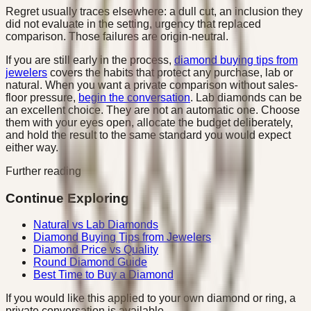
Regret usually traces elsewhere: a dull cut, an inclusion they
did not evaluate in the setting, urgency that replaced
comparison. Those failures are origin-neutral.
If you are still early in the process,
diamond buying tips from
jewelers
covers the habits that protect any purchase, lab or
natural. When you want a private comparison without sales-
floor pressure,
begin the conversation
. Lab diamonds can be
an excellent choice. They are not an automatic one. Choose
them with your eyes open, allocate the budget deliberately,
and hold the result to the same standard you would expect
either way.
Further reading
Continue Exploring
Natural vs Lab Diamonds
Diamond Buying Tips from Jewelers
Diamond Price vs Quality
Round Diamond Guide
Best Time to Buy a Diamond
If you would like this applied to your own diamond or ring, a
private conversation is available.