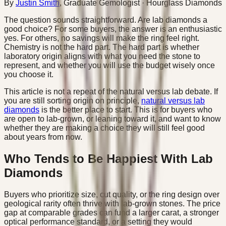
By
Justin Smith
,
Graduate Gemologist
· Hourglass Diamonds
The question sounds straightforward. Are lab diamonds a
good choice? For some buyers, the answer is an enthusiastic
yes. For others, no savings will make the ring feel right.
Chemistry is not the hard part. The hard part is whether
laboratory origin aligns with what you need the stone to
represent, and whether you will use the budget wisely once
you choose it.
This article is not a repeat of the natural versus lab debate. If
you are still sorting origin on principle,
natural versus lab
diamonds
is the better place to start. This is for buyers who
are open to lab-grown, or leaning toward it, and want to know
whether they are making a choice they will still feel good
about years from now.
Who Tends to Be Happiest With Lab
Diamonds
Buyers who prioritize size, cut quality, or the ring design over
geological rarity often thrive with lab-grown stones. The price
gap at comparable grades can fund a larger carat, a stronger
optical performance standard, or a setting they would