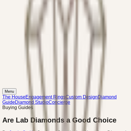
Menu
The House
Engagement Rings
Custom Design
Diamond
Guide
Diamond Studio
Concierge
Buying Guides
Are Lab Diamonds a Good Choice