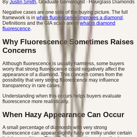
By
Justin Smith
,
Graduate Gemologist
· Hourglass Diamonds
Negative cases are one side of the buying picture. The full
framework is in
when fluorescence improves a diamond
.
Definitions and the GIA scale are in
what is diamond
fluorescence
.
Why Fluorescence Sometimes Raises
Concerns
Although fluorescence is usually harmless, some buyers
worry that strong fluorescence could negatively affect the
appearance of a diamond. This concern comes from the
possibility that very strong fluorescence may influence
transparency in rare cases.
Understanding when this occurs helps buyers evaluate
fluorescence more realistically.
When Hazy Appearance Can Occur
A small percentage of diamonds with very strong
fluorescence can appear slightly hazy or milky under certain