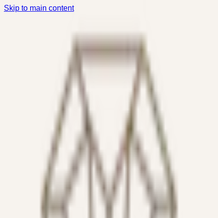
Skip to main content