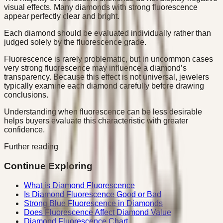
visual effects. Many diamonds with strong fluorescence
appear perfectly clear and bright.
Each diamond should be evaluated individually rather than
judged solely by the fluorescence grade.
Fluorescence is rarely problematic, but in uncommon cases
very strong fluorescence may influence a diamond’s
transparency. Because this effect is not universal, jewelers
typically examine each diamond carefully before drawing
conclusions.
Understanding when fluorescence can be less desirable
helps buyers evaluate this characteristic with greater
confidence.
Further reading
Continue Exploring
What is Diamond Fluorescence
Is Diamond Fluorescence Good or Bad
Strong Blue Fluorescence in Diamonds
Does Fluorescence Affect Diamond Value
Diamond Fluorescence Chart