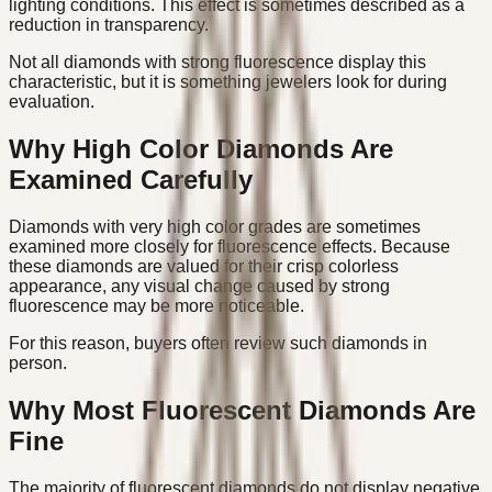
lighting conditions. This effect is sometimes described as a
reduction in transparency.
Not all diamonds with strong fluorescence display this
characteristic, but it is something jewelers look for during
evaluation.
Why High Color Diamonds Are
Examined Carefully
Diamonds with very high color grades are sometimes
examined more closely for fluorescence effects. Because
these diamonds are valued for their crisp colorless
appearance, any visual change caused by strong
fluorescence may be more noticeable.
For this reason, buyers often review such diamonds in
person.
Why Most Fluorescent Diamonds Are
Fine
The majority of fluorescent diamonds do not display negative