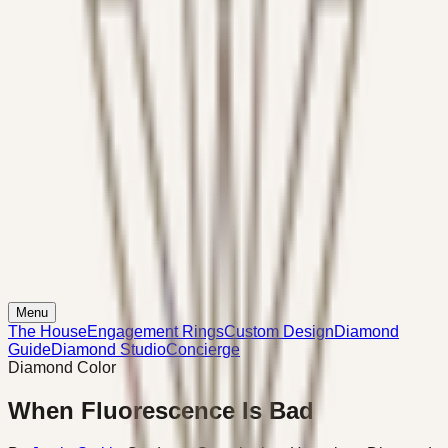
Menu
The House
Engagement Rings
Custom Design
Diamond
Guide
Diamond Studio
Concierge
Diamond Color
When Fluorescence Is Bad