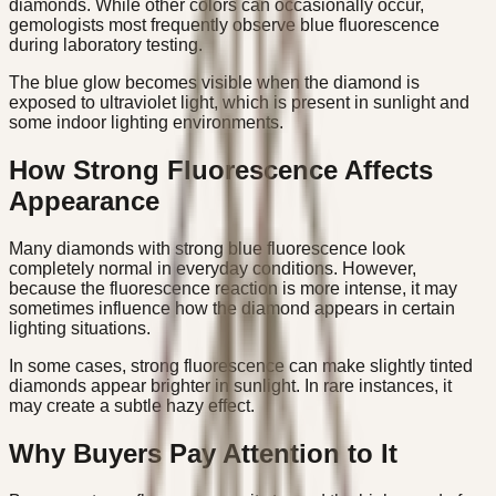
diamonds. While other colors can occasionally occur,
gemologists most frequently observe blue fluorescence
during laboratory testing.
The blue glow becomes visible when the diamond is
exposed to ultraviolet light, which is present in sunlight and
some indoor lighting environments.
How Strong Fluorescence Affects
Appearance
Many diamonds with strong blue fluorescence look
completely normal in everyday conditions. However,
because the fluorescence reaction is more intense, it may
sometimes influence how the diamond appears in certain
lighting situations.
In some cases, strong fluorescence can make slightly tinted
diamonds appear brighter in sunlight. In rare instances, it
may create a subtle hazy effect.
Why Buyers Pay Attention to It