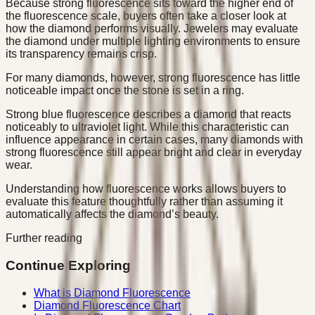
Because strong fluorescence sits toward the higher end of
the fluorescence scale, buyers often take a closer look at
how the diamond performs visually. Jewelers may evaluate
the diamond under multiple lighting environments to ensure
its transparency remains crisp.
For many diamonds, however, strong fluorescence has little
noticeable impact once the stone is set in a ring.
Strong blue fluorescence describes a diamond that reacts
noticeably to ultraviolet light. While this characteristic can
influence appearance in certain cases, many diamonds with
strong fluorescence still appear bright and clear in everyday
wear.
Understanding how fluorescence works allows buyers to
evaluate this feature thoughtfully rather than assuming it
automatically affects the diamond’s beauty.
Further reading
Continue Exploring
What is Diamond Fluorescence
Diamond Fluorescence Chart