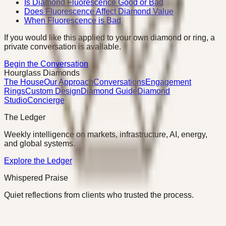
Is Diamond Fluorescence Good or Bad
Does Fluorescence Affect Diamond Value
When Fluorescence is Bad
If you would like this applied to your own diamond or ring, a
private conversation is available.
Begin the Conversation
Hourglass Diamonds
The House
Our Approach
Conversations
Engagement
Rings
Custom Design
Diamond Guide
Diamond
Studio
Concierge
The Ledger
Weekly intelligence on markets, infrastructure, AI, energy,
and global systems.
Explore the Ledger
Whispered Praise
Quiet reflections from clients who trusted the process.
Read Whispered Praise
©
2026
Hourglass Diamonds · Charlotte, NC