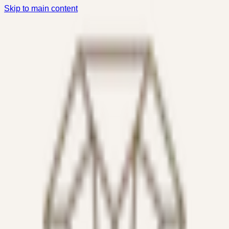
Skip to main content