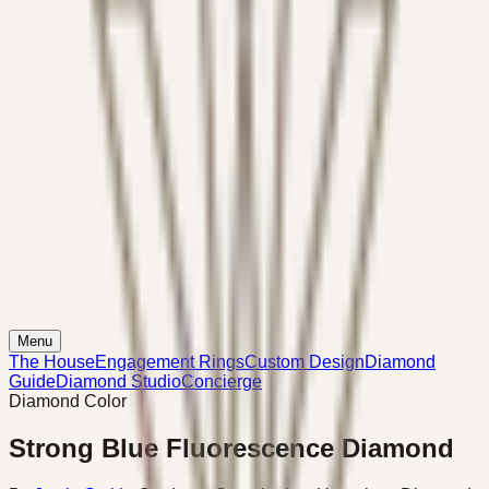
Menu
The House
Engagement Rings
Custom Design
Diamond
Guide
Diamond Studio
Concierge
Diamond Color
Strong Blue Fluorescence Diamond