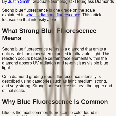
By
Justin Smith
,
Graduate Gemologist
· Hourglass Diamonds
Strong blue fluorescence is one grade on the scale
explained in
what is diamond fluorescence
. This article
focuses on that intensity alone.
What Strong Blue Fluorescence
Means
Strong blue fluorescence refers to a diamond that emits a
noticeable blue glow when exposed to ultraviolet light. This
reaction occurs because certain trace elements within the
diamond absorb UV radiation and re-emit it as visible blue
light.
On a diamond grading report, fluorescence intensity is
described using categories such as faint, medium, strong,
and very strong. Strong fluorescence sits near the upper end
of that scale.
Why Blue Fluorescence Is Common
Blue is the most common fluorescence color found in