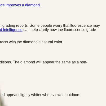
nce improves a diamond
.
n grading reports. Some people worry that fluorescence may
 Intelligence
can help clarify how the fluorescence grade
racts with the diamond’s natural color.
onditions. The diamond will appear the same as a non-
amond appear slightly whiter when viewed outdoors.