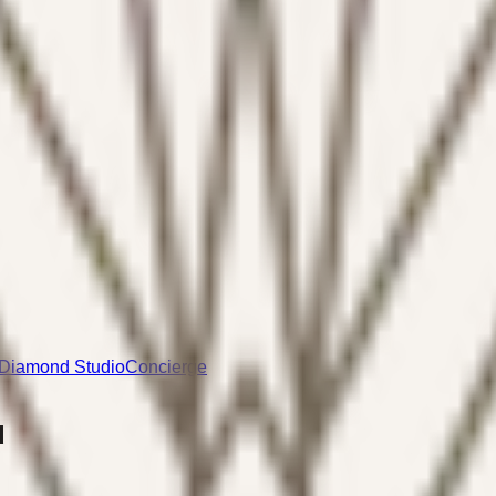
Diamond Studio
Concierge
d