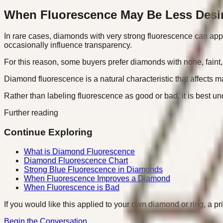
When Fluorescence May Be Less Desi
In rare cases, diamonds with very strong fluorescence can appea
occasionally influence transparency.
For this reason, some buyers prefer diamonds with none, faint
Diamond fluorescence is a natural characteristic that affects 
Rather than labeling fluorescence as good or bad, it is best un
Further reading
Continue Exploring
What is Diamond Fluorescence
Diamond Fluorescence Chart
Strong Blue Fluorescence in Diamonds
When Fluorescence Improves a Diamond
When Fluorescence is Bad
If you would like this applied to your own diamond or ring, a pr
Begin the Conversation