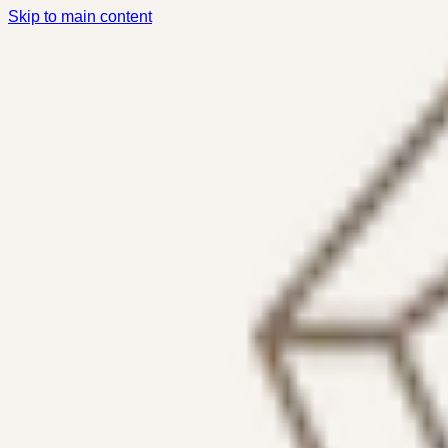
Skip to main content