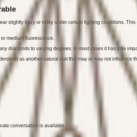
rable
r slightly hazy or milky under certain lighting conditions. This 
, or medium fluorescence.
many diamonds to varying degrees. In most cases it has little i
derstood as another natural trait that may or may not influence 
ivate conversation is available.