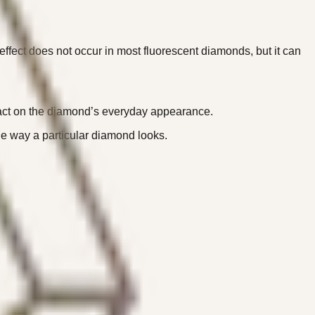
effect does not occur in most fluorescent diamonds, but it can
mpact on the diamond’s everyday appearance.
the way a particular diamond looks.