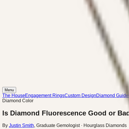
Menu
The House
Engagement Rings
Custom Design
Diamond Guide
Diamond Color
Is Diamond Fluorescence Good or Ba
By
Justin Smith
,
Graduate Gemologist
· Hourglass Diamonds