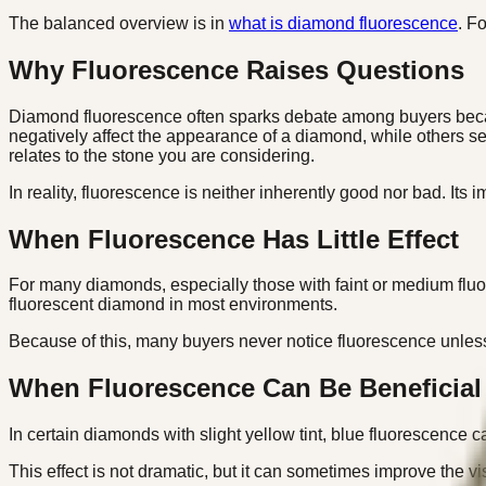
The balanced overview is in
what is diamond fluorescence
. F
Why Fluorescence Raises Questions
Diamond fluorescence often sparks debate among buyers becaus
negatively affect the appearance of a diamond, while others se
relates to the stone you are considering.
In reality, fluorescence is neither inherently good nor bad. Its
When Fluorescence Has Little Effect
For many diamonds, especially those with faint or medium fluore
fluorescent diamond in most environments.
Because of this, many buyers never notice fluorescence unless 
When Fluorescence Can Be Beneficial
In certain diamonds with slight yellow tint, blue fluorescence
This effect is not dramatic, but it can sometimes improve the vi