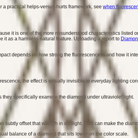
or a practical helps-versus-hurts framework, see
when fluoresce
e it is one of the more misunderstood characteristics listed o
e it as a harmless natural feature. Uploading a report to
Diamond
 impact depends on how strong the fluorescence is and how it inte
scence, the effect is virtually invisible in everyday lighting c
they specifically examine the diamond under ultraviolet light.
 can subtly offset that warmth in sunlight. This can make the di
sual balance of a diamond that sits lower on the color scale.