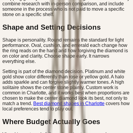
combine research with in-person comparison, and include
someone in the process who is not paid to move a specific
stone on a specific shelf.
Shape and Setting Decisions
Shape is personality. Round remains the standard for light
performance. Oval, cushion, and emerald each change how
the ring reads on the hand and how forgiving the diamond is
on color and clarity. Choose shape early. It narrows
everything else.
Setting is part of the diamond decision. Platinum and white
gold show color differently than rose or yellow gold. A halo
adds sparkle and can forgive slightly warmer tones. A high
solitaire shows the center stone plainly. Custom work is
common in Charlotte, and it works best when proportions are
chosen to make the center diamond look its best, not only to
match a trend.
Best diamond shapes in Charlotte
covers how
local preferences tend to play out.
Where Budget Actually Goes