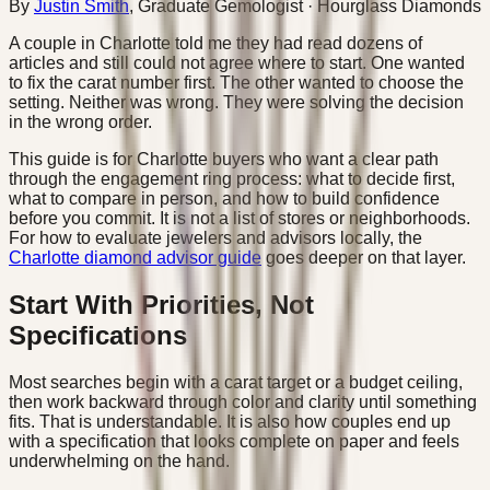
By
Justin Smith
,
Graduate Gemologist
· Hourglass Diamonds
A couple in Charlotte told me they had read dozens of
articles and still could not agree where to start. One wanted
to fix the carat number first. The other wanted to choose the
setting. Neither was wrong. They were solving the decision
in the wrong order.
This guide is for Charlotte buyers who want a clear path
through the engagement ring process: what to decide first,
what to compare in person, and how to build confidence
before you commit. It is not a list of stores or neighborhoods.
For how to evaluate jewelers and advisors locally, the
Charlotte diamond advisor guide
goes deeper on that layer.
Start With Priorities, Not
Specifications
Most searches begin with a carat target or a budget ceiling,
then work backward through color and clarity until something
fits. That is understandable. It is also how couples end up
with a specification that looks complete on paper and feels
underwhelming on the hand.