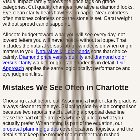
Visual impact rarely follows the price tags on grade
categories. Cut quality changes how alive a diamond looks.
Eye-clean clarity beats flawless on paper. Near-colorless
often matches colorless once the stone is set. Carat weight
without spread can disappoint.
Allocate budget toward what you will see every day, not
toward letters you will never notice without a loupe. That
includes the natural versus lab-grown decision when origin
matters to you.
Natural vs lab diamonds
sorts that choice
calmly.
Diamond price versus quality
and
diamond color
versus clarity
walk through grade tradeoffs in detail.
Our
Approach
applies the same logic locally: performance and
eye judgment first.
Mistakes We See Often in Charlotte
Choosing carat before cut. Assuming a higher clarity grade is
always cleaner to the eye. Skipping side-by-side comparison
because two reports match. Letting a proposal deadline
erase the part of the process where you learn what you
actually prefer. When timing is part of the equation, our
proposal planning guides
cover locations, logistics, and the
details that keep the moment calm rather than rushed.