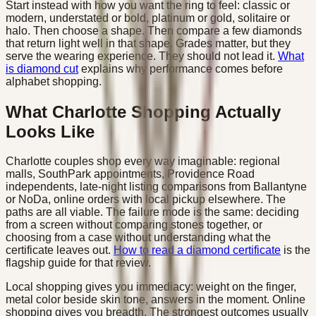
Start instead with how you want the ring to feel: classic or
modern, understated or bold, platinum or gold, solitaire or
halo. Then choose a shape. Then compare a few diamonds
that return light well in that shape. Grades matter, but they
serve the wearing experience. They should not lead it.
What
is diamond cut
explains why performance comes before
alphabet shopping.
What Charlotte Shopping Actually
Looks Like
Charlotte couples shop every way imaginable: regional
malls, SouthPark appointments, Providence Road
independents, late-night listing comparisons from Ballantyne
or NoDa, online orders with local pickup elsewhere. The
paths are all viable. The failure mode is the same: deciding
from a screen without comparing stones together, or
choosing from a case without understanding what the
certificate leaves out.
How to read a diamond certificate
is the
flagship guide for that review.
Local shopping gives you immediacy: weight on the finger,
metal color beside skin tone, answers in the moment. Online
shopping gives you breadth. The strongest outcomes usually