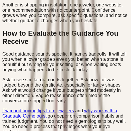
Another is shopping in isolation: one jeweler, one website,
one recommendation with no counterpoint. Confidence
grows when you compare, ask specific questions, and notice
whether guidance changes when you hesitate.
How to Evaluate the Guidance You
Receive
Good guidance sounds specific. It names tradeoffs. It will tell
you when a lower grade serves you better, when a stone is
beautiful but wrong for your setting, or when waiting beats
buying what happens to be in stock today.
Ask to see similar diamonds together. Ask how cut was
judged beyond the certificate, especially for fancy shapes.
Ask what would change if your budget shifted modestly in
either direction. Vague reassurance often means the
conversation stopped too early.
Diamond buying tips from jewelers
and
why work with a
Graduate Gemologist
go deeper on comparison habits and
trained judgment. You do not need a gemologist to buy well.
You do need a process that privileges what your eye