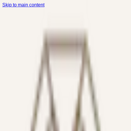
Skip to main content