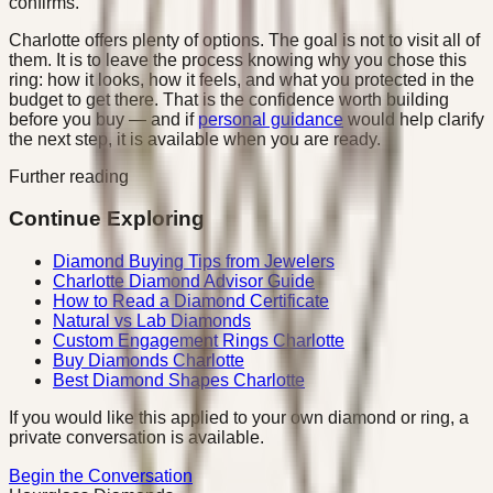
confirms.
Charlotte offers plenty of options. The goal is not to visit all of
them. It is to leave the process knowing why you chose this
ring: how it looks, how it feels, and what you protected in the
budget to get there. That is the confidence worth building
before you buy — and if
personal guidance
would help clarify
the next step, it is available when you are ready.
Further reading
Continue Exploring
Diamond Buying Tips from Jewelers
Charlotte Diamond Advisor Guide
How to Read a Diamond Certificate
Natural vs Lab Diamonds
Custom Engagement Rings Charlotte
Buy Diamonds Charlotte
Best Diamond Shapes Charlotte
If you would like this applied to your own diamond or ring, a
private conversation is available.
Begin the Conversation