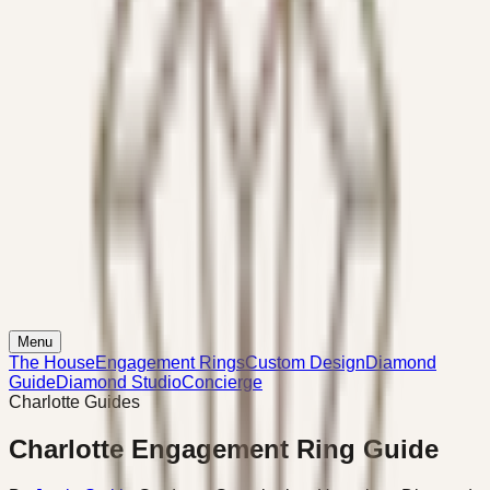
Menu
The House
Engagement Rings
Custom Design
Diamond
Guide
Diamond Studio
Concierge
Charlotte Guides
Charlotte Engagement Ring Guide