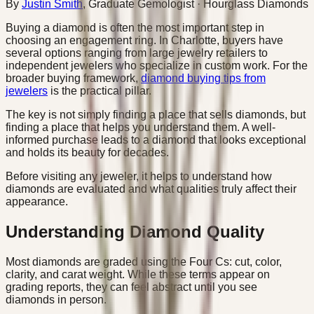
By
Justin Smith
,
Graduate Gemologist
· Hourglass Diamonds
Buying a diamond is often the most important step in
choosing an engagement ring. In Charlotte, buyers have
several options ranging from large jewelry retailers to
independent jewelers who specialize in custom work. For the
broader buying framework,
diamond buying tips from
jewelers
is the practical pillar.
The key is not simply finding a place that sells diamonds, but
finding a place that helps you understand them. A well-
informed purchase leads to a diamond that looks exceptional
and holds its beauty for decades.
Before visiting any jeweler, it helps to understand how
diamonds are evaluated and what qualities truly affect their
appearance.
Understanding Diamond Quality
Most diamonds are graded using the Four Cs: cut, color,
clarity, and carat weight. While these terms appear on
grading reports, they can feel abstract until you see
diamonds in person.