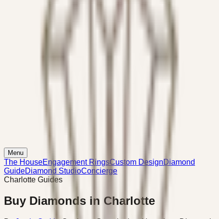
Menu
The House
Engagement Rings
Custom Design
Diamond
Guide
Diamond Studio
Concierge
Charlotte Guides
Buy Diamonds in Charlotte