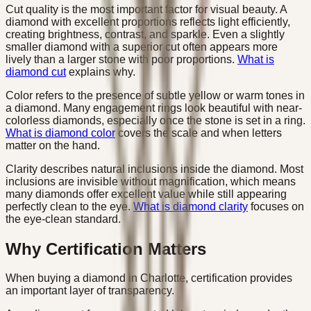
Cut quality is the most important factor for visual beauty. A
diamond with excellent proportions reflects light efficiently,
creating brightness, contrast, and sparkle. Even a slightly
smaller diamond with a superior cut often appears more
lively than a larger stone with poor proportions.
What is
diamond cut
explains why.
Color refers to the presence of subtle yellow or warm tones in
a diamond. Many engagement rings look beautiful with near-
colorless diamonds, especially once the stone is set in a ring.
What is diamond color
covers the scale and when letters
matter on the hand.
Clarity describes natural inclusions inside the diamond. Most
inclusions are invisible without magnification, which means
many diamonds offer excellent value while still appearing
perfectly clean to the eye.
What is diamond clarity
focuses on
the eye-clean standard.
Why Certification Matters
When buying a diamond in Charlotte, certification provides
an important layer of transparency.