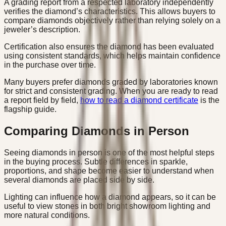
A grading report from a respected laboratory independently
verifies the diamond’s characteristics. This allows buyers to
compare diamonds objectively rather than relying solely on a
jeweler’s description.
Certification also ensures the diamond has been evaluated
using consistent standards, which helps maintain confidence
in the purchase over time.
Many buyers prefer diamonds graded by laboratories known
for strict and consistent grading. When you are ready to read
a report field by field,
how to read a diamond certificate
is the
flagship guide.
Comparing Diamonds in Person
Seeing diamonds in person is one of the most helpful steps
in the buying process. Subtle differences in sparkle,
proportions, and shape become easier to understand when
several diamonds are placed side by side.
Lighting can influence how a diamond appears, so it can be
useful to view stones in both bright showroom lighting and
more natural conditions.