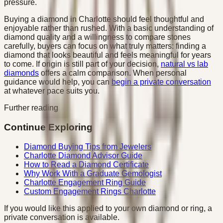
pressure.
Buying a diamond in Charlotte should feel thoughtful and
enjoyable rather than rushed. With a basic understanding of
diamond quality and a willingness to compare stones
carefully, buyers can focus on what truly matters: finding a
diamond that looks beautiful and feels meaningful for years
to come. If origin is still part of your decision,
natural vs lab
diamonds
offers a calm comparison. When personal
guidance would help, you can
begin a private conversation
at whatever pace suits you.
Further reading
Continue Exploring
Diamond Buying Tips from Jewelers
Charlotte Diamond Advisor Guide
How to Read a Diamond Certificate
Why Work With a Graduate Gemologist
Charlotte Engagement Ring Guide
Custom Engagement Rings Charlotte
If you would like this applied to your own diamond or ring, a
private conversation is available.