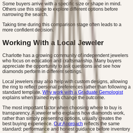
Some buyers arrive with a specific size or shape in mind.
Others use this stage to explore different options before
narrowing the search.
Taking time during this comparison stage often leads to a
more confident decision.
Working With a Local Jeweler
Charlotte has a growing community of independent jewelers
who focus on education and craftsmanship. Many buyers
appreciate the opportunity to ask questions and see how
diamonds perform in different settings.
Local jewelers may also help with custom designs, allowing
the ring to reflect personal preferences rather than following a
standard template.
Why work with a Graduate Gemologist
explains when trained eyes change the outcome.
The most important factor when choosing where to buy is
transparency. A jeweler who explains how diamonds work,
rather than simply presenting options, usually creates the
best buying experience.
Our Approach
reflects the same
standard: performance and honest guidance before inventory