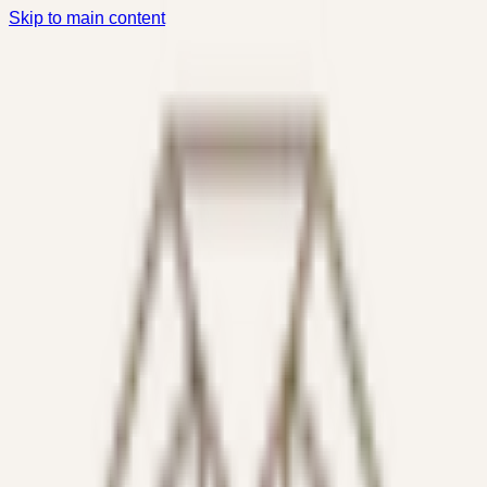
Skip to main content