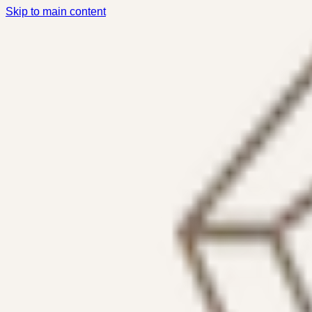
Skip to main content