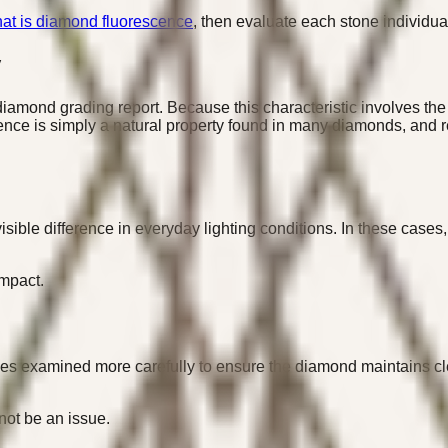
at is diamond fluorescence
, then evaluate each stone individual
y
amond grading report. Because this characteristic involves the 
cence is simply a natural property found in many diamonds, and r
ible difference in everyday lighting conditions. In these cases
impact.
es examined more carefully to ensure the diamond maintains cle
not be an issue.