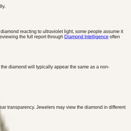
ly.
diamond reacting to ultraviolet light, some people assume it
eviewing the full report through
Diamond Intelligence
often
, the diamond will typically appear the same as a non-
ar transparency. Jewelers may view the diamond in different