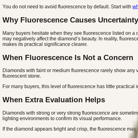
You do not need to avoid fluorescence by default. Start with
wh
Why Fluorescence Causes Uncertaint
Many buyers hesitate when they see fluorescence listed on a di
may negatively affect the diamond’s beauty. In reality, fluores
makes its practical significance clearer.
When Fluorescence Is Not a Concern
Diamonds with faint or medium fluorescence rarely show any vis
fluorescent stone.
For many buyers, this level of fluorescence has little practical 
When Extra Evaluation Helps
Diamonds with strong or very strong fluorescence are sometim
lighting environments to confirm its visual performance.
If the diamond appears bright and crisp, the fluorescence may 