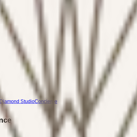
Diamond Studio
Concierge
nce