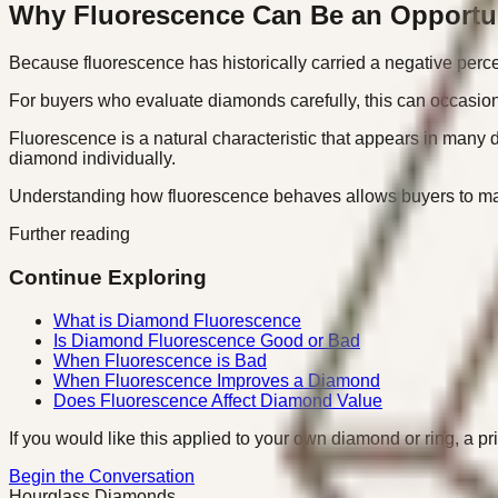
Why Fluorescence Can Be an Opportu
Because fluorescence has historically carried a negative perce
For buyers who evaluate diamonds carefully, this can occasiona
Fluorescence is a natural characteristic that appears in many 
diamond individually.
Understanding how fluorescence behaves allows buyers to make
Further reading
Continue Exploring
What is Diamond Fluorescence
Is Diamond Fluorescence Good or Bad
When Fluorescence is Bad
When Fluorescence Improves a Diamond
Does Fluorescence Affect Diamond Value
If you would like this applied to your own diamond or ring, a pr
Begin the Conversation
Hourglass Diamonds