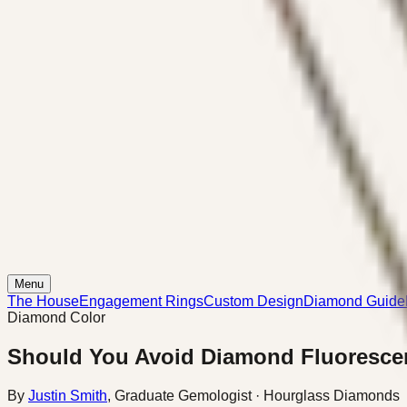
Menu
The House
Engagement Rings
Custom Design
Diamond Guide
Diamond Color
Should You Avoid Diamond Fluoresce
By
Justin Smith
,
Graduate Gemologist
· Hourglass Diamonds