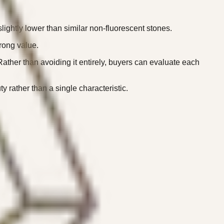
ightly lower than similar non-fluorescent stones.
rong value.
ather than avoiding it entirely, buyers can evaluate each
rather than a single characteristic.