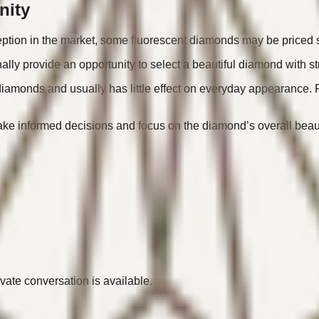
nity
ption in the market, some fluorescent diamonds may be priced sl
lly provide an opportunity to select a beautiful diamond with st
diamonds and usually has little effect on everyday appearance. R
 informed decisions and focus on the diamond’s overall beauty 
ivate conversation is available.