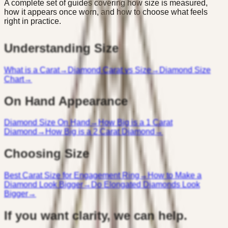
A complete set of guides covering how size is measured,
how it appears once worn, and how to choose what feels
right in practice.
Understanding Size
What is a Carat
→
Diamond Carat vs Size
→
Diamond Size
Chart
→
On Hand Appearance
Diamond Size On Hand
→
How Big is a 1 Carat
Diamond
→
How Big is a 2 Carat Diamond
→
Choosing Size
Best Carat Size for Engagement Ring
→
How to Make a
Diamond Look Bigger
→
Do Elongated Diamonds Look
Bigger
→
If you want clarity, we can help.