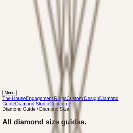
Menu
The House
Engagement Rings
Custom Design
Diamond
Guide
Diamond Studio
Concierge
Diamond Guide / Diamond Size
All diamond size guides.