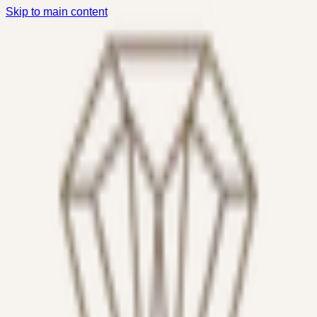
Skip to main content