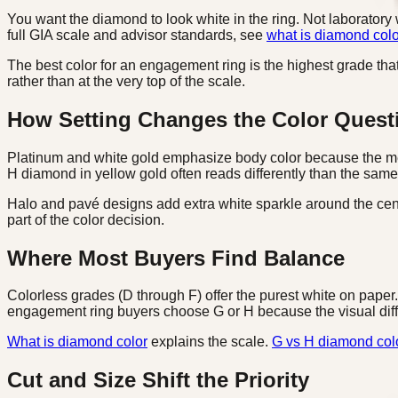
You want the diamond to look white in the ring. Not laboratory 
full GIA scale and advisor standards, see
what is diamond colo
The best color for an engagement ring is the highest grade that 
rather than at the very top of the scale.
How Setting Changes the Color Quest
Platinum and white gold emphasize body color because the meta
H diamond in yellow gold often reads differently than the same
Halo and pavé designs add extra white sparkle around the cente
part of the color decision.
Where Most Buyers Find Balance
Colorless grades (D through F) offer the purest white on paper. 
engagement ring buyers choose G or H because the visual differ
What is diamond color
explains the scale.
G vs H diamond col
Cut and Size Shift the Priority