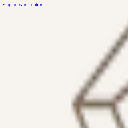
Skip to main content