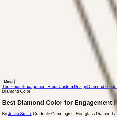
Menu
The House
Engagement Rings
Custom Design
Diamond Guide
Diamond Color
Best Diamond Color for Engagement 
By
Justin Smith
,
Graduate Gemologist
· Hourglass Diamonds