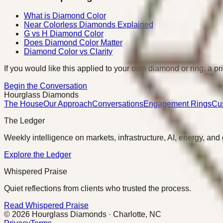
What is Diamond Color
Near Colorless Diamonds Explained
G vs H Diamond Color
Does Diamond Color Matter
Diamond Color vs Clarity
If you would like this applied to your own diamond or ring, a pr
Begin the Conversation
Hourglass Diamonds
The House
Our Approach
Conversations
Engagement Rings
Cu
The Ledger
Weekly intelligence on markets, infrastructure, AI, energy, and
Explore the Ledger
Whispered Praise
Quiet reflections from clients who trusted the process.
Read Whispered Praise
©
2026
Hourglass Diamonds · Charlotte, NC