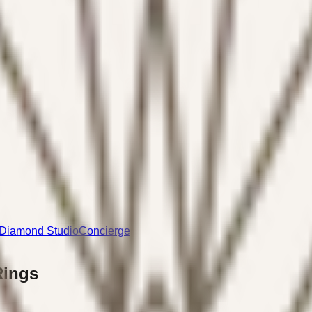
Diamond Studio
Concierge
Rings