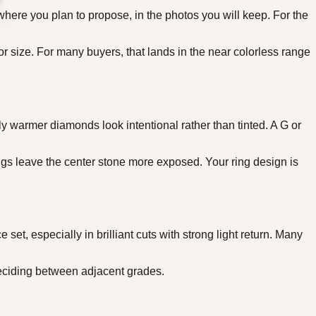
where you plan to propose, in the photos you will keep. For the
 or size. For many buyers, that lands in the near colorless range
y warmer diamonds look intentional rather than tinted. A G or
ngs leave the center stone more exposed. Your ring design is
et, especially in brilliant cuts with strong light return. Many
ciding between adjacent grades.