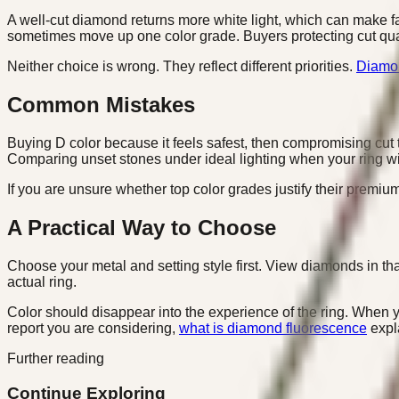
A well-cut diamond returns more white light, which can make fai
sometimes move up one color grade. Buyers protecting cut qua
Neither choice is wrong. They reflect different priorities.
Diamon
Common Mistakes
Buying D color because it feels safest, then compromising cut t
Comparing unset stones under ideal lighting when your ring will 
If you are unsure whether top color grades justify their premium
A Practical Way to Choose
Choose your metal and setting style first. View diamonds in that
actual ring.
Color should disappear into the experience of the ring. When you
report you are considering,
what is diamond fluorescence
expla
Further reading
Continue Exploring