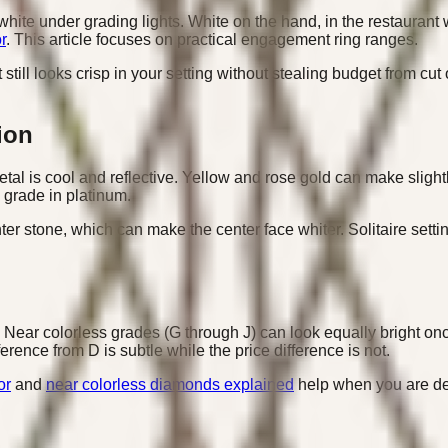
white under grading lights. White on the hand, in the restaurant 
r
. This article focuses on practical engagement ring ranges.
still looks crisp in your setting without stealing budget from cut
ion
l is cool and reflective. Yellow and rose gold can make slightl
 grade in platinum.
r stone, which can make the center face whiter. Solitaire setti
Near colorless grades (G through J) can look equally bright once s
ence from D is subtle while the price difference is not.
or
and
near colorless diamonds explained
help when you are de