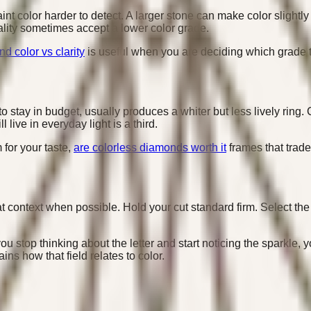
nt color harder to detect. A larger stone can make color slightl
lity sometimes accept a lower color grade.
d color vs clarity
is useful when you are deciding which grade to 
o stay in budget, usually produces a whiter but less lively ring.
live in everyday light is a third.
 for your taste,
are colorless diamonds worth it
frames that trade
 context when possible. Hold your cut standard firm. Select the l
 stop thinking about the letter and start noticing the sparkle, y
ins how that field relates to color.