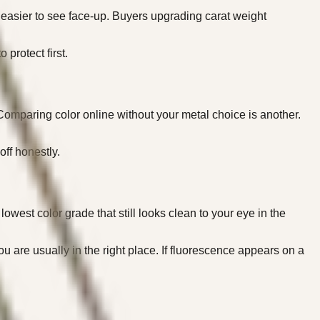
y easier to see face-up. Buyers upgrading carat weight
protect first.
 Comparing color online without your metal choice is another.
off honestly.
owest color grade that still looks clean to your eye in the
ou are usually in the right place. If fluorescence appears on a