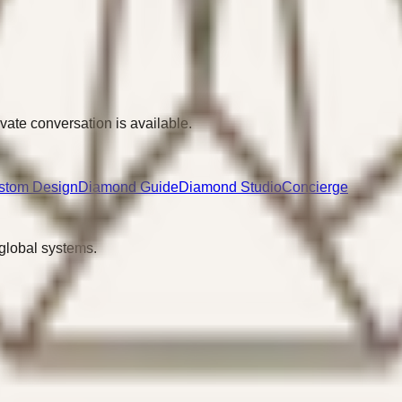
ivate conversation is available.
stom Design
Diamond Guide
Diamond Studio
Concierge
 global systems.