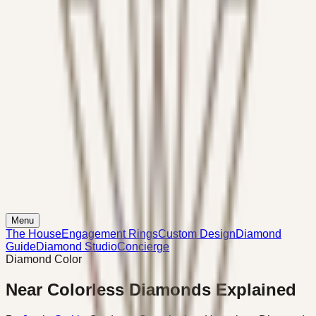
Menu
The House
Engagement Rings
Custom Design
Diamond
Guide
Diamond Studio
Concierge
Diamond Color
Near Colorless Diamonds Explained