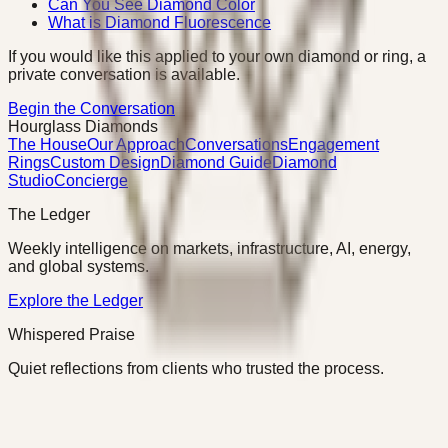
Can You See Diamond Color
What is Diamond Fluorescence
If you would like this applied to your own diamond or ring, a
private conversation is available.
Begin the Conversation
Hourglass Diamonds
The House
Our Approach
Conversations
Engagement
Rings
Custom Design
Diamond Guide
Diamond
Studio
Concierge
The Ledger
Weekly intelligence on markets, infrastructure, AI, energy,
and global systems.
Explore the Ledger
Whispered Praise
Quiet reflections from clients who trusted the process.
Read Whispered Praise
©
2026
Hourglass Diamonds · Charlotte, NC
Privacy
Terms