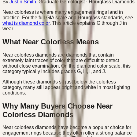
By
Justin Smith
,
Graduate Gemologist
· Hourglass Diamonds
Near colorless is where many engagement rings land in
practice. For the full GIA scale and Hourglass standards, see
what is diamond color
. This article explains G through J in
wear.
What Near Colorless Means
Near colorless diamonds are diamonds that contain
extremely faint traces of color that are difficult to detect
without close examination. On the diamond color scale, this
category typically includes grades G, H, I, and J.
Although these diamonds sit just below the colorless
category, many still appear bright and white in most lighting
conditions.
Why Many Buyers Choose Near
Colorless Diamonds
Near colorless diamonds have become a popular choice for
engagement rings because they often offer a strong balance