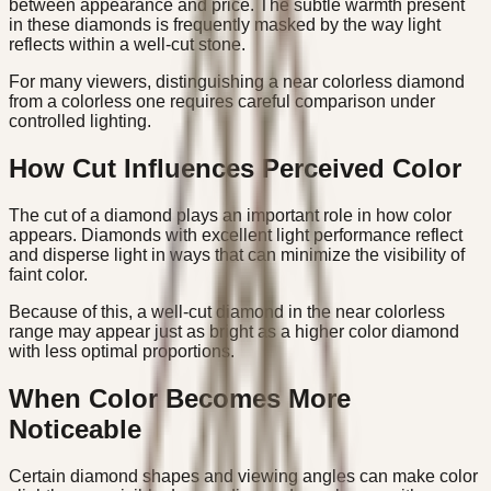
between appearance and price. The subtle warmth present
in these diamonds is frequently masked by the way light
reflects within a well-cut stone.
For many viewers, distinguishing a near colorless diamond
from a colorless one requires careful comparison under
controlled lighting.
How Cut Influences Perceived Color
The cut of a diamond plays an important role in how color
appears. Diamonds with excellent light performance reflect
and disperse light in ways that can minimize the visibility of
faint color.
Because of this, a well-cut diamond in the near colorless
range may appear just as bright as a higher color diamond
with less optimal proportions.
When Color Becomes More
Noticeable
Certain diamond shapes and viewing angles can make color