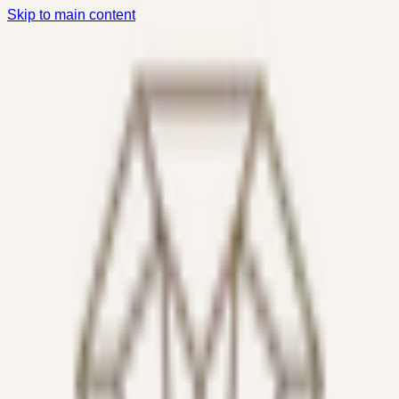
Skip to main content