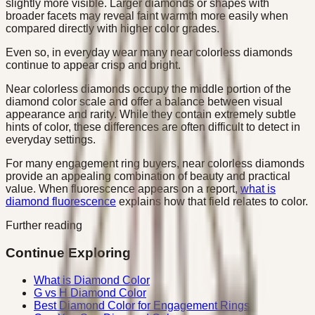
slightly more visible. Larger diamonds or shapes with
broader facets may reveal faint warmth more easily when
compared directly with higher color grades.
Even so, in everyday wear many near colorless diamonds
continue to appear crisp and bright.
Near colorless diamonds occupy the middle portion of the
diamond color scale and offer a balance between visual
appearance and rarity. While they contain extremely subtle
hints of color, these differences are often difficult to detect in
everyday settings.
For many engagement ring buyers, near colorless diamonds
provide an appealing combination of beauty and practical
value. When fluorescence appears on a report,
what is
diamond fluorescence
explains how that field relates to color.
Further reading
Continue Exploring
What is Diamond Color
G vs H Diamond Color
Best Diamond Color for Engagement Rings