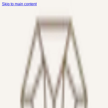
Skip to main content