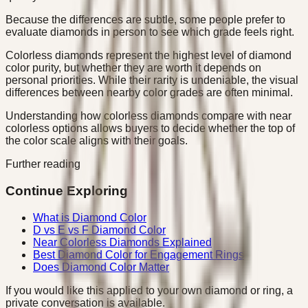
Because the differences are subtle, some people prefer to
evaluate diamonds in person to see which grade feels right.
Colorless diamonds represent the highest level of diamond
color purity, but whether they are worth it depends on
personal priorities. While their rarity is undeniable, the visual
differences between nearby color grades are often minimal.
Understanding how colorless diamonds compare with near
colorless options allows buyers to decide whether the top of
the color scale aligns with their goals.
Further reading
Continue Exploring
What is Diamond Color
D vs E vs F Diamond Color
Near Colorless Diamonds Explained
Best Diamond Color for Engagement Rings
Does Diamond Color Matter
If you would like this applied to your own diamond or ring, a
private conversation is available.