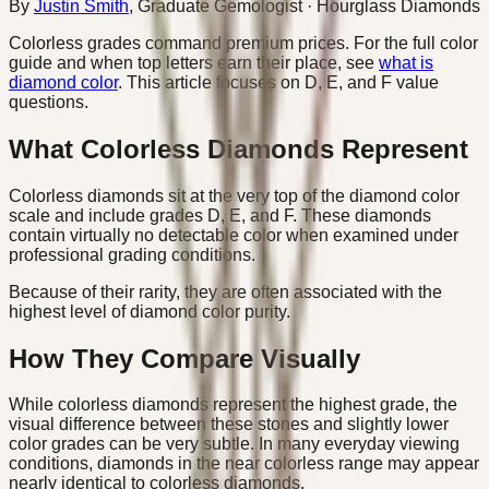
By
Justin Smith
,
Graduate Gemologist
· Hourglass Diamonds
Colorless grades command premium prices. For the full color
guide and when top letters earn their place, see
what is
diamond color
. This article focuses on D, E, and F value
questions.
What Colorless Diamonds Represent
Colorless diamonds sit at the very top of the diamond color
scale and include grades D, E, and F. These diamonds
contain virtually no detectable color when examined under
professional grading conditions.
Because of their rarity, they are often associated with the
highest level of diamond color purity.
How They Compare Visually
While colorless diamonds represent the highest grade, the
visual difference between these stones and slightly lower
color grades can be very subtle. In many everyday viewing
conditions, diamonds in the near colorless range may appear
nearly identical to colorless diamonds.