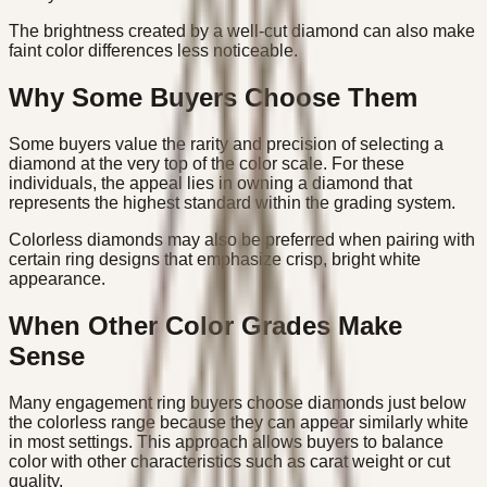
The brightness created by a well-cut diamond can also make
faint color differences less noticeable.
Why Some Buyers Choose Them
Some buyers value the rarity and precision of selecting a
diamond at the very top of the color scale. For these
individuals, the appeal lies in owning a diamond that
represents the highest standard within the grading system.
Colorless diamonds may also be preferred when pairing with
certain ring designs that emphasize crisp, bright white
appearance.
When Other Color Grades Make
Sense
Many engagement ring buyers choose diamonds just below
the colorless range because they can appear similarly white
in most settings. This approach allows buyers to balance
color with other characteristics such as carat weight or cut
quality.