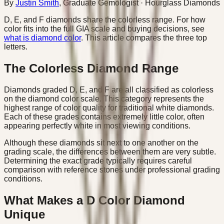
By
Justin Smith
,
Graduate Gemologist
· Hourglass Diamonds
D, E, and F diamonds share the colorless range. For how
color fits into the full GIA scale and buying decisions, see
what is diamond color
. This article compares the three top
letters.
The Colorless Diamond Range
Diamonds graded D, E, and F are all classified as colorless
on the diamond color scale. This category represents the
highest range of color quality for traditional white diamonds.
Each of these grades contains extremely little color, often
appearing perfectly white in most viewing conditions.
Although these diamonds sit next to one another on the
grading scale, the differences between them are very subtle.
Determining the exact grade typically requires careful
comparison with reference stones under professional grading
conditions.
What Makes a D Color Diamond
Unique