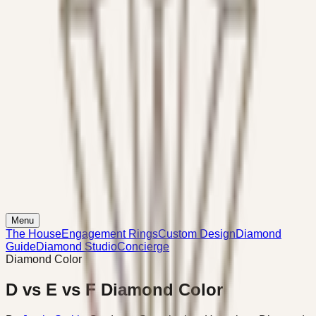
Menu
The House
Engagement Rings
Custom Design
Diamond
Guide
Diamond Studio
Concierge
Diamond Color
D vs E vs F Diamond Color