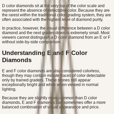
D color diamonds sit at the very top of the color scale and
represent the absence of detectable color. Because they are
the rarest within the traditional color grading system, they are
often associated with the highest level of diamond purity.
In practice, however, the visual difference between a D color
diamond and the next grades down is extremely small. Most
viewers cannot distinguish a D color diamond from an E or F
without side-by-side comparison.
Understanding E and F Color
Diamonds
E and F color diamonds are also considered colorless,
though they may contain minute traces of color detectable
only by trained graders. These stones still appear
exceptionally bright and white when viewed in normal
lighting.
Because they are slightly more common than D color
diamonds, E and F diamonds can sometimes offer a more
balanced combination of visual appearance and price.