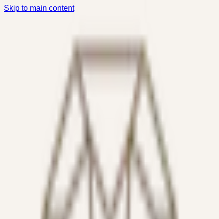
Skip to main content