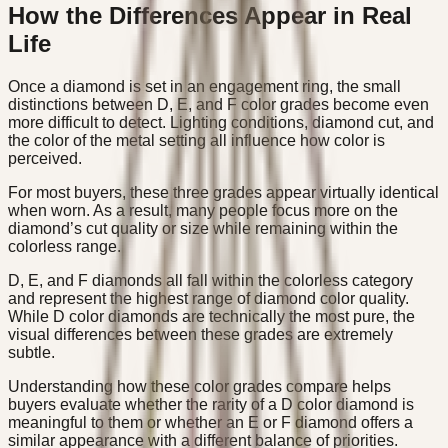
How the Differences Appear in Real
Life
Once a diamond is set in an engagement ring, the small
distinctions between D, E, and F color grades become even
more difficult to detect. Lighting conditions, diamond cut, and
the color of the metal setting all influence how color is
perceived.
For most buyers, these three grades appear virtually identical
when worn. As a result, many people focus more on the
diamond’s cut quality or size while remaining within the
colorless range.
D, E, and F diamonds all fall within the colorless category
and represent the highest range of diamond color quality.
While D color diamonds are technically the most pure, the
visual differences between these grades are extremely
subtle.
Understanding how these color grades compare helps
buyers evaluate whether the rarity of a D color diamond is
meaningful to them or whether an E or F diamond offers a
similar appearance with a different balance of priorities.