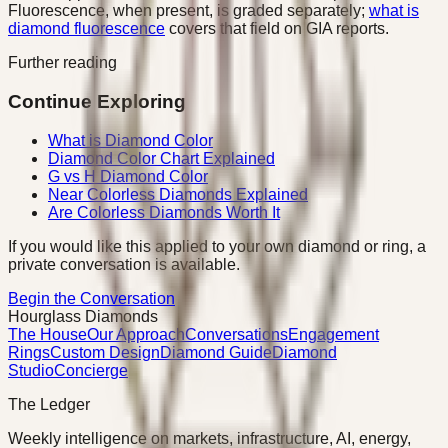
Fluorescence, when present, is graded separately;
what is
diamond fluorescence
covers that field on GIA reports.
Further reading
Continue Exploring
What is Diamond Color
Diamond Color Chart Explained
G vs H Diamond Color
Near Colorless Diamonds Explained
Are Colorless Diamonds Worth It
If you would like this applied to your own diamond or ring, a
private conversation is available.
Begin the Conversation
Hourglass Diamonds
The House
Our Approach
Conversations
Engagement
Rings
Custom Design
Diamond Guide
Diamond
Studio
Concierge
The Ledger
Weekly intelligence on markets, infrastructure, AI, energy,