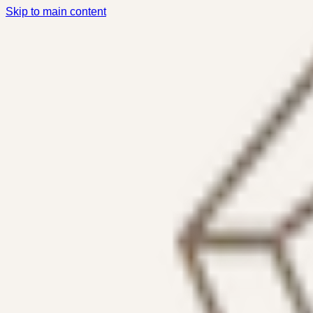
Skip to main content