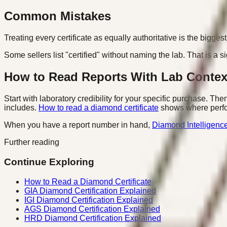
Common Mistakes
Treating every certificate as equally authoritative is the bigg
Some sellers list "certified" without naming the lab. That is a
How to Read Reports With Lab Contex
Start with laboratory credibility for your specific purchase. Th
includes.
How to read a diamond certificate
shows where perfor
When you have a report number in hand,
Diamond Intelligenc
Further reading
Continue Exploring
How to Read a Diamond Certificate
GIA Diamond Certification Explained
IGI Diamond Certification Explained
AGS Diamond Certification Explained
HRD Diamond Certification Explained