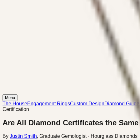
Menu
The House
Engagement Rings
Custom Design
Diamond Guide
Certification
Are All Diamond Certificates the Same
By
Justin Smith
,
Graduate Gemologist
· Hourglass Diamonds