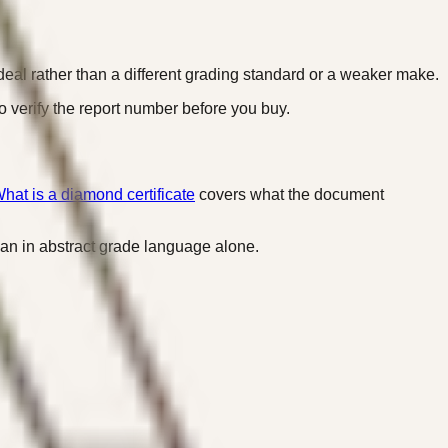
 deal rather than a different grading standard or a weaker make.
o verify the report number before you buy.
hat is a diamond certificate
covers what the document
 than in abstract grade language alone.