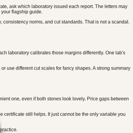
rate, ask which laboratory issued each report. The letters may
 your flagship guide.
, consistency norms, and cut standards. That is not a scandal.
h laboratory calibrates those margins differently. One lab's
or use different cut scales for fancy shapes. A strong summary
enient one, even if both stones look lovely. Price gaps between
ertificate still helps. It just cannot be the only variable you
ractice.