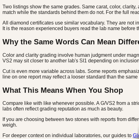
Two listings show the same grades. Same carat, color, clarity, 
match while the standards behind them do not. For the full rea
All diamond certificates use similar vocabulary. They are not 
It is the reason experienced buyers read the lab name before t
Why the Same Words Can Mean Differ
Color and clarity grading involve human judgment under magnifi
VS2 may sit closer to another lab's SI1 depending on inclusion v
Cut is even more variable across labs. Some reports emphasize
line on one report may reflect a looser standard than the same
What This Means When You Shop
Compare like with like whenever possible. A G/VS2 from a stric
labs often reflect grading reputation as much as beauty.
If you are choosing between two stones with reports from differen
weigh.
For deeper context on individual laboratories, our guides to
GI