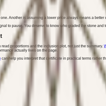
est one. Another is assuming a lower price always means a better
 signal to pause. You deserve to know who graded the stone and t
t
en read proportions and the inclusion plot, not just the summary.
W
mance actually lives on the page.
e
can help you interpret that certificate in practical terms rather