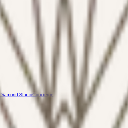
Diamond Studio
Concierge