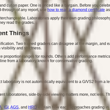
and cut on paper. One is priced like a bargain. Before you celeb
d-through of any report, use
how to read a diamond certificate
as
interchangeable. Laboratories apply their own grading philosophy
hey read the grades.
ent Things
cation. Two trained graders can disagree at the margin, and eac
isibility and strictness.
 proportion ranges for rounds. Others add performance metrics 
 line from a laboratory known for conservative grading.
t laboratory is not automatically equivalent to a G/VS2 from a l
t laboratories, side-by-side viewing matters more, not less. The c
A
,
IGI
,
AGS
, and
HRD
explain how each approaches grading in p