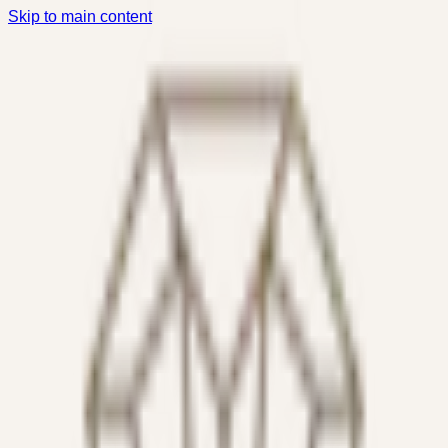
Skip to main content