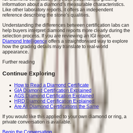
information about a diamond’s measurable characteristics.
Like other laboratory reports, it offers an independent
reference describing the stone’s qualities.
Understanding the differences between certification labs can
help buyers interpret diamond reports more clearly during the
selection process. If you are reviewing an IGI report,
Diamond Intelligence
offers a straightforward way to explore
how the grading details may translate to real-world
appearance.
Further reading
Continue Exploring
How to Read a Diamond Certificate
GIA Diamond Certification Explained
AGS Diamond Certification Explained
HRD Diamond Certification Explained
Are All Diamond Certifications the Same
If you would like this applied to your own diamond or ring, a
private conversation is available.
Begin the Conversation