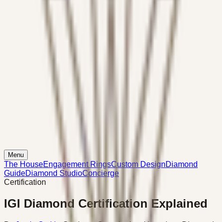
Menu
The House
Engagement Rings
Custom Design
Diamond
Guide
Diamond Studio
Concierge
Certification
IGI Diamond Certification Explained