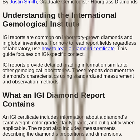
By
Justin Smith
,
Graduate Gemologist
· Hourglass Diamonds
Understanding the International
Gemological Institute
IGI reports are common on laboratory-grown diamonds and
in global inventories. For how to read report fields regardless
of laboratory, use
how to read a diamond certificate
. This
guide focuses on IGI-specific context.
IGI reports provide detailed grading information similar to
other gemological laboratories. These reports document the
diamond’s characteristics using standardized measurement
and observation methods.
What an IGI Diamond Report
Contains
An IGI certificate includes information about a diamond’s
carat weight, color grade, clarity grade, and cut quality when
applicable. The report also includes measurements
describing the diamond’s proportions and dimensions.