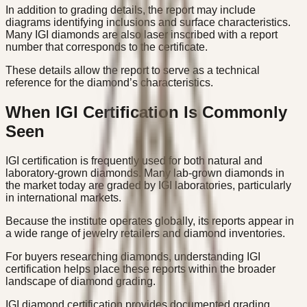
In addition to grading details, the report may include
diagrams identifying inclusions and surface characteristics.
Many IGI diamonds are also laser inscribed with a report
number that corresponds to the certificate.
These details allow the report to serve as a technical
reference for the diamond’s characteristics.
When IGI Certification Is Commonly
Seen
IGI certification is frequently used for both natural and
laboratory-grown diamonds. Many lab-grown diamonds in
the market today are graded by IGI laboratories, particularly
in international markets.
Because the institute operates globally, its reports appear in
a wide range of jewelry retailers and diamond inventories.
For buyers researching diamonds, understanding IGI
certification helps place these reports within the broader
landscape of diamond grading.
IGI diamond certification provides documented grading