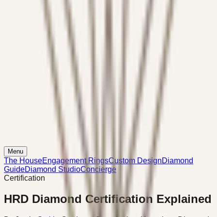
Menu
The House
Engagement Rings
Custom Design
Diamond
Guide
Diamond Studio
Concierge
Certification
HRD Diamond Certification Explained