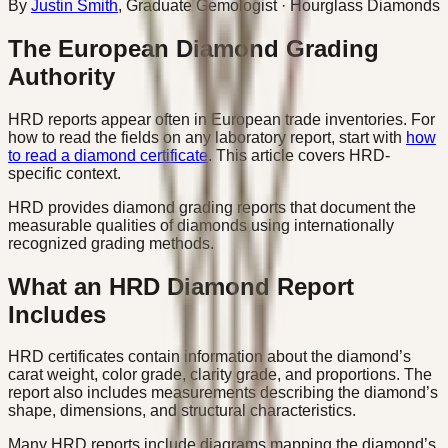
By
Justin Smith
,
Graduate Gemologist
· Hourglass Diamonds
The European Diamond Grading
Authority
HRD reports appear often in European trade inventories. For
how to read the fields on any laboratory report, start with
how
to read a diamond certificate
. This article covers HRD-
specific context.
HRD provides diamond grading reports that document the
measurable qualities of diamonds using internationally
recognized grading methods.
What an HRD Diamond Report
Includes
HRD certificates contain information about the diamond’s
carat weight, color grade, clarity grade, and proportions. The
report also includes measurements describing the diamond’s
shape, dimensions, and structural characteristics.
Many HRD reports include diagrams mapping the diamond’s