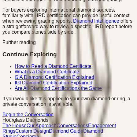
For buyers exploring international diamond sources,
familiarity with HRD certification can provide useful context
when reviewing grading reports.
Diamond Intelligence
offers
a straightforward way to review a specific HRD report before
you compare stones side by side.
Further reading
Continue Exploring
How to Read a Diamond Certificate
What is a Diamond Certificate
GIA Diamond Certification Explained
IGI Diamond Certification Explained
Are All Diamond Certifications the Same
If you would like this applied to your own diamond or ring, a
private conversation is available.
Begin the Conversation
Hourglass Diamonds
The House
Our Approach
Conversations
Engagement
Rings
Custom Design
Diamond Guide
Diamond
Studio
Concierge