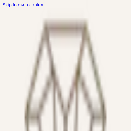
Skip to main content