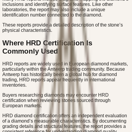
inclusions and identifying surface features. Like other
laboratories, the report may also include a unique
identification number connected to the diamond.
These reports provide a detailed description of the stone’s
physical characteristics.
Where HRD Certification Is
Commonly Used
HRD reports are widely used in European diamond markets,
particularly within the Antwerp trading community. Because
Antwerp has historically been a global hub for diamond
trading, HRD reports appear frequently in international
inventories.
Buyers researching diamonds may encounter HRD
certification when reviewing stones sourced through
European markets.
HRD diamond certification offers an independent evaluation
of a diamond’s measurable characteristics. By documenting
grading details and structural features, the report provides a
consistent reference for understanding diamond quality.