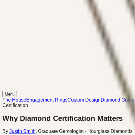
Menu
The House
Engagement Rings
Custom Design
Diamond Guide
Certification
Why Diamond Certification Matters
By
Justin Smith
,
Graduate Gemologist
· Hourglass Diamonds