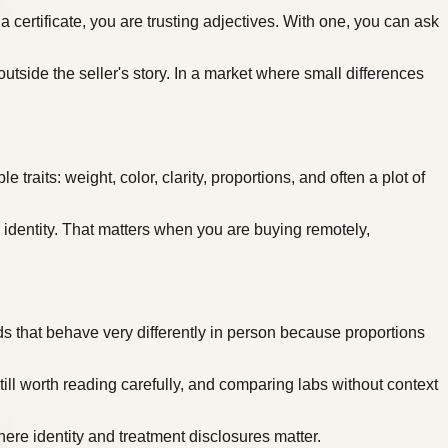
certificate, you are trusting adjectives. With one, you can ask
utside the seller's story. In a market where small differences
aits: weight, color, clarity, proportions, and often a plot of
 identity. That matters when you are buying remotely,
 that behave very differently in person because proportions
till worth reading carefully, and comparing labs without context
ere identity and treatment disclosures matter.