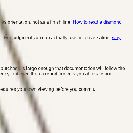
as orientation, not as a finish line.
How to read a diamond
. For judgment you can actually use in conversation,
why
 purchase is large enough that documentation will follow the
ency, but even then a report protects you at resale and
l requires your own viewing before you commit.