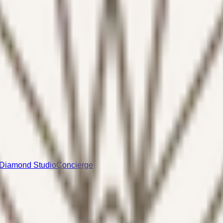
Diamond Studio
Concierge