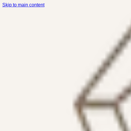
Skip to main content