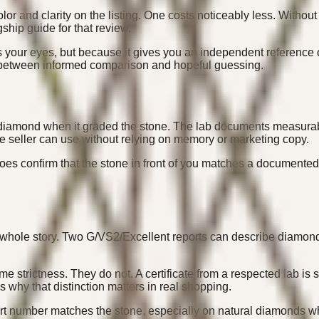
and clarity on the listing. One costs noticeably less. Without a 
gship guide for that review.
s your eyes, but because it gives you an independent reference o
ce between informed comparison and hopeful guessing.
diamond when it graded the stone. The lab documents measurable tr
e seller can use without relying on memory or marketing copy.
 does confirm that the stone in front of you matches a documented
whole story. Two G/VS2/Excellent reports can describe diamonds
 strictness. They do not. A certificate from a respected lab is s
 why that distinction matters in real shopping.
ort number matches the stone, especially on natural diamonds wh