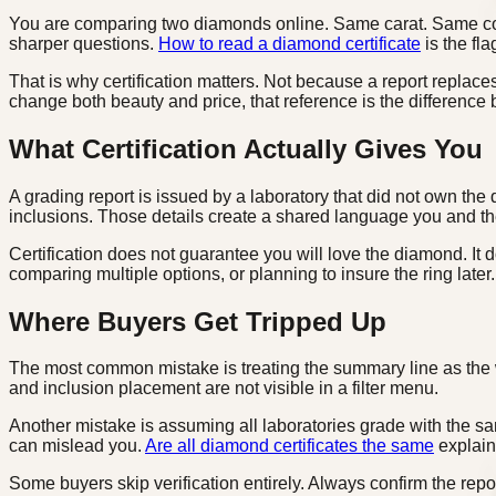
You are comparing two diamonds online. Same carat. Same color 
sharper questions.
How to read a diamond certificate
is the fla
That is why certification matters. Not because a report replace
change both beauty and price, that reference is the differen
What Certification Actually Gives You
A grading report is issued by a laboratory that did not own the 
inclusions. Those details create a shared language you and th
Certification does not guarantee you will love the diamond. It
comparing multiple options, or planning to insure the ring later.
Where Buyers Get Tripped Up
The most common mistake is treating the summary line as the 
and inclusion placement are not visible in a filter menu.
Another mistake is assuming all laboratories grade with the same
can mislead you.
Are all diamond certificates the same
explains
Some buyers skip verification entirely. Always confirm the rep