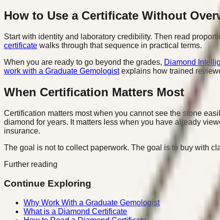
How to Use a Certificate Without Over
Start with identity and laboratory credibility. Then read proport
certificate
walks through that sequence in practical terms.
When you are ready to go beyond the grades,
Diamond Intelli
work with a Graduate Gemologist
explains how trained reviewe
When Certification Matters Most
Certification matters most when you cannot see the stone easi
diamond for years. It matters less when you have already viewed
insurance.
The goal is not to collect paperwork. The goal is to buy with 
Further reading
Continue Exploring
Why Work With a Graduate Gemologist
What is a Diamond Certificate