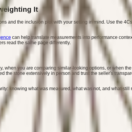
weighting It
ions and the inclusion plot with your setting in mind. Use the 4Cs 
gence
can help translate measurements into performance context
rs read the same page differently.
ly, when you are comparing similar-looking options, or when the
 the stone extensively in person and trust the seller's transpar
clarity: knowing what was measured, what was not, and what stil