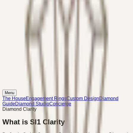
Menu
The House
Engagement Rings
Custom Design
Diamond
Guide
Diamond Studio
Concierge
Diamond Clarity
What is SI1 Clarity