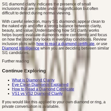
SI1 diamond clarity indicates the presence of small
inclusions that are visible under magnification but often
difficult to detect during normal viewing.
With careful selection, many SI1 diamonds appear clean to
the naked eye and offer a strong balance between clarity,
beauty, and value. Understanding how SI1 clarity works
helps buyers evaluate diamonds more confidently and focus
on how the stone truly looks in everyday conditions. Review
inclusion plots with
how to read a diamond certificate
, or use
Diamond Intelligence
when you are deciding between similar
SI1 candidates.
Further reading
Continue Exploring
What is Diamond Clarity
Eye Clean Diamonds Explained
How to Read a Diamond Certificate
VS1 vs VS2 Diamond Clarity
If you would like this applied to your own diamond or ring, a
private conversation is available.