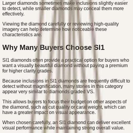
Larger diamonds sometimes make inclusions slightly easier
to detect, while smaller diamonds may conceal them more
effectively.
Viewing the diamond carefully or reviewing high-quality
imagery can help determine how noticeable these
characteristics are.
Why Many Buyers Choose SI1
SI1 diamonds often provide a practical option for buyers who
want a visually beautiful diamond without paying a premium
for higher clarity grades.
Because inclusions in SI1 diamonds are frequently difficult to
detect without magnification, many stones in this category
appear very similar to diamonds graded VS.
This allows buyers to focus their budget on other aspects of
the diamond, such as cut quality or carat weight, which can
have a greater impact on visual appearance.
When chosen carefully, an SI1 diamond can deliver excellent
visual performance while maintaining strong overall value.