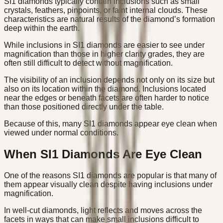
SI1 diamonds typically contain inclusions such as small
crystals, feathers, pinpoints, or faint internal clouds. These
characteristics are natural results of the diamond’s formation
deep within the earth.
While inclusions in SI1 diamonds are easier to see under
magnification than those in higher clarity grades, they are
often still difficult to detect without magnification.
The visibility of an inclusion depends not only on its size but
also on its location within the diamond. Inclusions located
near the edges or beneath facets are often harder to notice
than those positioned directly under the table.
Because of this, many SI1 diamonds appear eye clean when
viewed under normal conditions.
When SI1 Diamonds Are Eye Clean
One of the reasons SI1 diamonds are popular is that many of
them appear visually clean despite having inclusions under
magnification.
In well-cut diamonds, light reflects and moves across the
facets in ways that can make small inclusions difficult to