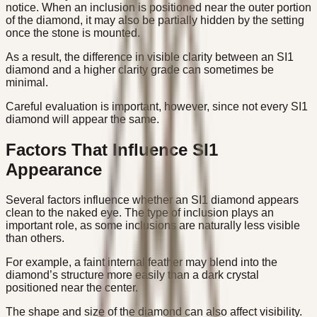
notice. When an inclusion is positioned near the outer portion
of the diamond, it may also be partially hidden by the setting
once the stone is mounted.
As a result, the difference in visible clarity between an SI1
diamond and a higher clarity grade can sometimes be
minimal.
Careful evaluation is important, however, since not every SI1
diamond will appear the same.
Factors That Influence SI1
Appearance
Several factors influence whether an SI1 diamond appears
clean to the naked eye. The type of inclusion plays an
important role, as some inclusions are naturally less visible
than others.
For example, a faint internal feather may blend into the
diamond’s structure more easily than a dark crystal
positioned near the center.
The shape and size of the diamond can also affect visibility.