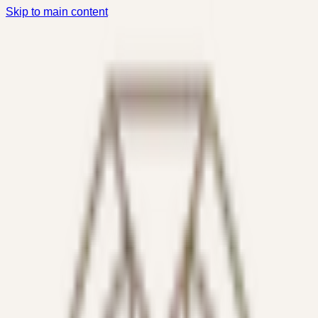
Skip to main content