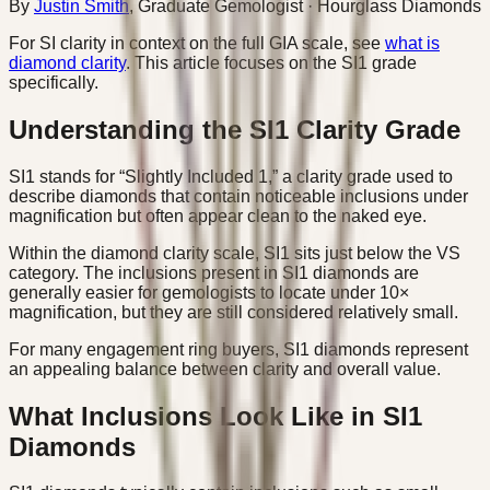
By
Justin Smith
,
Graduate Gemologist
· Hourglass Diamonds
For SI clarity in context on the full GIA scale, see
what is
diamond clarity
. This article focuses on the SI1 grade
specifically.
Understanding the SI1 Clarity Grade
SI1 stands for “Slightly Included 1,” a clarity grade used to
describe diamonds that contain noticeable inclusions under
magnification but often appear clean to the naked eye.
Within the diamond clarity scale, SI1 sits just below the VS
category. The inclusions present in SI1 diamonds are
generally easier for gemologists to locate under 10×
magnification, but they are still considered relatively small.
For many engagement ring buyers, SI1 diamonds represent
an appealing balance between clarity and overall value.
What Inclusions Look Like in SI1
Diamonds