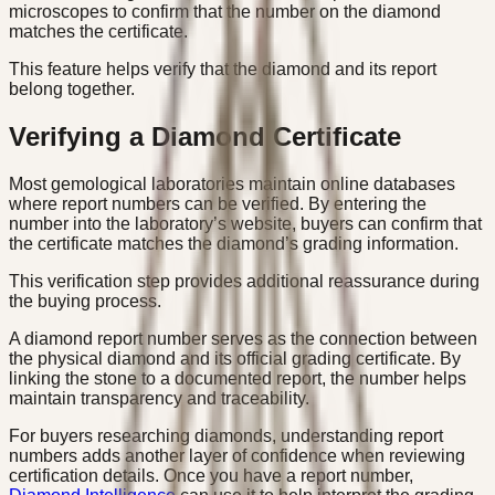
microscopes to confirm that the number on the diamond
matches the certificate.
This feature helps verify that the diamond and its report
belong together.
Verifying a Diamond Certificate
Most gemological laboratories maintain online databases
where report numbers can be verified. By entering the
number into the laboratory’s website, buyers can confirm that
the certificate matches the diamond’s grading information.
This verification step provides additional reassurance during
the buying process.
A diamond report number serves as the connection between
the physical diamond and its official grading certificate. By
linking the stone to a documented report, the number helps
maintain transparency and traceability.
For buyers researching diamonds, understanding report
numbers adds another layer of confidence when reviewing
certification details. Once you have a report number,