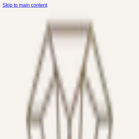
Skip to main content