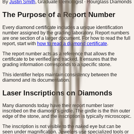
By
Justin Smith
,
Graduate Gemologist
· Hourglass Diamonds
The Purpose of a Report Number
Every diamond certificate includes a unique identification
number assigned by the grading laboratory. Report numbers
are one section of a larger document. For how to read the full
report, start with
how to read a diamond certificate
.
The report number acts as a reference that allows the
certificate to be verified and tracked. It ensures that the
grading information corresponds to a specific stone.
This identifier helps maintain consistency between the
diamond and its documentation.
Laser Inscriptions on Diamonds
Many diamonds today have their report number laser
inscribed on the diamond’s girdle. The girdle is the thin outer
edge of the stone, and the inscription is typically microscopic.
The inscription is not visible to the naked eye but can be
seen under magnification. Jewelers use specialized tools or