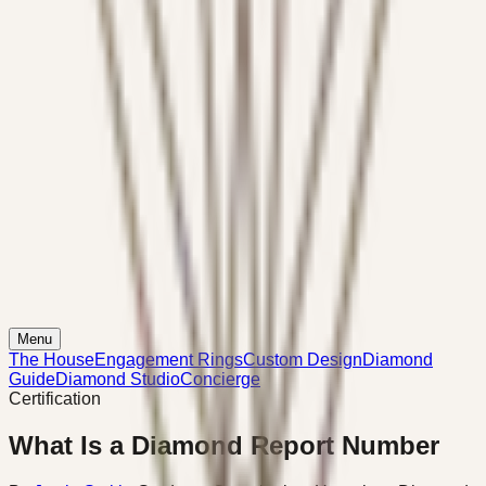
Menu
The House
Engagement Rings
Custom Design
Diamond
Guide
Diamond Studio
Concierge
Certification
What Is a Diamond Report Number