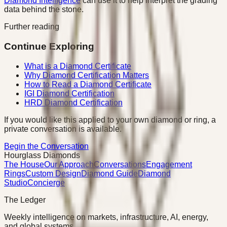
Diamond Intelligence
can use it to help interpret the grading
data behind the stone.
Further reading
Continue Exploring
What is a Diamond Certificate
Why Diamond Certification Matters
How to Read a Diamond Certificate
IGI Diamond Certification
HRD Diamond Certification
If you would like this applied to your own diamond or ring, a
private conversation is available.
Begin the Conversation
Hourglass Diamonds
The House
Our Approach
Conversations
Engagement
Rings
Custom Design
Diamond Guide
Diamond
Studio
Concierge
The Ledger
Weekly intelligence on markets, infrastructure, AI, energy,
and global systems.