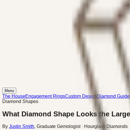
Menu
The House
Engagement Rings
Custom Design
Diamond Guide
Diamond Shapes
What Diamond Shape Looks the Large
By
Justin Smith
,
Graduate Gemologist
· Hourglass Diamonds