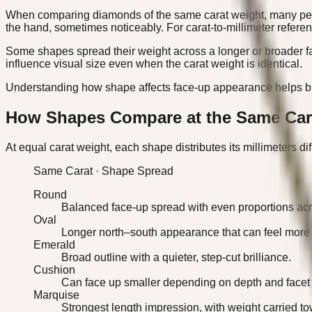
When comparing diamonds of the same carat weight, many peopl
the hand, sometimes noticeably. For carat-to-millimeter referen
Some shapes spread their weight across a longer or broader fa
influence visual size even when the carat weight is identical.
Understanding how shape affects face-up appearance helps buye
How Shapes Compare at the Same Car
At equal carat weight, each shape distributes its millimeters di
Same Carat · Shape Spread
Round
Balanced face-up spread with even proportions acro
Oval
Longer north–south appearance that can feel more
Emerald
Broad outline with a quieter, step-cut brilliance.
Cushion
Can face up smaller depending on depth and facet 
Marquise
Strongest length impression, with weight carried to