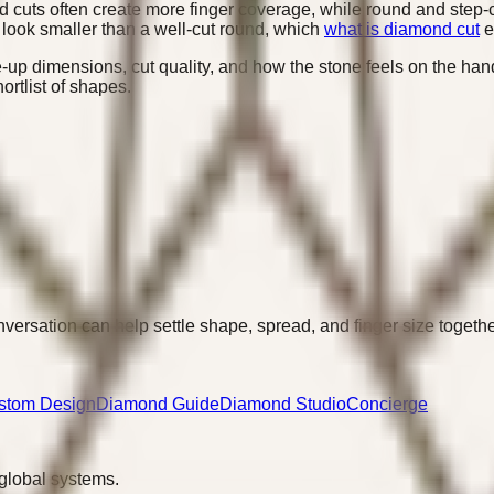
d cuts often create more finger coverage, while round and step-c
n look smaller than a well-cut round, which
what is diamond cut
e
-up dimensions, cut quality, and how the stone feels on the ha
ortlist of shapes.
versation can help settle shape, spread, and finger size togethe
stom Design
Diamond Guide
Diamond Studio
Concierge
 global systems.