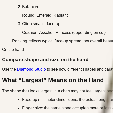
Balanced
Round, Emerald, Radiant
Often smaller face-up
Cushion, Asscher, Princess (depending on cut)
Ranking reflects typical face-up spread, not overall beaut
On the hand
Compare shape and size on the hand
Use the
Diamond Studio
to see how different shapes and carat
What “Largest” Means on the Hand
The shape that looks largest in a chart may not feel largest o
Face-up millimeter dimensions: the actual length 
Finger size: the same stone occupies more or less 