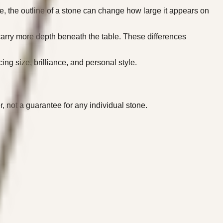
 the outline of a stone can change how large it appears on
carry more depth beneath the table. These differences
g size, brilliance, and personal style.
r, not a guarantee for any individual stone.