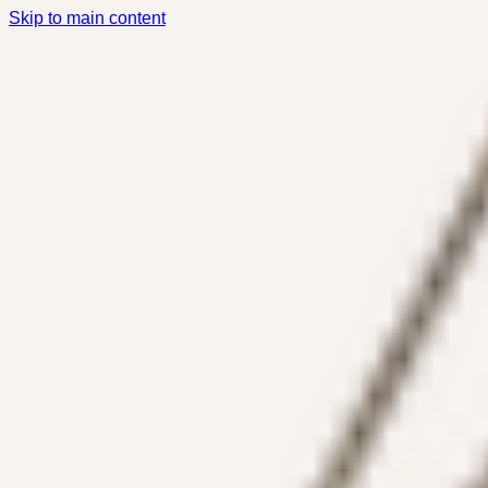
Skip to main content