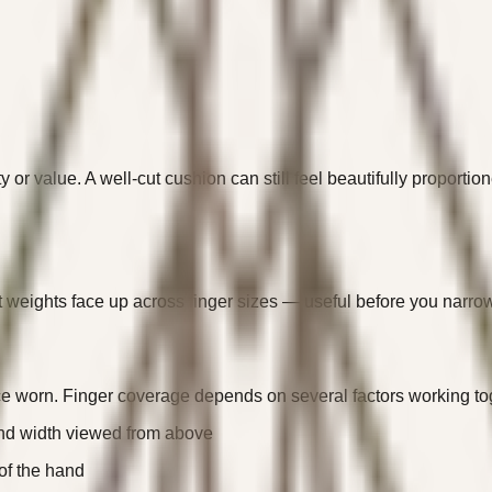
y or value. A well-cut cushion can still feel beautifully proporti
 weights face up across finger sizes — useful before you narrow 
nce worn. Finger coverage depends on several factors working to
and width viewed from above
of the hand