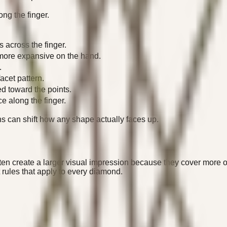
ong the finger.
 across the finger.
more expansive on the hand.
.
cet pattern.
ed toward the points.
e along the finger.
s can shift how any shape actually faces up.
ten create a larger visual impression because they cover more o
rules that apply to every diamond.