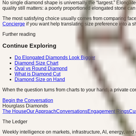
No single diamond shape is universally the “largest.” Elongate
quality still matters: a poorly proportioned elongated stone ca
The most satisfying choice usually comes from comparing face
Concierge
if you want help translating size preference into a sh
Further reading
Continue Exploring
Do Elongated Diamonds Look Bigger
Diamond Size Chart
Oval vs Round Diamond
What is Diamond Cut
Diamond Size on Hand
When the question turns from charts to your hand, a private con
Begin the Conversation
Hourglass Diamonds
The House
Our Approach
Conversations
Engagement Rings
Cu
The Ledger
Weekly intelligence on markets, infrastructure, AI, energy, and