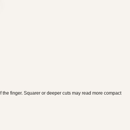
f the finger. Squarer or deeper cuts may read more compact