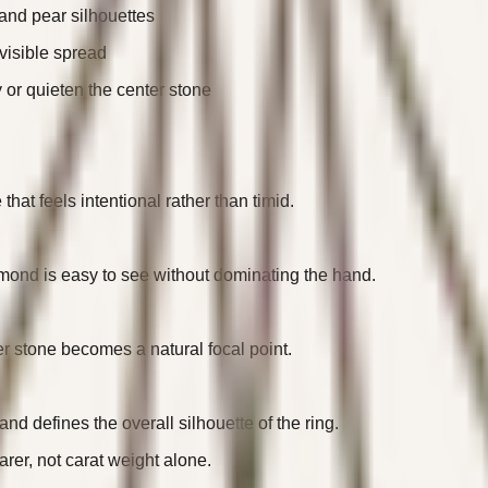
 and pear silhouettes
visible spread
y or quieten the center stone
that feels intentional rather than timid.
iamond is easy to see without dominating the hand.
er stone becomes a natural focal point.
d defines the overall silhouette of the ring.
rer, not carat weight alone.