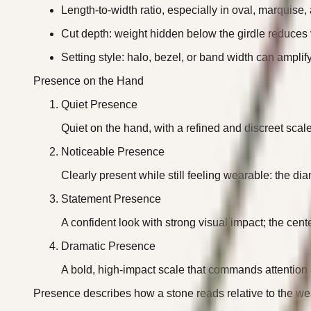
Length-to-width ratio, especially in oval, marquise,
Cut depth: weight hidden below the girdle reduces 
Setting style: halo, bezel, or band width can amplif
Presence on the Hand
Quiet Presence
Quiet on the hand, with a refined and discreet scale 
Noticeable Presence
Clearly present while still feeling wearable: the d
Statement Presence
A confident look with strong visual impact; the cent
Dramatic Presence
A bold, high-impact scale that commands attention an
Presence describes how a stone reads relative to the wea