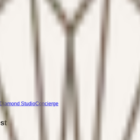
Diamond Studio
Concierge
st