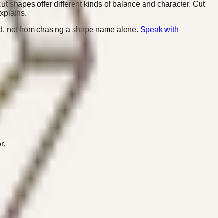
ut shapes offer different kinds of balance and character. Cut
xplains.
nd, not from chasing a shape name alone.
Speak with
r.