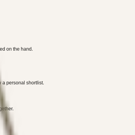
oned on the hand.
a personal shortlist.
gether.