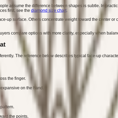
e assume the difference between shapes is subtle. In practice,
ces first, see the
diamond size chart
.
ce-up surface. Others concentrate weight toward the center or 
rs compare options with more clarity, especially when balancin
at
fferently. The reference below describes typical face-up characte
ss the finger.
 expansive on the hand.
pattern.
ward the points.