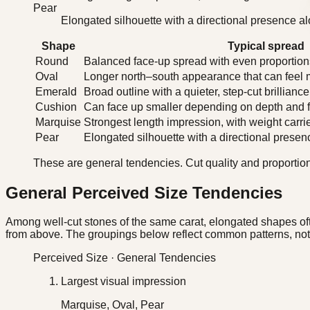
Pear
Elongated silhouette with a directional presence al
Shape
Typical spread
Round
Balanced face-up spread with even proportions
Oval
Longer north–south appearance that can feel 
Emerald
Broad outline with a quieter, step-cut brilliance
Cushion
Can face up smaller depending on depth and fa
Marquise
Strongest length impression, with weight carri
Pear
Elongated silhouette with a directional presenc
These are general tendencies. Cut quality and proportion
General Perceived Size Tendencies
Among well-cut stones of the same carat, elongated shapes of
from above. The groupings below reflect common patterns, not 
Perceived Size · General Tendencies
Largest visual impression
Marquise, Oval, Pear