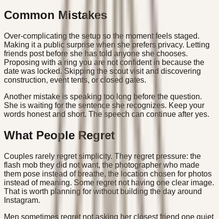
Common Mistakes
Over-complicating the setup so the moment feels staged.
Making it a public surprise when she prefers privacy. Letting
friends post before she has told anyone she chooses.
Proposing with a ring you are not confident in because the
date was locked. Skipping the scout visit and discovering
construction, event tents, or closed gates.
Another mistake is speaking too long before the question.
She is waiting for the sentence she recognizes. Keep your
words honest and short. The speech can continue after yes.
What People Regret
Couples rarely regret simplicity. They regret pressure: the
flash mob they did not want, the photographer who made
them pose instead of breathe, the location chosen for photos
instead of meaning. Some regret not having one clear image.
That is worth planning for without building the day around
Instagram.
Men sometimes regret not asking her closest friend one quiet