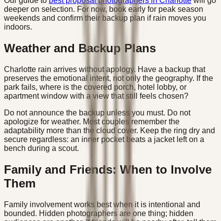
Our guide to
best proposal photographers in Charlotte
will go
deeper on selection. For now, book early for peak season
weekends and confirm their backup plan if rain moves you
indoors.
Weather and Backup Plans
Charlotte rain arrives without apology. Have a backup that
preserves the emotional intent, not only the geography. If the
park fails, where is the covered porch, hotel lobby, or
apartment window with a view that still feels chosen?
Do not announce the backup unless you must. Do not
apologize for weather. Most couples remember the
adaptability more than the cloud cover. Keep the ring dry and
secure regardless: an inner pocket beats a jacket left on a
bench during a scout.
Family and Friends: When to Involve
Them
Family involvement works best when it is intentional and
bounded. Hidden photographers are one thing; hidden