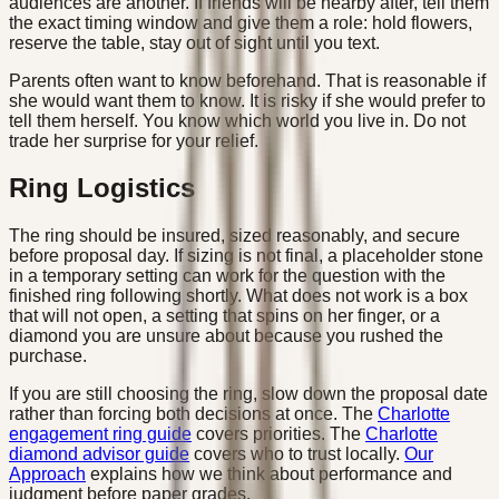
audiences are another. If friends will be nearby after, tell them
the exact timing window and give them a role: hold flowers,
reserve the table, stay out of sight until you text.
Parents often want to know beforehand. That is reasonable if
she would want them to know. It is risky if she would prefer to
tell them herself. You know which world you live in. Do not
trade her surprise for your relief.
Ring Logistics
The ring should be insured, sized reasonably, and secure
before proposal day. If sizing is not final, a placeholder stone
in a temporary setting can work for the question with the
finished ring following shortly. What does not work is a box
that will not open, a setting that spins on her finger, or a
diamond you are unsure about because you rushed the
purchase.
If you are still choosing the ring, slow down the proposal date
rather than forcing both decisions at once. The
Charlotte
engagement ring guide
covers priorities. The
Charlotte
diamond advisor guide
covers who to trust locally.
Our
Approach
explains how we think about performance and
judgment before paper grades.