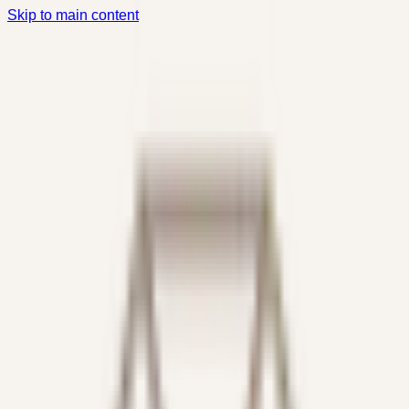
Skip to main content