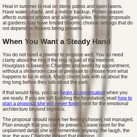
Heat in summer is real on stone patios and open lawns.
Have water, shade, and a indoor backup. Pollen season
affects outdoor photos and allergies alike. Winter proposals
at gardens may have limited blooms; choose settings that do
not depend on flowers being present.
When You Want a Steady Hand
You do not need a jeweler to propose well. You do need
clarity about the ring if the ring is part of the moment.
Hourglass is based in Charlotte and works by appointment,
without a showroom case or pressure to choose from what
happens to be in stock. Many clients talk with us about the
ring long before they talk about the park.
If that would help, you can
begin a conversation
when you
are ready. If you are still building the foundation, read
how to
plan a proposal she will never forget
next for the emotional
architecture beyond logistics.
The proposal should leave her feeling chosen, not managed.
Plan enough that you can be present. Leave room for the
unplanned detail she will remember anyway: the laugh, the
tear, the way Charlotte looked that evening.