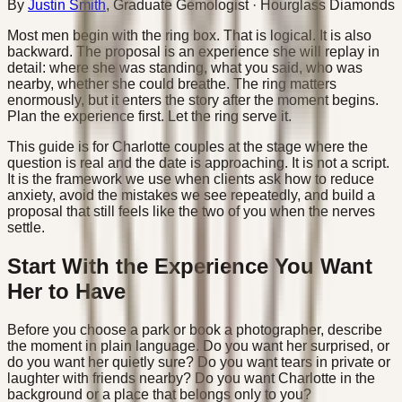
By
Justin Smith
,
Graduate Gemologist
· Hourglass Diamonds
Most men begin with the ring box. That is logical. It is also
backward. The proposal is an experience she will replay in
detail: where she was standing, what you said, who was
nearby, whether she could breathe. The ring matters
enormously, but it enters the story after the moment begins.
Plan the experience first. Let the ring serve it.
This guide is for Charlotte couples at the stage where the
question is real and the date is approaching. It is not a script.
It is the framework we use when clients ask how to reduce
anxiety, avoid the mistakes we see repeatedly, and build a
proposal that still feels like the two of you when the nerves
settle.
Start With the Experience You Want
Her to Have
Before you choose a park or book a photographer, describe
the moment in plain language. Do you want her surprised, or
do you want her quietly sure? Do you want tears in private or
laughter with friends nearby? Do you want Charlotte in the
background or a place that belongs only to you?