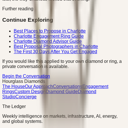
Further reading
Continue Exploring
Best Places to Propose in Charlotte
Charlotte Engagement Ring Guide
Charlotte Diamond Advisor Guide
Best Proposal Photographers in Charlotte
The First 30 Days After You Get Engaged
If you would like this applied to your own diamond or ring, a
private conversation is available.
Begin the Conversation
Hourglass Diamonds
The House
Our Approach
Conversations
Engagement
Rings
Custom Design
Diamond Guide
Diamond
Studio
Concierge
The Ledger
Weekly intelligence on markets, infrastructure, AI, energy,
and global systems.