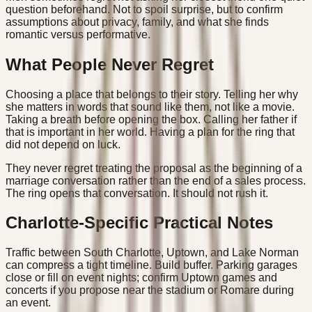
question beforehand. Not to spoil surprise, but to confirm
assumptions about privacy, family, and what she finds
romantic versus performative.
What People Never Regret
Choosing a place that belongs to their story. Telling her why
she matters in words that sound like them, not like a movie.
Taking a breath before opening the box. Calling her father if
that is important in her world. Having a plan for the ring that
did not depend on luck.
They never regret treating the proposal as the beginning of a
marriage conversation rather than the end of a sales process.
The ring opens that conversation. It should not rush it.
Charlotte-Specific Practical Notes
Traffic between South Charlotte, Uptown, and Lake Norman
can compress a tight timeline. Build buffer. Parking garages
close or fill on event nights; confirm Uptown games and
concerts if you propose near the stadium or Romare during
an event.