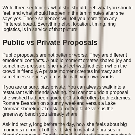
Write three sentences: what she should feel, what you should
feel, and what should happen in the ten minutes after she
says yes. Those sentences will tell you more than any
Pinterest board. Everything else, location, timing, ring
logistics, is in service of that picture.
Public vs Private Proposals
Public proposals are not better or worse. They are different
emotional contracts. A public moment creates shared joy and
sometimes pressure: she may feel watched even when the
crowd is friendly. A private moment creates intimacy and
sometimes silence you must fill with your own words.
If you are unsure, bias private. You can always walk into a
restaurant with friends waiting. You cannot undo a proposal
she wished had been quieter. Charlotte offers both extremes:
Romare Bearden on a sunny weekend versus a Lake
Norman shoreline at dusk, a rooftop table versus the
greenway bench you already share.
Ask indirectly, long before the day, how she feels about big
moments in front of others. Listen to what she praises in