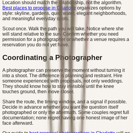
Location should match the relationship, not the algorithm.
Best places to propose in Charlotte
organizes options by
style: skyline, gardens, quiet water, elegant neighborhoods,
and meaningful everyday spots.
Scout once. Walk the path you will take. Notice where she
will stand relative to the sun. Confirm whether you need
permission for a photographer or whether a venue requires a
reservation you do not yet have.
Coordinating a Photographer
A photographer can preserve the moment without turning it
into a shoot. The difference is planning and restraint. Hire
someone experienced with proposals, not only weddings.
They should know how to stay invisible until the knee
touches ground, then move closer.
Share the route, the timing window, and a signal if possible.
Decide in advance whether you want the question itself
photographed or only the aftermath. Some couples regret full
documentation; none regret having one honest image of her
face afterward.