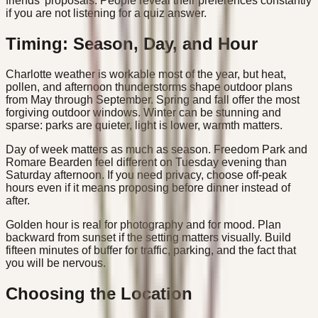
friends' proposals. People reveal their preferences constantly
if you are not listening for a quiz answer.
Timing: Season, Day, and Hour
Charlotte weather is workable most of the year, but heat,
pollen, and afternoon thunderstorms shape outdoor plans
from May through September. Spring and fall offer the most
forgiving outdoor windows. Winter can be stunning and
sparse: parks are quieter, light is lower, warmth matters.
Day of week matters as much as season. Freedom Park and
Romare Bearden feel different on Tuesday evening than
Saturday afternoon. If you need privacy, choose off-peak
hours even if it means proposing before dinner instead of
after.
Golden hour is real for photography and for mood. Plan
backward from sunset if the setting matters visually. Build
fifteen minutes of buffer for traffic, parking, and the fact that
you will be nervous.
Choosing the Location