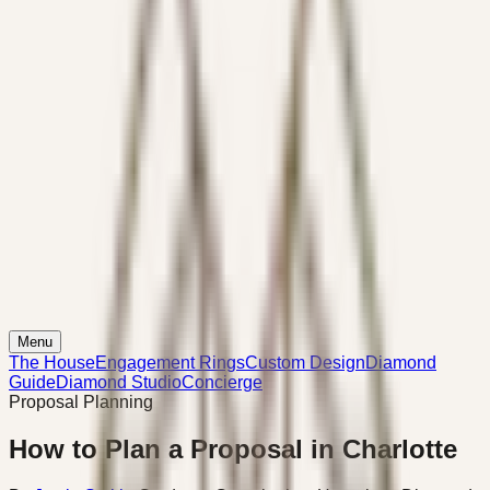
Menu
The House
Engagement Rings
Custom Design
Diamond
Guide
Diamond Studio
Concierge
Proposal Planning
How to Plan a Proposal in Charlotte