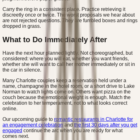
Carry the ring in a consistent place. Practice retrieving it
discreetly once or twice. The worst proposals we hear about
are not rejected questions. They are fumbled boxes and rings
dropped in grass.
What to Do Immediately After
Have the next hour planned lightly. Not choreographed, but
considered: where you will eat, whether you want friends,
whether she will want to call her mother immediately or sit in
the car in silence.
Many Charlotte couples keep a reservation held under a
name, champagne in the hotel room, or a short drive to Lake
Norman to watch lights come on. Others want pizza on the
couch because the emotional weight is enough. Match the
celebration to her temperament, not to what looks correct
online.
Our upcoming guide to
romantic restaurants in Charlotte for
an engagement celebration
and
the first 30 days after you get
engaged
continue the arc when you are ready for what
comes next.