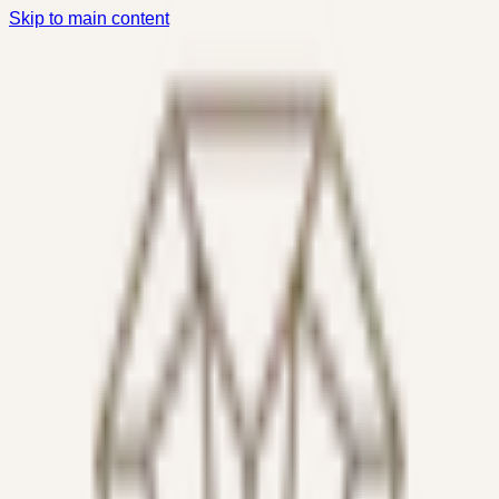
Skip to main content