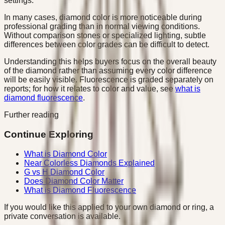
settings.
In many cases, diamond color is more noticeable during
professional grading than in normal viewing conditions.
Without comparison stones or specialized lighting, subtle
differences between color grades can be difficult to detect.
Understanding this helps buyers focus on the overall beauty
of the diamond rather than assuming every color difference
will be easily visible. Fluorescence is graded separately on
reports; for how it relates to color and value, see
what is
diamond fluorescence
.
Further reading
Continue Exploring
What is Diamond Color
Near Colorless Diamonds Explained
G vs H Diamond Color
Does Diamond Color Matter
What is Diamond Fluorescence
If you would like this applied to your own diamond or ring, a
private conversation is available.