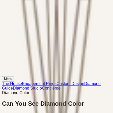
Menu
The House
Engagement Rings
Custom Design
Diamond
Guide
Diamond Studio
Concierge
Diamond Color
Can You See Diamond Color