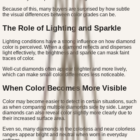
Because of this, many buyers are surprised by how subtle
the visual differences between color grades can be.
The Role of Lighting and Sparkle
Lighting conditions have a strong influence on how diamond
color is perceived. When a diamond reflects and disperses
light effectively, the brightness and sparkle can mask faint
traces of color.
Well-cut diamonds often appear brighter and more lively,
which can make small color differences less noticeable.
When Color Becomes More Visible
Color may become easier to detect in certain situations, such
as when comparing multiple diamonds side by side. Larger
diamonds can also reveal color slightly more clearly due to
their increased surface area.
Even so, many diamonds in the colorless and near colorless
ranges appear bright and neutral when worn in everyday