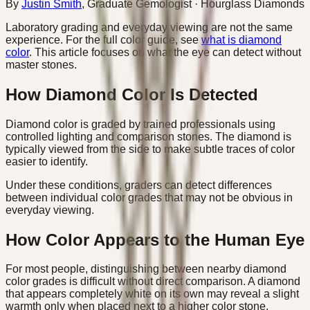
By
Justin Smith
,
Graduate Gemologist
· Hourglass Diamonds
Laboratory grading and everyday viewing are not the same
experience. For the full color guide, see
what is diamond
color
. This article focuses on what the eye can detect without
master stones.
How Diamond Color Is Detected
Diamond color is graded by trained professionals using
controlled lighting and comparison stones. The diamond is
typically viewed from the side to make subtle traces of color
easier to identify.
Under these conditions, graders can detect differences
between individual color grades that may not be obvious in
everyday viewing.
How Color Appears to the Human Eye
For most people, distinguishing between nearby diamond
color grades is difficult without direct comparison. A diamond
that appears completely white on its own may reveal a slight
warmth only when placed next to a higher color stone.