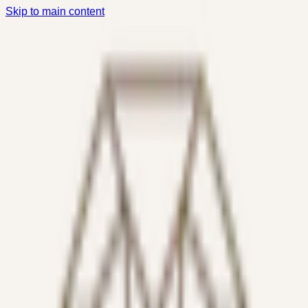
Skip to main content