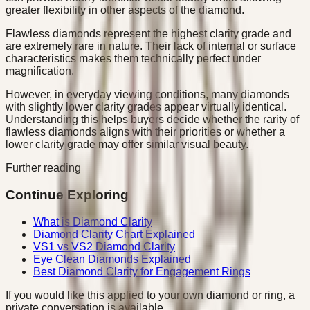
greater flexibility in other aspects of the diamond.
Flawless diamonds represent the highest clarity grade and
are extremely rare in nature. Their lack of internal or surface
characteristics makes them technically perfect under
magnification.
However, in everyday viewing conditions, many diamonds
with slightly lower clarity grades appear virtually identical.
Understanding this helps buyers decide whether the rarity of
flawless diamonds aligns with their priorities or whether a
lower clarity grade may offer similar visual beauty.
Further reading
Continue Exploring
What is Diamond Clarity
Diamond Clarity Chart Explained
VS1 vs VS2 Diamond Clarity
Eye Clean Diamonds Explained
Best Diamond Clarity for Engagement Rings
If you would like this applied to your own diamond or ring, a
private conversation is available.