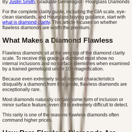
By
Justin Smith
,
Graduate Gemologist
· Hourglass Diamonds
For the complete clarity guide, including the GIA scale, eye-
clean standards, and Hourglass buying guidance, start with
what is diamond clarity
. This article focuses on whether
flawless diamonds are worth the premium.
What Makes a Diamond Flawless
Flawless diamonds sit at the very top of the diamond clarity
scale. To receive this grade, a diamond must show no
internal inclusions and no surface blemishes when examined
by a trained gemologist under 10× magnification.
Because even extremely small internal characteristics
disqualify a diamond from this grade, flawless diamonds are
exceptionally rare.
Most diamonds naturally contain some form of inclusion or
minor surface feature, even if it is extremely difficult to detect.
This rarity is one of the reasons flawless diamonds often
command higher prices.