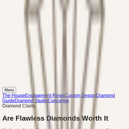
Menu
The House
Engagement Rings
Custom Design
Diamond
Guide
Diamond Studio
Concierge
Diamond Clarity
Are Flawless Diamonds Worth It