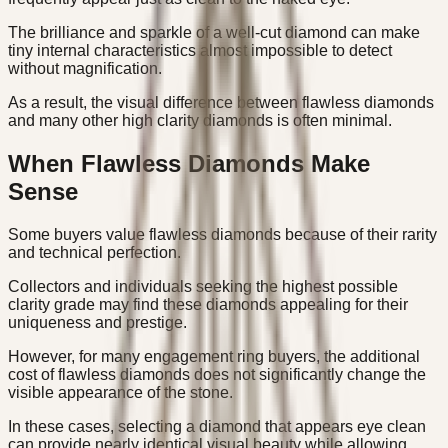
The brilliance and sparkle of a well-cut diamond can make
tiny internal characteristics almost impossible to detect
without magnification.
As a result, the visual difference between flawless diamonds
and many other high clarity diamonds is often minimal.
When Flawless Diamonds Make
Sense
Some buyers value flawless diamonds because of their rarity
and technical perfection.
Collectors and individuals seeking the highest possible
clarity grade may find these diamonds appealing for their
uniqueness and prestige.
However, for many engagement ring buyers, the additional
cost of flawless diamonds does not significantly change the
visible appearance of the stone.
In these cases, selecting a diamond that appears eye clean
can provide nearly identical visual beauty while allowing