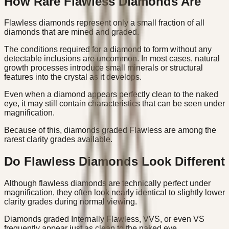
How Rare Flawless Diamonds Are
Flawless diamonds represent only a small fraction of all
diamonds that are mined and graded.
The conditions required for a diamond to form without any
detectable inclusions are uncommon. In most cases, natural
growth processes introduce small minerals or structural
features into the crystal as it develops.
Even when a diamond appears perfectly clean to the naked
eye, it may still contain characteristics that can be seen under
magnification.
Because of this, diamonds graded Flawless are among the
rarest clarity grades available.
Do Flawless Diamonds Look Different
Although flawless diamonds are technically perfect under
magnification, they often look nearly identical to slightly lower
clarity grades during normal viewing.
Diamonds graded Internally Flawless, VVS, or even VS
frequently appear just as clean to the naked eye.