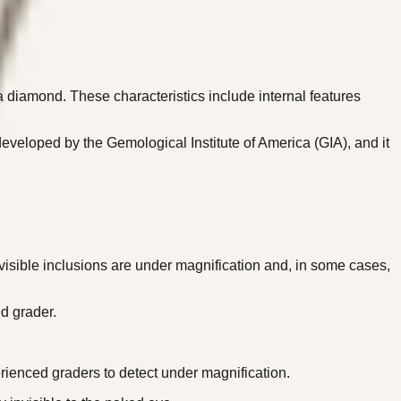
 a diamond. These characteristics include internal features
eveloped by the Gemological Institute of America (GIA), and it
visible inclusions are under magnification and, in some cases,
d grader.
.
rienced graders to detect under magnification.