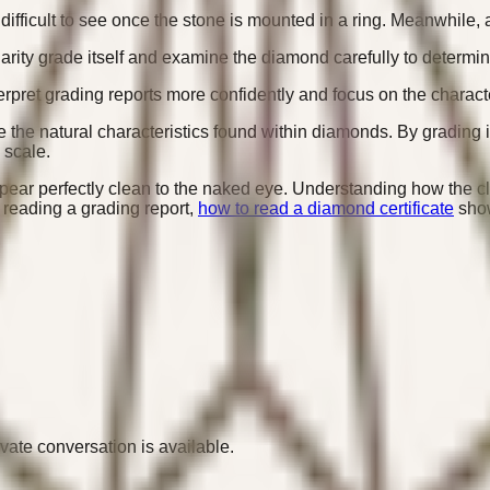
ficult to see once the stone is mounted in a ring. Meanwhile, an
arity grade itself and examine the diamond carefully to determi
rpret grading reports more confidently and focus on the characte
te the natural characteristics found within diamonds. By gradin
 scale.
appear perfectly clean to the naked eye. Understanding how the c
 reading a grading report,
how to read a diamond certificate
show
ivate conversation is available.