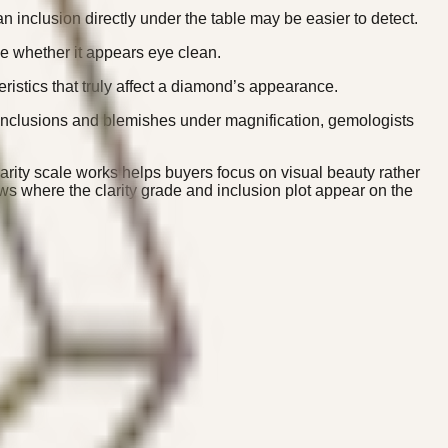
 inclusion directly under the table may be easier to detect.
ne whether it appears eye clean.
ristics that truly affect a diamond’s appearance.
g inclusions and blemishes under magnification, gemologists
larity scale works helps buyers focus on visual beauty rather
s where the clarity grade and inclusion plot appear on the