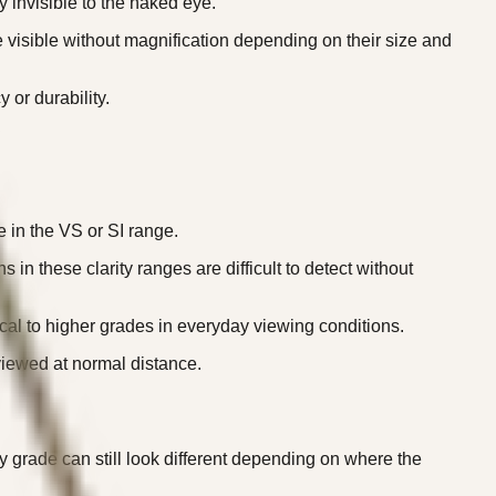
 invisible to the naked eye.
visible without magnification depending on their size and
 or durability.
 in the VS or SI range.
 these clarity ranges are difficult to detect without
cal to higher grades in everyday viewing conditions.
viewed at normal distance.
y grade can still look different depending on where the