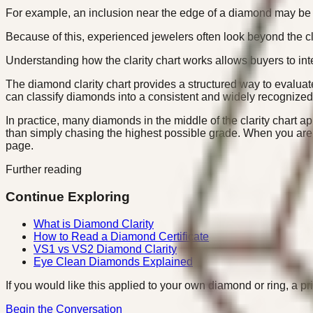
For example, an inclusion near the edge of a diamond may be dif
Because of this, experienced jewelers often look beyond the cl
Understanding how the clarity chart works allows buyers to inte
The diamond clarity chart provides a structured way to evalua
can classify diamonds into a consistent and widely recognized
In practice, many diamonds in the middle of the clarity chart 
than simply chasing the highest possible grade. When you are
page.
Further reading
Continue Exploring
What is Diamond Clarity
How to Read a Diamond Certificate
VS1 vs VS2 Diamond Clarity
Eye Clean Diamonds Explained
If you would like this applied to your own diamond or ring, a pr
Begin the Conversation