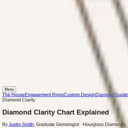
Menu
The House
Engagement Rings
Custom Design
Diamond Guide
Diamond Clarity
Diamond Clarity Chart Explained
By
Justin Smith
,
Graduate Gemologist
· Hourglass Diamonds