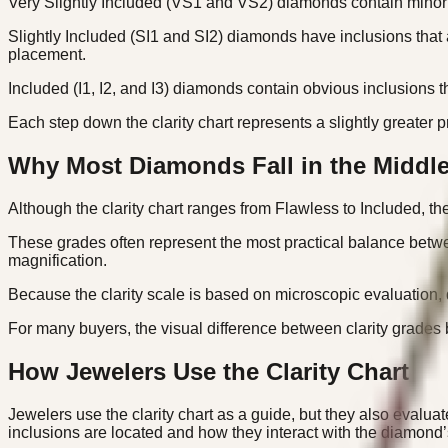
Very Slightly Included (VS1 and VS2) diamonds contain minor in
Slightly Included (SI1 and SI2) diamonds have inclusions that
placement.
Included (I1, I2, and I3) diamonds contain obvious inclusions th
Each step down the clarity chart represents a slightly greater pr
Why Most Diamonds Fall in the Middl
Although the clarity chart ranges from Flawless to Included, t
These grades often represent the most practical balance betwee
magnification.
Because the clarity scale is based on microscopic evaluation, 
For many buyers, the visual difference between clarity grades
How Jewelers Use the Clarity Chart
Jewelers use the clarity chart as a guide, but they also evalu
inclusions are located and how they interact with the diamond’