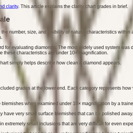
d clarity
. This article explains the clarity chart grades in brief.
ale
he number, size, and visibility of natural characteristics within
s.
dard for evaluating diamonds. The most widely used system was d
 these characteristics are under 10× magnification.
y chart simply helps describe how clean a diamond appears.
Included grades at the lower end. Each category represents how 
e blemishes when examined under 10× magnification by a traine
ay have very small surface blemishes that can be polished away
xtremely small inclusions that are very difficult for even expe