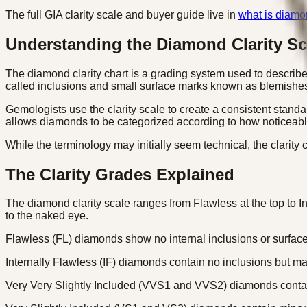
The full GIA clarity scale and buyer guide live in
what is diamon
Understanding the Diamond Clarity Sc
The diamond clarity chart is a grading system used to describe t
called inclusions and small surface marks known as blemishe
Gemologists use the clarity scale to create a consistent stan
allows diamonds to be categorized according to how noticeable
While the terminology may initially seem technical, the clarit
The Clarity Grades Explained
The diamond clarity scale ranges from Flawless at the top to 
to the naked eye.
Flawless (FL) diamonds show no internal inclusions or surfac
Internally Flawless (IF) diamonds contain no inclusions but m
Very Very Slightly Included (VVS1 and VVS2) diamonds contain e