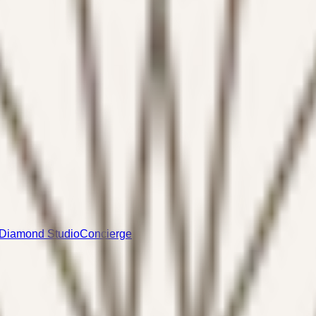
Diamond Studio
Concierge