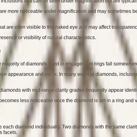
clusions that can be seen under magnification but are typically
 are more noticeable under magnification and may sometimes be 
at are often visible to the naked eye and may affect transparency
esence or visibility of natural characteristics.
e
he majority of diamonds used in engagement rings fall somewhere
n appearance and value. In many well-cut diamonds, inclusions in
diamonds with mid-range clarity grades frequently appear identi
 becomes less noticeable once the diamond is set in a ring and 
ate each diamond individually. Two diamonds with the same clarit
s facets.