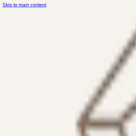
Skip to main content