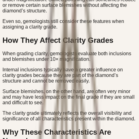
or remove certain surface blemishes without affecting the
diamond’s structure.
Even so, gemologists still consider these features when
assigning a clarity grade.
How They Affect Clarity Grades
When grading clarity, gemologists evaluate both inclusions
and blemishes under 10× magnification.
Internal inclusions typically have a greater influence on
clarity grades because they are part of the diamond’s
structure and cannot be removed easily.
Surface blemishes, on the other hand, are often very minor
and may have less impact on the final grade if they are small
and difficult to see.
The clarity grade ultimately reflects the overall visibility and
significance of all characteristics present within the diamond.
Why These Characteristics Are