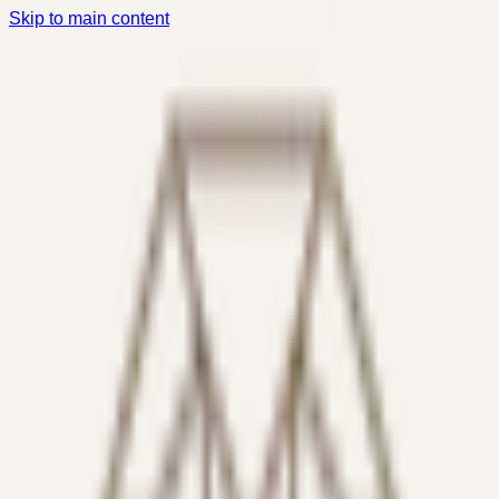
Skip to main content