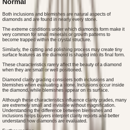
Normal
Both inclusions and blemishes are natural aspects of
diamonds and are found in nearly every stone.
The extreme conditions under which diamonds form make it
very common for small minerals or growth patterns to
become trapped within the crystal structure.
Similarly, the cutting and polishing process may create tiny
surface features as the diamond is shaped into its final form.
These characteristics rarely affect the beauty of a diamond
when they are small or well positioned.
Diamond clarity grading considers both inclusions and
blemishes when evaluating a stone. Inclusions occur inside
the diamond, while blemishes appear on its surface.
Although these characteristics influence clarity grades, many
are extremely small and invisible without magnification.
Understanding the difference between blemishes and
inclusions helps buyers interpret clarity reports and better
understand how diamonds are evaluated.