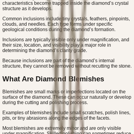
characteristics become trapped inside the diamond’s crystal
structure as it develops.
Common inclusions include tiny crystals, feathers, pinpoints,
clouds, and needles. Each type forms under specific
geological conditions during the diamond’s formation.
Inclusions are typically visible only under magnification, and
their size, location, and visibility play a major role in
determining the diamond’s clarity grade.
Because inclusions are part of the diamond’s internal
structure, they cannot be removed without recutting the stone.
What Are Diamond Blemishes
Blemishes are small marks or imperfections located on the
surface of the diamond. These can occur naturally or develop
during the cutting and polishing process.
Examples of blemishes include small scratches, polish lines,
pits, or tiny abrasions along the edges of the facets.
Most blemishes are extremely minor and are only visible
under magnification. Skilled polishing can sometimes reduce