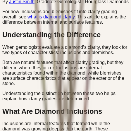
By
Justin Smith
,
Graduate Gemologist
· Hourglass Diamonds
For how inclusions and blemishes fit into clarity grading
overall, see
what is diamond clarity
. This article explains the
difference between internal and surface features.
Understanding the Difference
When gemologists evaluate a diamond’s clarity, they look for
two types of characteristics: inclusions and blemishes.
Both are natural features that affect clarity grading, but they
differ in where they occur. Inclusions are internal
characteristics found within the diamond, while blemishes
are surface characteristics that appear on the exterior of the
stone.
Understanding the distinction between these two helps
explain how clarity grades are determined.
What Are Diamond Inclusions
Inclusions are internal features that formed while the
diamond was growing deep within the earth. These