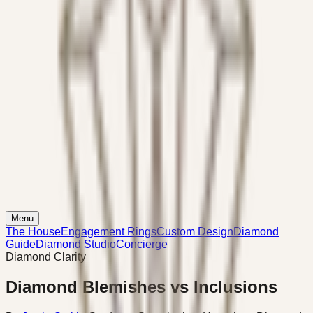
Menu
The House
Engagement Rings
Custom Design
Diamond
Guide
Diamond Studio
Concierge
Diamond Clarity
Diamond Blemishes vs Inclusions