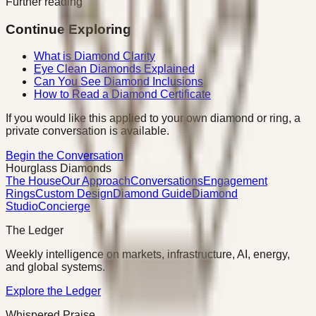
Further reading
Continue Exploring
What is Diamond Clarity
Eye Clean Diamonds Explained
Can You See Diamond Inclusions
How to Read a Diamond Certificate
If you would like this applied to your own diamond or ring, a
private conversation is available.
Begin the Conversation
Hourglass Diamonds
The House
Our Approach
Conversations
Engagement
Rings
Custom Design
Diamond Guide
Diamond
Studio
Concierge
The Ledger
Weekly intelligence on markets, infrastructure, AI, energy,
and global systems.
Explore the Ledger
Whispered Praise