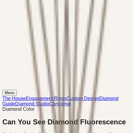
Menu
The House
Engagement Rings
Custom Design
Diamond
Guide
Diamond Studio
Concierge
Diamond Color
Can You See Diamond Fluorescence