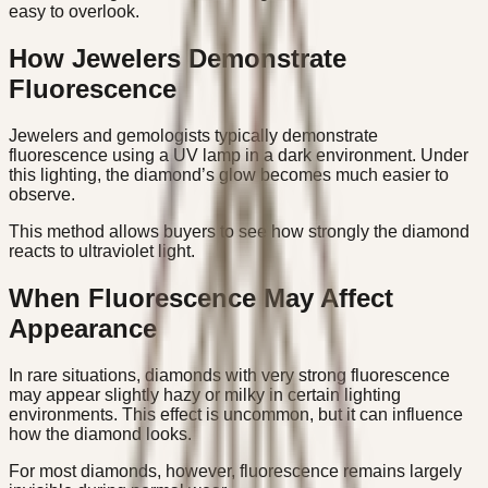
easy to overlook.
How Jewelers Demonstrate
Fluorescence
Jewelers and gemologists typically demonstrate
fluorescence using a UV lamp in a dark environment. Under
this lighting, the diamond’s glow becomes much easier to
observe.
This method allows buyers to see how strongly the diamond
reacts to ultraviolet light.
When Fluorescence May Affect
Appearance
In rare situations, diamonds with very strong fluorescence
may appear slightly hazy or milky in certain lighting
environments. This effect is uncommon, but it can influence
how the diamond looks.
For most diamonds, however, fluorescence remains largely