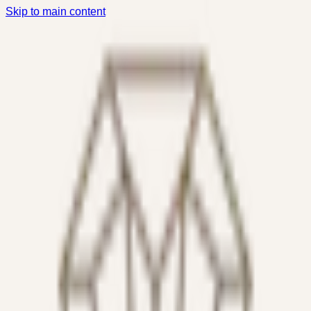
Skip to main content