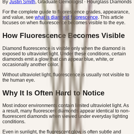
By
Justin Smith
,
Graduate Gemologist
· Hourglass Diamonds
For the complete guide to fluorescence grades, appearance,
and value, see
what is diamond fluorescence
. This article
focuses on when fluorescence becomes visible to the eye.
How Fluorescence Becomes Visible
Diamond fluorescence is visible only when the diamond is
exposed to ultraviolet light. Under these conditions, certain
diamonds emit a glow that can appear blue, white, or
occasionally another color.
Without ultraviolet light, fluorescence is usually not visible to
the human eye.
Why It Is Often Hard to Notice
Most indoor environments contain limited ultraviolet light. As
a result, many fluorescent diamonds appear identical to non-
fluorescent diamonds when viewed under everyday lighting
conditions.
Even in sunlight, the fluorescent glow is often subtle and