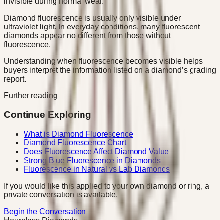
invisible during normal wear.
Diamond fluorescence is usually only visible under
ultraviolet light. In everyday conditions, many fluorescent
diamonds appear no different from those without
fluorescence.
Understanding when fluorescence becomes visible helps
buyers interpret the information listed on a diamond’s grading
report.
Further reading
Continue Exploring
What is Diamond Fluorescence
Diamond Fluorescence Chart
Does Fluorescence Affect Diamond Value
Strong Blue Fluorescence in Diamonds
Fluorescence in Natural vs Lab Diamonds
If you would like this applied to your own diamond or ring, a
private conversation is available.
Begin the Conversation