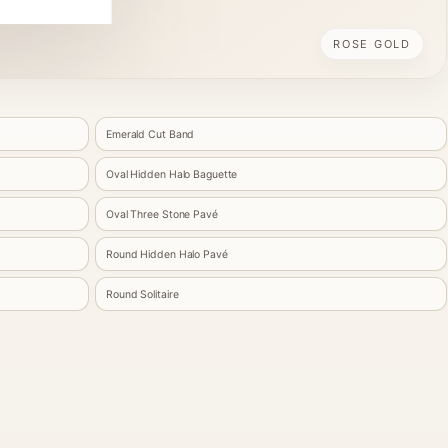
ROSE GOLD
Emerald Cut Band
Oval Hidden Halo Baguette
Oval Three Stone Pavé
Round Hidden Halo Pavé
Round Solitaire