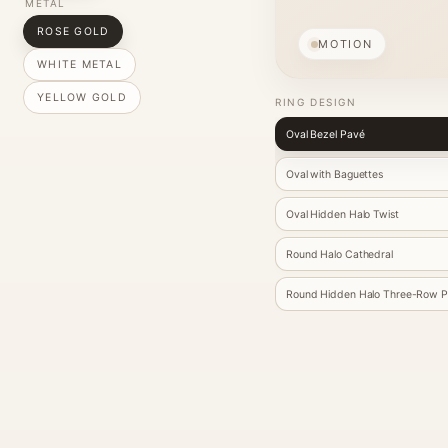
METAL
ROSE GOLD
MOTION
WHITE METAL
YELLOW GOLD
RING DESIGN
Oval Bezel Pavé
Oval with Baguettes
Oval Hidden Halo Twist
Round Halo Cathedral
Round Hidden Halo Three-Row 