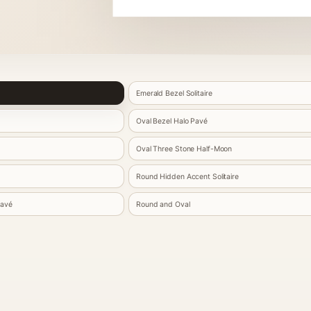
Emerald Bezel Solitaire
Oval Bezel Halo Pavé
Oval Three Stone Half-Moon
Round Hidden Accent Solitaire
Pavé
Round and Oval