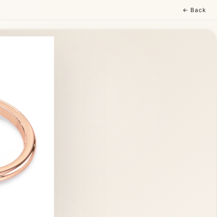
← Back