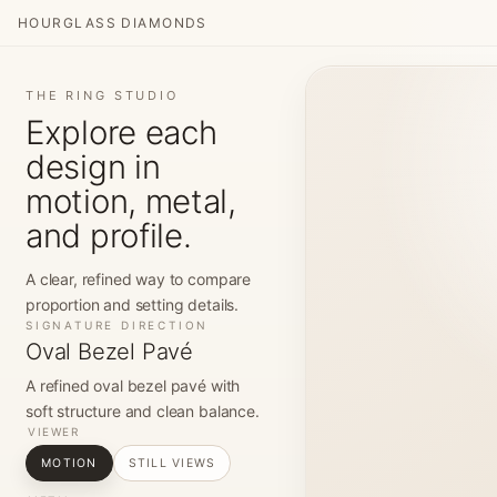
HOURGLASS DIAMONDS
THE RING STUDIO
Explore each
design in
motion, metal,
and profile.
A clear, refined way to compare
proportion and setting details.
SIGNATURE DIRECTION
Oval Bezel Pavé
A refined oval bezel pavé with
soft structure and clean balance.
VIEWER
MOTION
STILL VIEWS